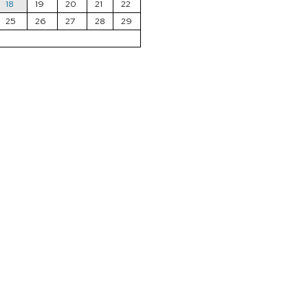
18
19
20
21
22
25
26
27
28
29