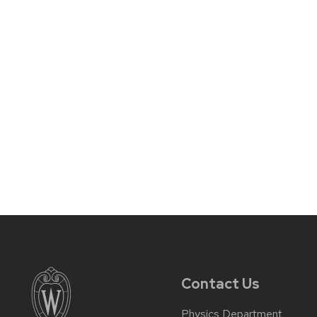
Contact Us
Physics Department