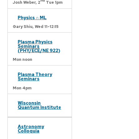
nd
Josh Weber,
2
Tue 1pm
Physics ∩ ML
Gary Shiu,
Wed 11-12:15
Plasma Physics
Seminars
(PHY/ECE/NE 922)
Mon noon
Plasma Theory
Seminars
Mon 4pm
Wisconsin
Quantum Institute
Astronomy
Colloquia