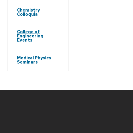
Chemistry
Colloquia
College of
Engineering
Events
Medical Physics
Seminars
Site
footer
content