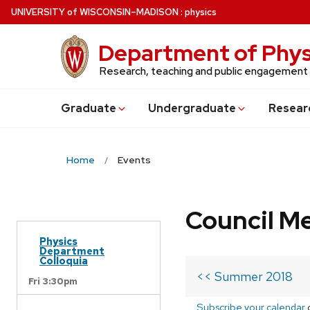
Skip
U
NIVERSITY
of
W
ISCONSIN
–MADISON
:
physics
to
main
Department of Phys
content
Research, teaching and public engagement
Grad
uate
Undergrad
uate
Resear
Home
Events
Council M
Physics
Department
Colloquia
<< Summer 2018
Fri 3:30pm
Subscribe your calendar