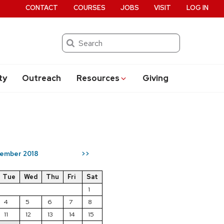
CONTACT
COURSES
JOBS
VISIT
LOG IN
Search
ty
Outreach
Resources
Giving
ember 2018
>>
Tue
Wed
Thu
Fri
Sat
1
4
5
6
7
8
11
12
13
14
15