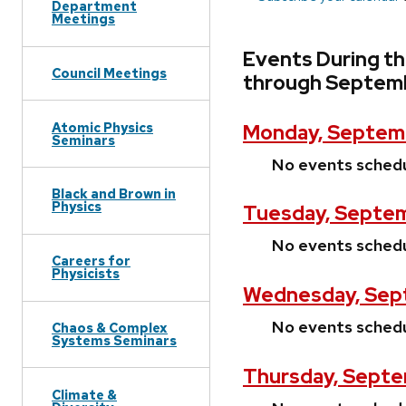
Department
Meetings
Events During t
Council Meetings
through Septemb
Atomic Physics
Monday, Septemb
Seminars
No events sched
Black and Brown in
Physics
Tuesday, Septem
No events sched
Careers for
Physicists
Wednesday, Sept
No events sched
Chaos & Complex
Systems Seminars
Thursday, Septe
Climate &