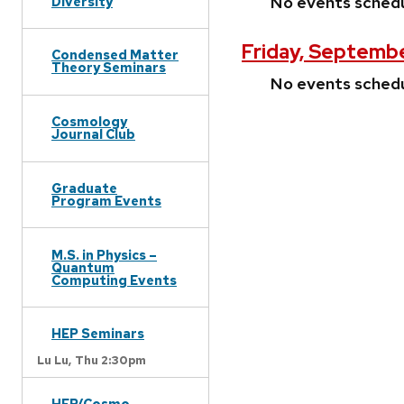
No events sched
Diversity
Friday, Septembe
Condensed Matter
Theory Seminars
No events sched
Cosmology
Journal Club
Graduate
Program Events
M.S. in Physics –
Quantum
Computing Events
HEP Seminars
Lu Lu,
Thu 2:30pm
HEP/Cosmo