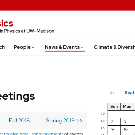
ics
 in Physics at UW–Madison
ch
People
News & Events
Climate & Diversi
eetings
Sept
<<
Sun
Mon
>>
Fall 2018
Spring 2019 >>
>>
2
3
>>
9
10
or
receive email announcements
of events