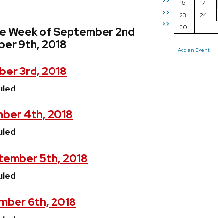
>>
16
17
>>
23
24
>>
30
he Week of September 2nd
er 9th, 2018
Add an Event
er 3rd, 2018
uled
ber 4th, 2018
uled
ember 5th, 2018
uled
mber 6th, 2018