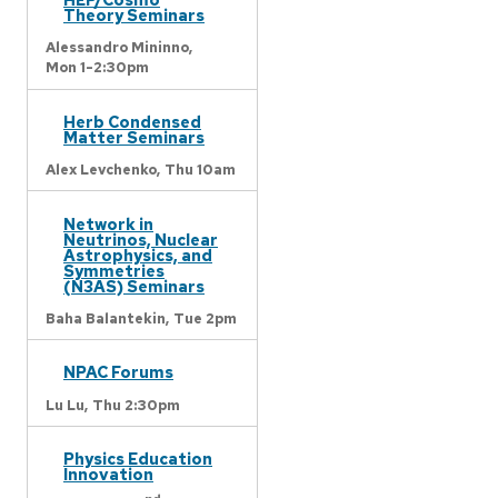
Theory Seminars
Alessandro Mininno,
Mon 1-2:30pm
Herb Condensed
Matter Seminars
Alex Levchenko,
Thu 10am
Network in
Neutrinos, Nuclear
Astrophysics, and
Symmetries
(N3AS) Seminars
Baha Balantekin,
Tue 2pm
NPAC Forums
Lu Lu,
Thu 2:30pm
Physics Education
Innovation