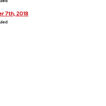
uled
r 7th, 2018
uled