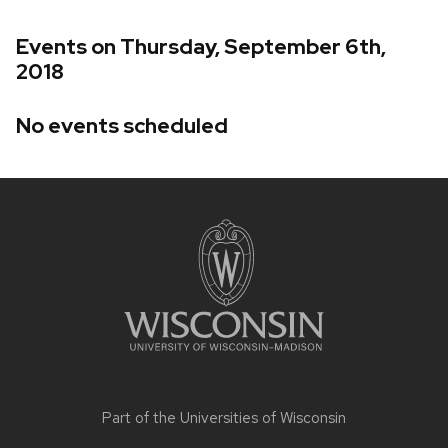
Events on Thursday, September 6th,
2018
No events scheduled
Site
footer
content
Part of the
Universities of Wisconsin