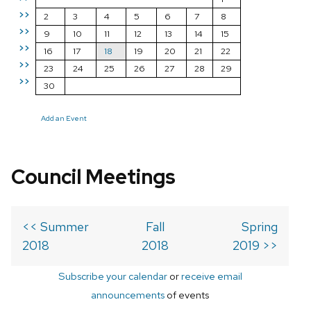
>>
2
3
4
5
6
7
8
>>
9
10
11
12
13
14
15
>>
16
17
18
19
20
21
22
>>
23
24
25
26
27
28
29
>>
30
Add an Event
Council Meetings
<< Summer
Fall
Spring
2018
2018
2019 >>
Subscribe your calendar
or
receive email
announcements
of events