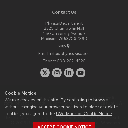
Contact Us
Physics Department
2320 Chamberlin Hall
1150 University Avenue
Madison, WI 53706-1390
Map
Email:
info@physics.wisc.edu
Phone:
608-262-4526
Cookie Notice
Website feedback, questions or accessibility issues:
it-
We use cookies on this site. By continuing to browse
staff@physics.wisc.edu
| Learn more about
accessibility at UW–
without changing your browser settings to block or delete
Madison
.
cookies, you agree to the
UW–Madison Cookie Notice
.
This site was built using the
UW Theme Classic
|
Privacy Notice
| © 2026 Board of Regents of the
University of Wisconsin
ACCEPT COOKIE NOTICE