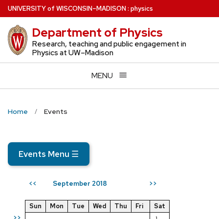
Skip
U
NIVERSITY
of
W
ISCONSIN
–MADISON
:
physics
to
Department of Physics
main
content
Research, teaching and public engagement in
Physics at UW–Madison
MENU
Home
Events
Events Menu
☰
September 2018
<<
>>
Sun
Mon
Tue
Wed
Thu
Fri
Sat
>>
1