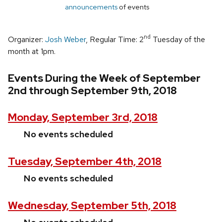
announcements
of events
nd
Organizer:
Josh Weber
, Regular Time: 2
Tuesday of the
month at 1pm.
Events During the Week of September
2nd through September 9th, 2018
Monday, September 3rd, 2018
No events scheduled
Tuesday, September 4th, 2018
No events scheduled
Wednesday, September 5th, 2018