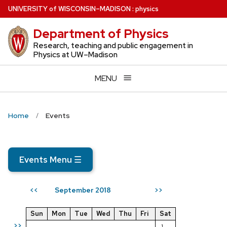
Skip
U
NIVERSITY
of
W
ISCONSIN
–MADISON
:
physics
to
Department of Physics
main
content
Research, teaching and public engagement in
Physics at UW–Madison
MENU
Home
Events
Events Menu
☰
September 2018
<<
>>
Sun
Mon
Tue
Wed
Thu
Fri
Sat
>>
1