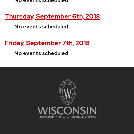
No events scheduled
Thursday, September 6th, 2018
No events scheduled
Friday, September 7th, 2018
No events scheduled
Site
footer
content