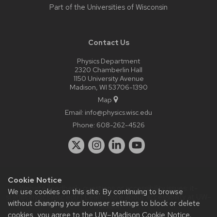
Part of the
Universities of Wisconsin
Contact Us
Physics Department
2320 Chamberlin Hall
1150 University Avenue
Madison, WI 53706-1390
Map
Email:
info@physics.wisc.edu
Phone:
608-262-4526
Cookie Notice
Website feedback, questions or accessibility issues:
it-
We use cookies on this site. By continuing to browse
staff@physics.wisc.edu
| Learn more about
accessibility at UW–
without changing your browser settings to block or delete
Madison
.
cookies, you agree to the
UW–Madison Cookie Notice
.