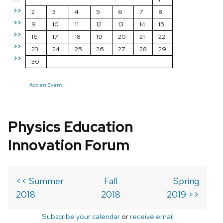
>>
2
3
4
5
6
7
8
>>
9
10
11
12
13
14
15
>>
16
17
18
19
20
21
22
>>
23
24
25
26
27
28
29
>>
30
Add an Event
Physics Education
Innovation Forum
<< Summer
Fall
Spring
2018
2018
2019 >>
Subscribe your calendar
or
receive email