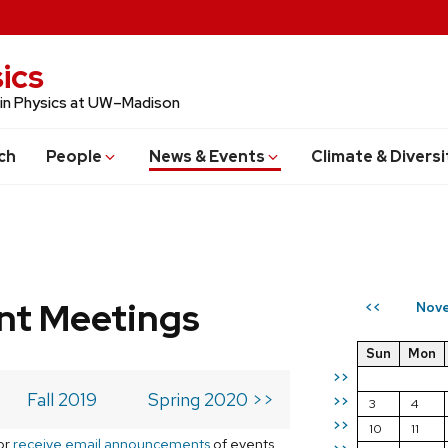
ics
 in Physics at UW–Madison
ch
People
News & Events
Climate & Diversi
t Meetings
Nove
<<
Sun
Mon
>>
Fall 2019
Spring 2020 >>
>>
3
4
>>
10
11
or
receive email announcements
of events