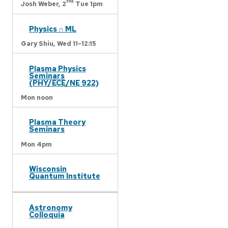
nd
Josh Weber,
2
Tue 1pm
Physics ∩ ML
Gary Shiu,
Wed 11-12:15
Plasma Physics
Seminars
(PHY/ECE/NE 922)
Mon noon
Plasma Theory
Seminars
Mon 4pm
Wisconsin
Quantum Institute
Astronomy
Colloquia