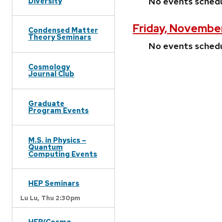
No events sched
Diversity
Friday, Novembe
Condensed Matter
Theory Seminars
No events sched
Cosmology
Journal Club
Graduate
Program Events
M.S. in Physics –
Quantum
Computing Events
HEP Seminars
Lu Lu,
Thu 2:30pm
HEP/Cosmo