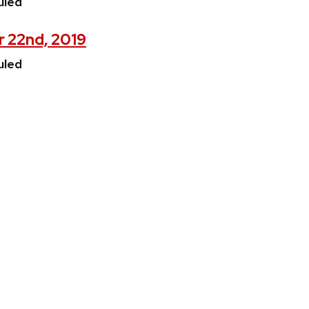
uled
r 22nd, 2019
uled