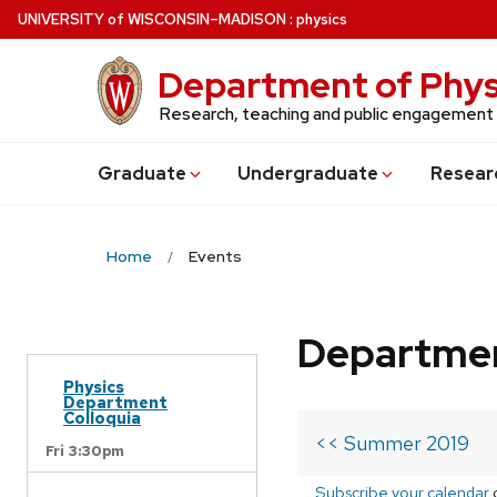
Skip
U
NIVERSITY
of
W
ISCONSIN
–MADISON
:
physics
to
main
Department of Phys
content
Research, teaching and public engagement
Grad
uate
Undergrad
uate
Resear
Home
Events
Departmen
Physics
Department
Colloquia
<< Summer 2019
Fri 3:30pm
Subscribe your calendar