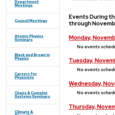
Department
Meetings
Events During t
Council Meetings
through Novembe
Atomic Physics
Monday, Novembe
Seminars
No events sched
Black and Brown in
Physics
Tuesday, Novemb
No events sched
Careers for
Physicists
Wednesday, Nov
No events sched
Chaos & Complex
Systems Seminars
Thursday, Novem
Climate &