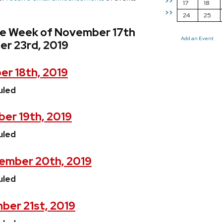
>>
17
18
>>
24
25
he Week of November 17th
Add an Event
r 23rd, 2019
r 18th, 2019
uled
er 19th, 2019
uled
ember 20th, 2019
uled
ber 21st, 2019