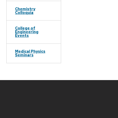
Chemistry
Colloquia
College of
Engineering
Events
Medical Physics
Seminars
Site
footer
content