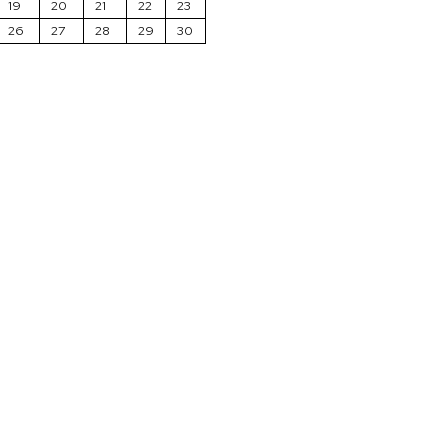
19
20
21
22
23
26
27
28
29
30