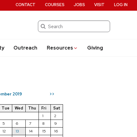
CONTACT
COURSES
JOBS
VISIT
LOG IN
Search
ty
Outreach
Resources
Giving
mber 2019
>>
Tue
Wed
Thu
Fri
Sat
1
2
5
6
7
8
9
12
13
14
15
16