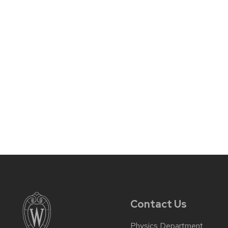
Contact Us
Physics Department