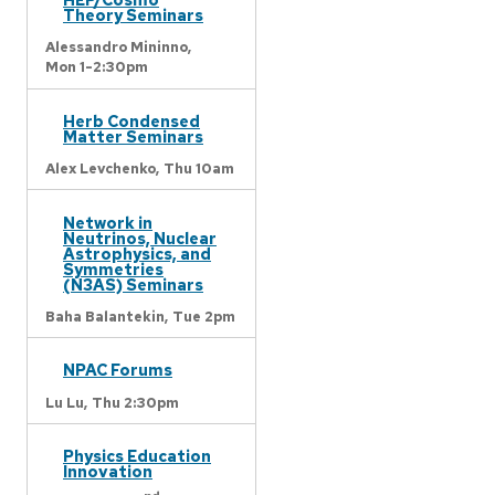
Theory Seminars
Alessandro Mininno,
Mon 1-2:30pm
Herb Condensed
Matter Seminars
Alex Levchenko,
Thu 10am
Network in
Neutrinos, Nuclear
Astrophysics, and
Symmetries
(N3AS) Seminars
Baha Balantekin,
Tue 2pm
NPAC Forums
Lu Lu,
Thu 2:30pm
Physics Education
Innovation