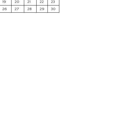
19
20
21
22
23
26
27
28
29
30