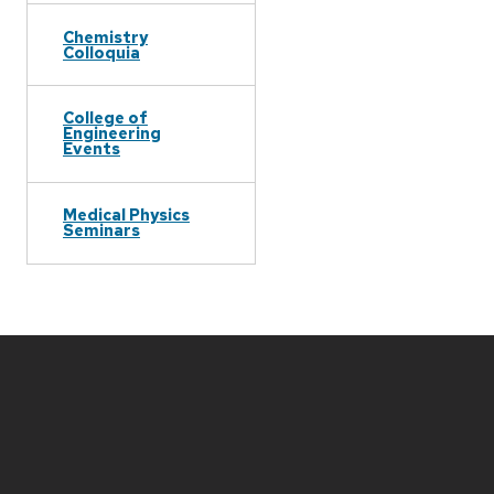
Chemistry
Colloquia
College of
Engineering
Events
Medical Physics
Seminars
Site
footer
content