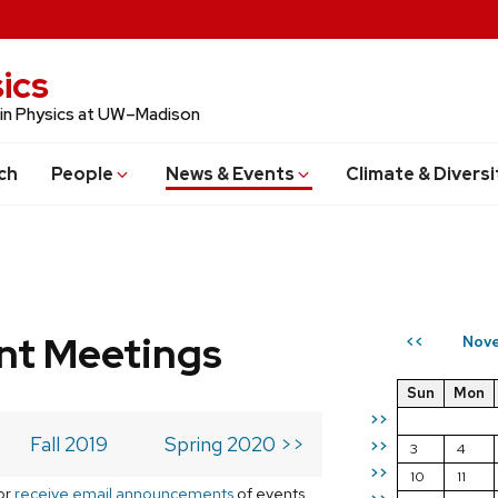
ics
 in Physics at UW–Madison
ch
People
News & Events
Climate & Diversi
t Meetings
Nove
<<
Sun
Mon
>>
Fall 2019
Spring 2020 >>
>>
3
4
>>
10
11
or
receive email announcements
of events