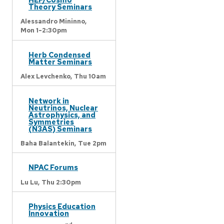
Theory Seminars
Alessandro Mininno,
Mon 1-2:30pm
Herb Condensed
Matter Seminars
Alex Levchenko,
Thu 10am
Network in
Neutrinos, Nuclear
Astrophysics, and
Symmetries
(N3AS) Seminars
Baha Balantekin,
Tue 2pm
NPAC Forums
Lu Lu,
Thu 2:30pm
Physics Education
Innovation