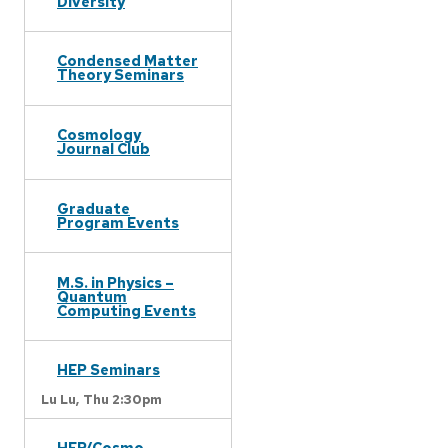
Diversity
Condensed Matter
Theory Seminars
Cosmology
Journal Club
Graduate
Program Events
M.S. in Physics –
Quantum
Computing Events
HEP Seminars
Lu Lu,
Thu 2:30pm
HEP/Cosmo