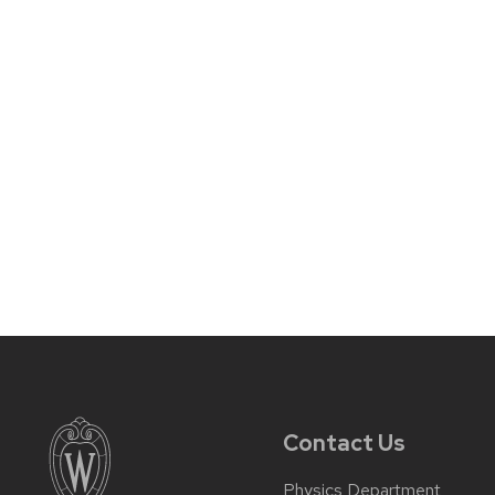
Contact Us
Physics Department