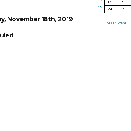
>>
17
18
>>
24
25
y, November 18th, 2019
Add an Event
uled