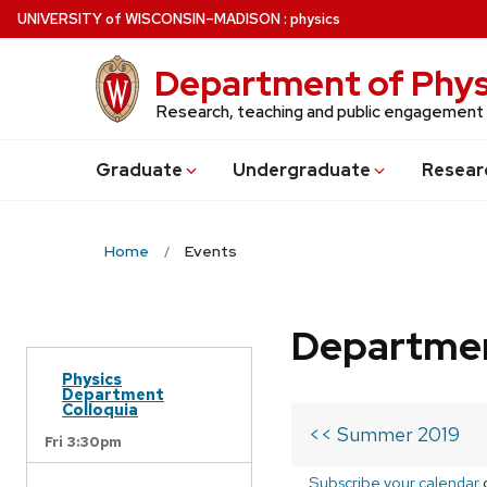
Skip
U
NIVERSITY
of
W
ISCONSIN
–MADISON
:
physics
to
main
Department of Phys
content
Research, teaching and public engagement
Grad
uate
Undergrad
uate
Resear
Home
Events
Departmen
Physics
Department
Colloquia
<< Summer 2019
Fri 3:30pm
Subscribe your calendar