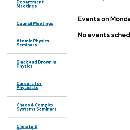
Department
Meetings
Events on Monda
Council Meetings
No events sched
Atomic Physics
Seminars
Black and Brown in
Physics
Careers for
Physicists
Chaos & Complex
Systems Seminars
Climate &