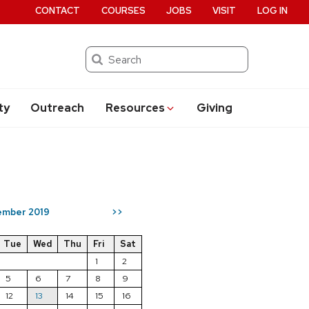
CONTACT
COURSES
JOBS
VISIT
LOG IN
Search
ty
Outreach
Resources
Giving
mber 2019
>>
Tue
Wed
Thu
Fri
Sat
1
2
5
6
7
8
9
12
13
14
15
16