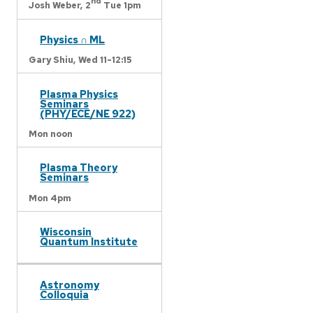
nd
Josh Weber,
2
Tue 1pm
Physics ∩ ML
Gary Shiu,
Wed 11-12:15
Plasma Physics
Seminars
(PHY/ECE/NE 922)
Mon noon
Plasma Theory
Seminars
Mon 4pm
Wisconsin
Quantum Institute
Astronomy
Colloquia