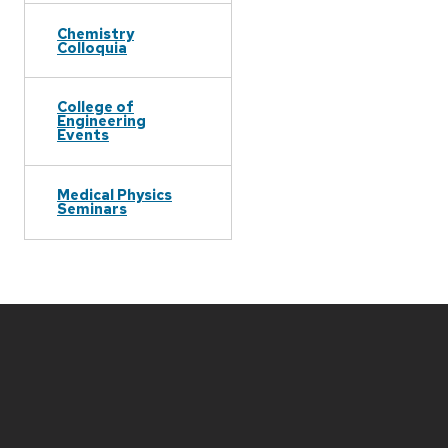
Chemistry
Colloquia
College of
Engineering
Events
Medical Physics
Seminars
Site
footer
content