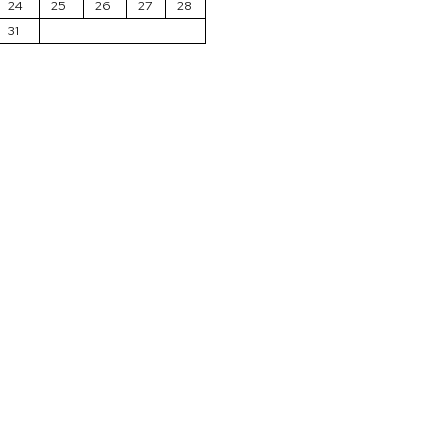
24
25
26
27
28
31