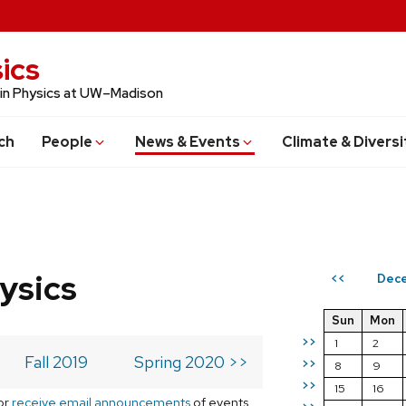
ics
 in Physics at UW–Madison
ch
People
News & Events
Climate & Diversi
ysics
Dece
<<
Sun
Mon
>>
1
2
Fall 2019
Spring 2020 >>
>>
8
9
>>
15
16
or
receive email announcements
of events