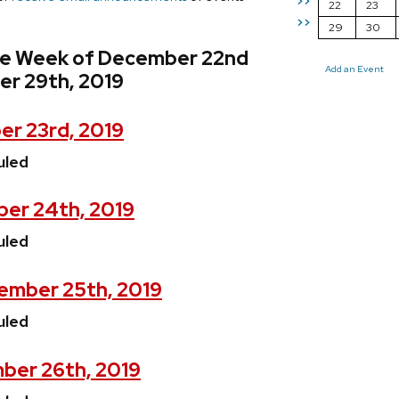
>>
22
23
>>
29
30
he Week of December 22nd
Add an Event
r 29th, 2019
r 23rd, 2019
uled
er 24th, 2019
uled
ember 25th, 2019
uled
ber 26th, 2019