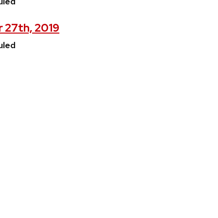
uled
 27th, 2019
uled