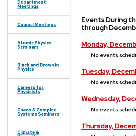
Department
Meetings
Events During t
Council Meetings
through Decembe
Atomic Physics
Monday, Decembe
Seminars
No events sched
Black and Brown in
Physics
Tuesday, Decemb
No events sched
Careers for
Physicists
Wednesday, Dec
No events sched
Chaos & Complex
Systems Seminars
Thursday, Decem
Climate &