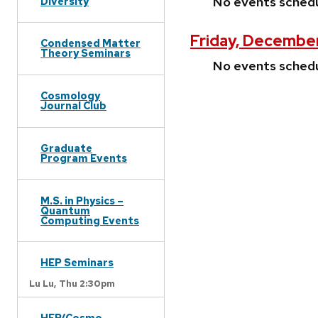
No events sched
Diversity
Friday, December
Condensed Matter
Theory Seminars
No events sched
Cosmology
Journal Club
Graduate
Program Events
M.S. in Physics –
Quantum
Computing Events
HEP Seminars
Lu Lu,
Thu 2:30pm
HEP/Cosmo