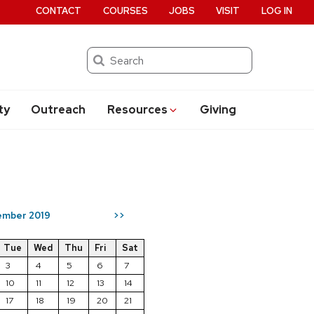
CONTACT
COURSES
JOBS
VISIT
LOG IN
Search
ty
Outreach
Resources
Giving
mber 2019
>>
Tue
Wed
Thu
Fri
Sat
3
4
5
6
7
10
11
12
13
14
17
18
19
20
21