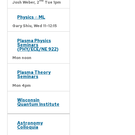
nd
Josh Weber,
2
Tue 1pm
Physics ∩ ML
Gary Shiu,
Wed 11-12:15
Plasma Physics
Seminars
(PHY/ECE/NE 922)
Mon noon
Plasma Theory
Seminars
Mon 4pm
Wisconsin
Quantum Institute
Astronomy
Colloquia