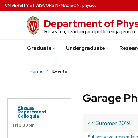
Skip
U
NIVERSITY
of
W
ISCONSIN
–MADISON
:
physics
to
main
Department of Phys
content
Research, teaching and public engagement
Grad
uate
Undergrad
uate
Resear
Home
Events
Garage Ph
Physics
Department
Colloquia
<< Summer 2019
Fri 3:30pm
Subscribe your calendar