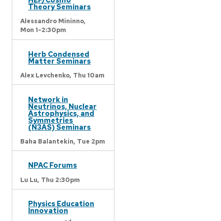
Theory Seminars
Alessandro Mininno,
Mon 1-2:30pm
Herb Condensed
Matter Seminars
Alex Levchenko,
Thu 10am
Network in
Neutrinos, Nuclear
Astrophysics, and
Symmetries
(N3AS) Seminars
Baha Balantekin,
Tue 2pm
NPAC Forums
Lu Lu,
Thu 2:30pm
Physics Education
Innovation