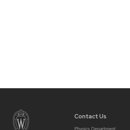
Contact Us
Physics Department