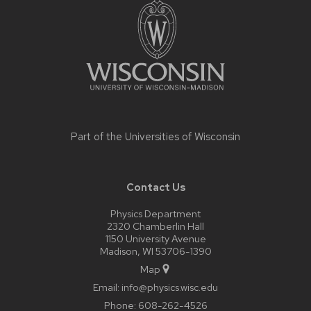
footer
content
Part of the
Universities of Wisconsin
Contact Us
Physics Department
2320 Chamberlin Hall
1150 University Avenue
Madison, WI 53706-1390
Map
Email:
info@physics.wisc.edu
Phone:
608-262-4526