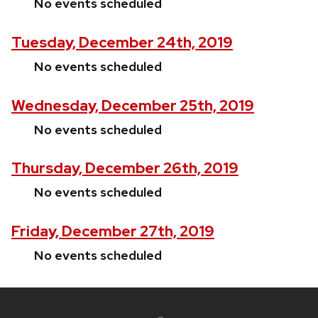
No events scheduled
Tuesday, December 24th, 2019
No events scheduled
Wednesday, December 25th, 2019
No events scheduled
Thursday, December 26th, 2019
No events scheduled
Friday, December 27th, 2019
No events scheduled
Site