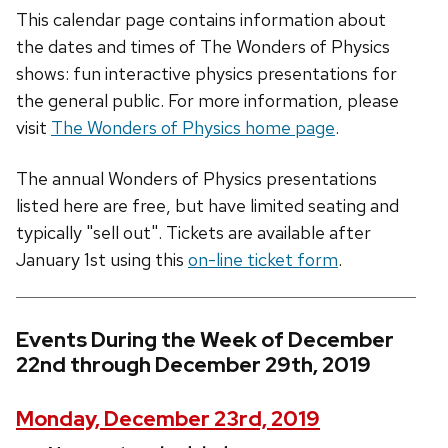
This calendar page contains information about
the dates and times of The Wonders of Physics
shows: fun interactive physics presentations for
the general public. For more information, please
visit
The Wonders of Physics home page
.
The annual Wonders of Physics presentations
listed here are free, but have limited seating and
typically "sell out". Tickets are available after
January 1st using this
on-line ticket form
.
Events During the Week of December
22nd through December 29th, 2019
Monday, December 23rd, 2019