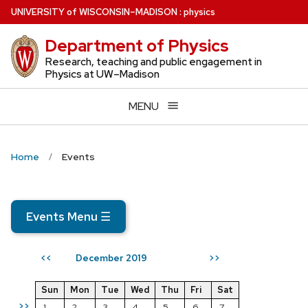
Skip
U
NIVERSITY
of
W
ISCONSIN
–MADISON
:
physics
to
Department of Physics
main
content
Research, teaching and public engagement in
Physics at UW–Madison
MENU
Home
Events
Events Menu
☰
December 2019
<<
>>
Sun
Mon
Tue
Wed
Thu
Fri
Sat
>>
1
2
3
4
5
6
7