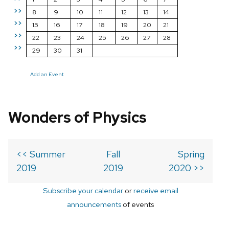
>>
8
9
10
11
12
13
14
>>
15
16
17
18
19
20
21
>>
22
23
24
25
26
27
28
>>
29
30
31
Add an Event
Wonders of Physics
<< Summer
Fall
Spring
2019
2019
2020 >>
Subscribe your calendar
or
receive email
announcements
of events