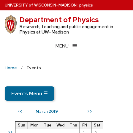
Skip
U
NIVERSITY
of
W
ISCONSIN
–MADISON
:
physics
to
Department of Physics
main
content
Research, teaching and public engagement in
Physics at UW–Madison
MENU
Home
Events
Events Menu
☰
March 2019
<<
>>
Sun
Mon
Tue
Wed
Thu
Fri
Sat
>>
1
2