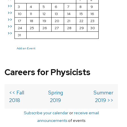
>>
3
4
5
6
7
8
9
>>
10
11
12
13
14
15
16
>>
17
18
19
20
21
22
23
>>
24
25
26
27
28
29
30
>>
31
Add an Event
Careers for Physicists
<< Fall
Spring
Summer
2018
2019
2019 >>
Subscribe your calendar
or
receive email
announcements
of events