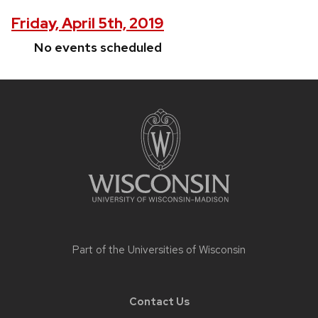
Friday, April 5th, 2019
No events scheduled
Site
footer
content
Part of the
Universities of Wisconsin
Contact Us