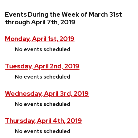
Events During the Week of March 31st
through April 7th, 2019
Monday, April 1st, 2019
No events scheduled
Tuesday, April 2nd, 2019
No events scheduled
Wednesday, April 3rd, 2019
No events scheduled
Thursday, April 4th, 2019
No events scheduled