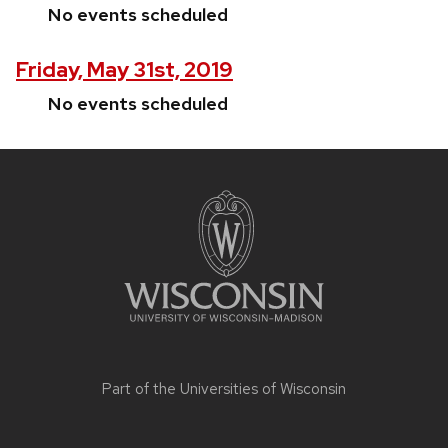
No events scheduled
Friday, May 31st, 2019
No events scheduled
Site
footer
content
Part of the
Universities of Wisconsin