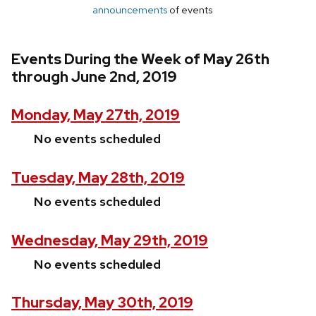
announcements
of events
Events During the Week of May 26th
through June 2nd, 2019
Monday, May 27th, 2019
No events scheduled
Tuesday, May 28th, 2019
No events scheduled
Wednesday, May 29th, 2019
No events scheduled
Thursday, May 30th, 2019