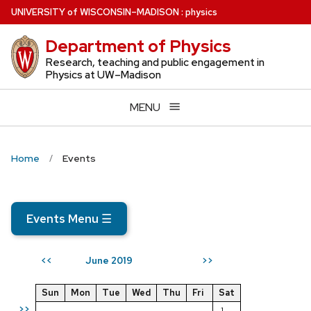
Skip
U
NIVERSITY
of
W
ISCONSIN
–MADISON
:
physics
to
Department of Physics
main
content
Research, teaching and public engagement in
Physics at UW–Madison
MENU
Home
Events
Events Menu
☰
June 2019
<<
>>
Sun
Mon
Tue
Wed
Thu
Fri
Sat
>>
1