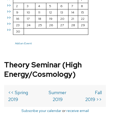
>>
2
3
4
5
6
7
8
>>
9
10
11
12
13
14
15
>>
16
17
18
19
20
21
22
>>
23
24
25
26
27
28
29
>>
30
Add an Event
Theory Seminar (High
Energy/Cosmology)
<< Spring
Summer
Fall
2019
2019
2019 >>
Subscribe your calendar
or
receive email