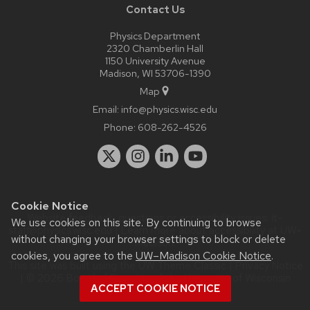
Contact Us
Physics Department
2320 Chamberlin Hall
1150 University Avenue
Madison, WI 53706-1390
Map
Email:
info@physics.wisc.edu
Phone:
608-262-4526
Cookie Notice
Website feedback, questions or accessibility issues:
it-
We use cookies on this site. By continuing to browse
staff@physics.wisc.edu
| Learn more about
accessibility at UW–
without changing your browser settings to block or delete
Madison
.
cookies, you agree to the
UW–Madison Cookie Notice
.
This site was built using the
UW Theme Classic
|
Privacy Notice
| © 2026 Board of Regents of the
University of Wisconsin
ACCEPT COOKIE NOTICE
System.