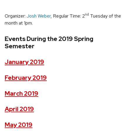
nd
Organizer:
Josh Weber
, Regular Time: 2
Tuesday of the
month at 1pm.
Events During the 2019 Spring
Semester
January 2019
February 2019
March 2019
April 2019
May 2019