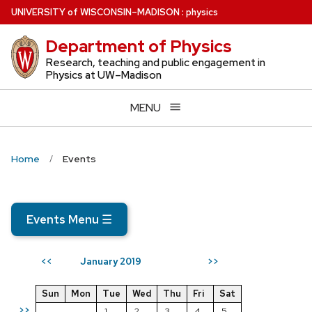
Skip
U
NIVERSITY
of
W
ISCONSIN
–MADISON
:
physics
to
Department of Physics
main
content
Research, teaching and public engagement in
Physics at UW–Madison
MENU
Home
Events
Events Menu
☰
January 2019
<<
>>
Sun
Mon
Tue
Wed
Thu
Fri
Sat
>>
1
2
3
4
5