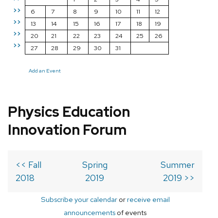
>>
6
7
8
9
10
11
12
>>
13
14
15
16
17
18
19
>>
20
21
22
23
24
25
26
>>
27
28
29
30
31
Add an Event
Physics Education
Innovation Forum
<< Fall
Spring
Summer
2018
2019
2019 >>
Subscribe your calendar
or
receive email
announcements
of events