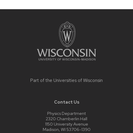
Site
footer
content
Part of the
Universities of Wisconsin
Contact Us
Physics Department
2320 Chamberlin Hall
1150 University Avenue
Madison, WI 53706-1390