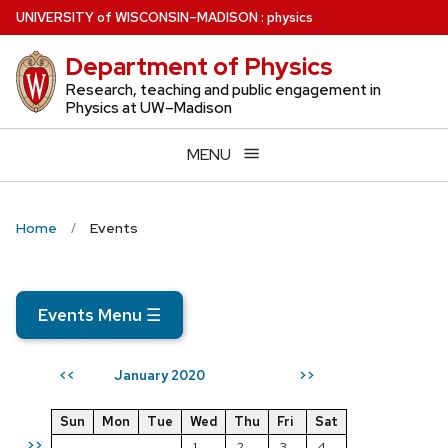
Skip
U
NIVERSITY
of
W
ISCONSIN
–MADISON
:
physics
to
Department of Physics
main
content
Research, teaching and public engagement in
Physics at UW–Madison
MENU
Home
Events
Events Menu
☰
January 2020
<<
>>
Sun
Mon
Tue
Wed
Thu
Fri
Sat
>>
1
2
3
4