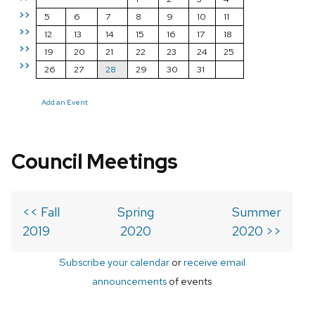
>>
5
6
7
8
9
10
11
>>
12
13
14
15
16
17
18
>>
19
20
21
22
23
24
25
>>
26
27
28
29
30
31
Add an Event
Council Meetings
<< Fall
Spring
Summer
2019
2020
2020 >>
Subscribe your calendar
or
receive email
announcements
of events