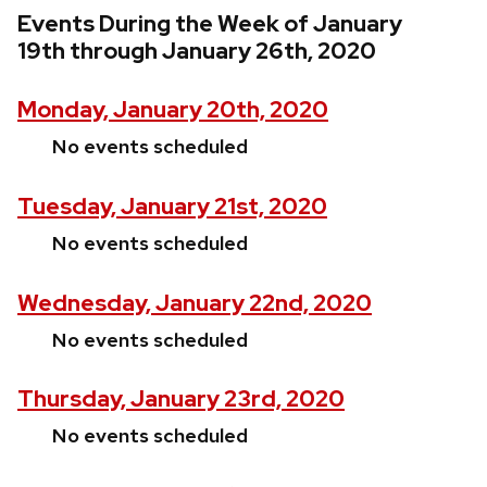
Events During the Week of January
19th through January 26th, 2020
Monday, January 20th, 2020
No events scheduled
Tuesday, January 21st, 2020
No events scheduled
Wednesday, January 22nd, 2020
No events scheduled
Thursday, January 23rd, 2020
No events scheduled