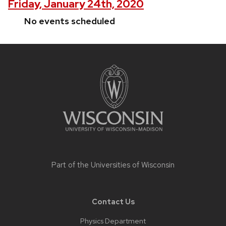
Friday, January 24th, 2020
No events scheduled
Site
footer
content
Part of the
Universities of Wisconsin
Contact Us
Physics Department