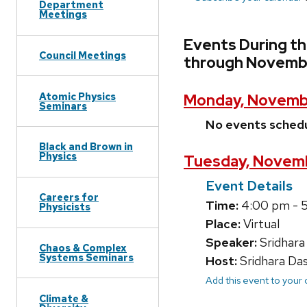
Department
Meetings
Events During t
Council Meetings
through Novembe
Atomic Physics
Monday, Novemb
Seminars
No events sched
Black and Brown in
Physics
Tuesday, Novemb
Event Details
Careers for
Time:
4:00 pm - 
Physicists
Place:
Virtual
Speaker:
Sridhara
Chaos & Complex
Systems Seminars
Host:
Sridhara Da
Add this event to your
Climate &