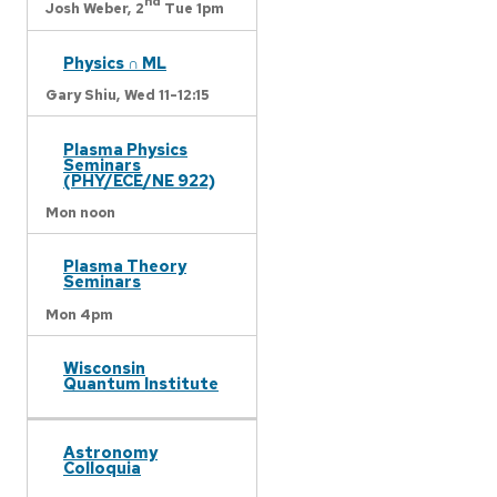
nd
Josh Weber,
2
Tue 1pm
Physics ∩ ML
Gary Shiu,
Wed 11-12:15
Plasma Physics
Seminars
(PHY/ECE/NE 922)
Mon noon
Plasma Theory
Seminars
Mon 4pm
Wisconsin
Quantum Institute
Astronomy
Colloquia