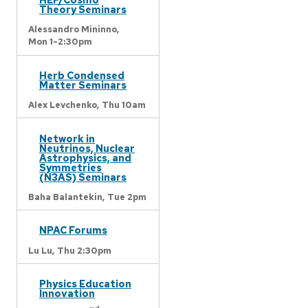
Theory Seminars
Alessandro Mininno,
Mon 1-2:30pm
Herb Condensed
Matter Seminars
Alex Levchenko,
Thu 10am
Network in
Neutrinos, Nuclear
Astrophysics, and
Symmetries
(N3AS) Seminars
Baha Balantekin,
Tue 2pm
NPAC Forums
Lu Lu,
Thu 2:30pm
Physics Education
Innovation