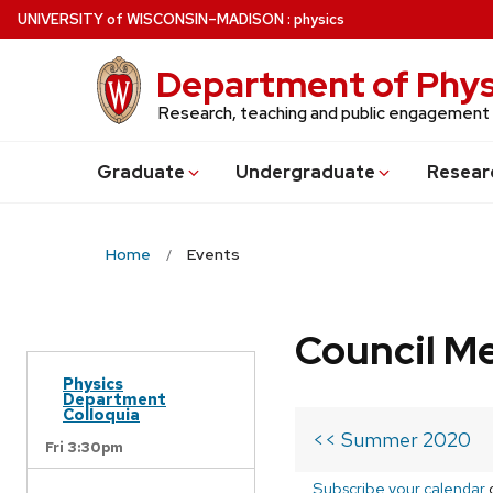
Skip
U
NIVERSITY
of
W
ISCONSIN
–MADISON
:
physics
to
main
Department of Phys
content
Research, teaching and public engagement
Grad
uate
Undergrad
uate
Resear
Home
Events
Council M
Physics
Department
Colloquia
<< Summer 2020
Fri 3:30pm
Subscribe your calendar