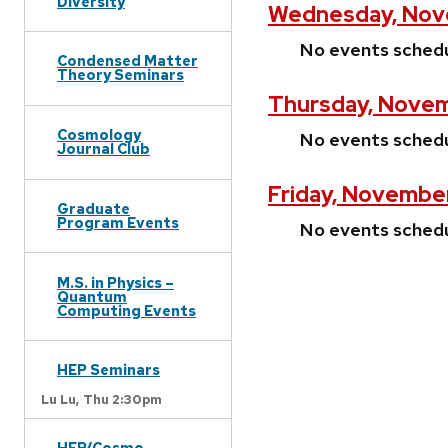
Diversity
Wednesday, Nove
No events sched
Condensed Matter
Theory Seminars
Thursday, Novem
Cosmology
No events sched
Journal Club
Friday, Novembe
Graduate
Program Events
No events sched
M.S. in Physics –
Quantum
Computing Events
HEP Seminars
Lu Lu,
Thu 2:30pm
HEP/Cosmo