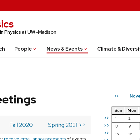
ics
 in Physics at UW–Madison
ch
People
News & Events
Climate & Diversi
eetings
Nove
<<
Sun
Mon
>>
1
2
Fall 2020
Spring 2021 >>
>>
8
9
>>
15
16
or
receive email announcements
of events