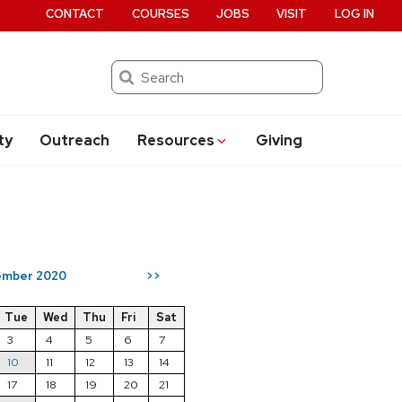
CONTACT
COURSES
JOBS
VISIT
LOG IN
Search
ty
Outreach
Resources
Giving
mber 2020
>>
Tue
Wed
Thu
Fri
Sat
3
4
5
6
7
10
11
12
13
14
17
18
19
20
21