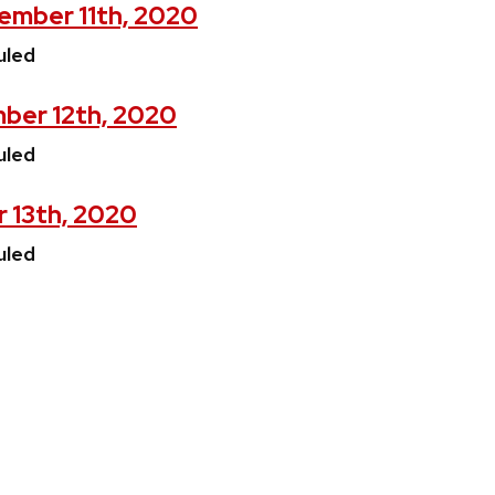
mber 11th, 2020
uled
ber 12th, 2020
uled
r 13th, 2020
uled