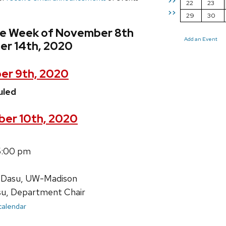
>>
22
23
>>
29
30
he Week of November 8th
Add an Event
r 14th, 2020
er 9th, 2020
uled
er 10th, 2020
5:00 pm
 Dasu, UW-Madison
su, Department Chair
 calendar