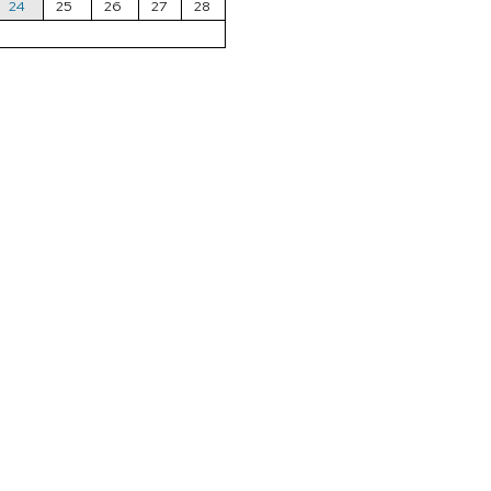
24
25
26
27
28