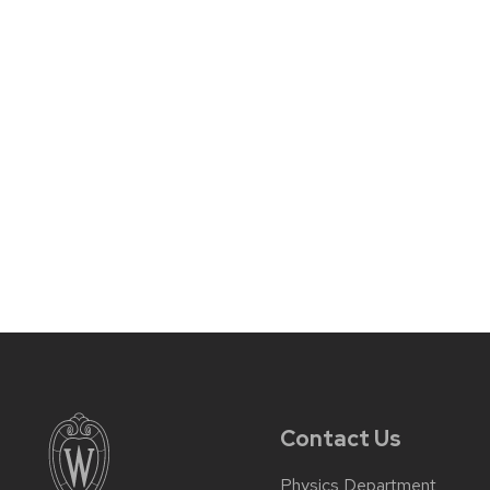
Contact Us
Physics Department