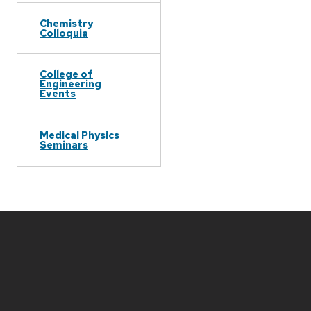
Chemistry
Colloquia
College of
Engineering
Events
Medical Physics
Seminars
Site
footer
content