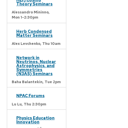
Theory Seminars
Alessandro Mininno,
Mon 1-2:30pm
Herb Condensed
Matter Seminars
Alex Levchenko,
Thu 10am
Network in
Neutrinos, Nuclear
Astrophysics, and
Symmetries
(N3AS) Seminars
Baha Balantekin,
Tue 2pm
NPAC Forums
Lu Lu,
Thu 2:30pm
Physics Education
Innovation