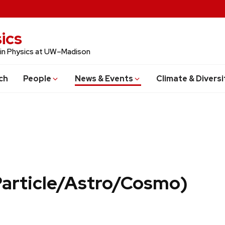
ics
 in Physics at UW–Madison
ch
People
News & Events
Climate & Diversi
Particle/Astro/Cosmo)