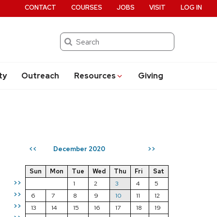
CONTACT
COURSES
JOBS
VISIT
LOG IN
Search
ty
Outreach
Resources
Giving
December 2020
<<
>>
Sun
Mon
Tue
Wed
Thu
Fri
Sat
>>
1
2
3
4
5
>>
6
7
8
9
10
11
12
>>
13
14
15
16
17
18
19