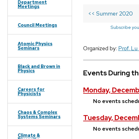
Department
Meetings
<< Summer 2020
Council Meetings
Subscribe you
Atomic Physics
Organized by:
Prof. Lu
Seminars
Black and Brown in
Physics
Events During t
Monday, Decembe
Careers for
Physicists
No events sched
Chaos & Complex
Tuesday, Decem
Systems Seminars
No events sched
Climate &