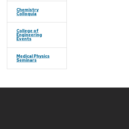
Chemistry
Colloquia
College of
Engineering
Events
Medical Physics
Seminars
Site
footer
content