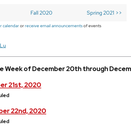
Fall 2020
Spring 2021 >>
r calendar
or
receive email announcements
of events
 Lu
he Week of December 20th through Decem
r 21st, 2020
uled
ber 22nd, 2020
uled