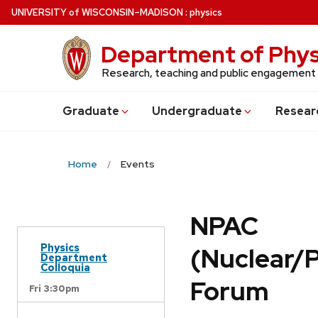
Skip
U
NIVERSITY
of
W
ISCONSIN
–MADISON
:
physics
to
main
Department of Phys
content
Research, teaching and public engagement
Grad
uate
Undergrad
uate
Resear
Home
Events
NPAC
Physics
(Nuclear/
Department
Colloquia
Forum
Fri 3:30pm