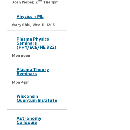
nd
Josh Weber,
2
Tue 1pm
Physics ∩ ML
Gary Shiu,
Wed 11-12:15
Plasma Physics
Seminars
(PHY/ECE/NE 922)
Mon noon
Plasma Theory
Seminars
Mon 4pm
Wisconsin
Quantum Institute
Astronomy
Colloquia