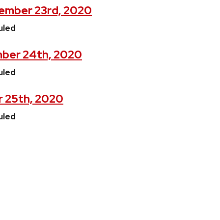
ember 23rd, 2020
uled
ber 24th, 2020
uled
r 25th, 2020
uled