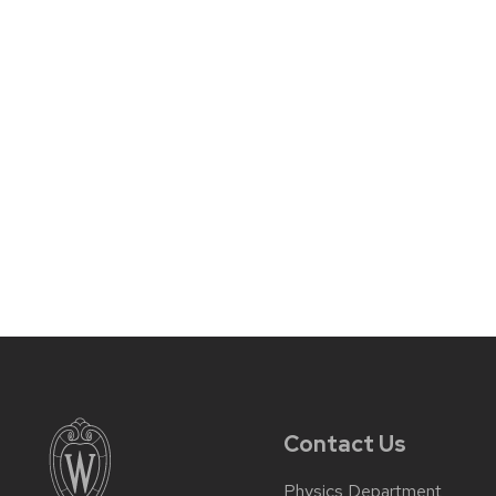
Contact Us
Physics Department