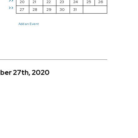
>>
20
21
22
23
24
25
26
>>
27
28
29
30
31
Add an Event
ber 27th, 2020