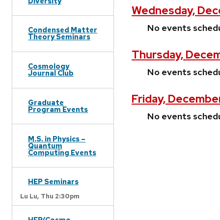
Diversity
Wednesday, Dec
No events sched
Condensed Matter
Theory Seminars
Thursday, Decem
Cosmology
No events sched
Journal Club
Friday, Decembe
Graduate
Program Events
No events sched
M.S. in Physics –
Quantum
Computing Events
HEP Seminars
Lu Lu,
Thu 2:30pm
HEP/Cosmo