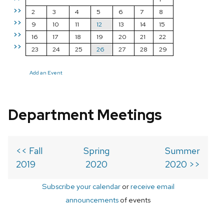
>>
2
3
4
5
6
7
8
>>
9
10
11
12
13
14
15
>>
16
17
18
19
20
21
22
>>
23
24
25
26
27
28
29
Add an Event
Department Meetings
<< Fall
Spring
Summer
2019
2020
2020 >>
Subscribe your calendar
or
receive email
announcements
of events