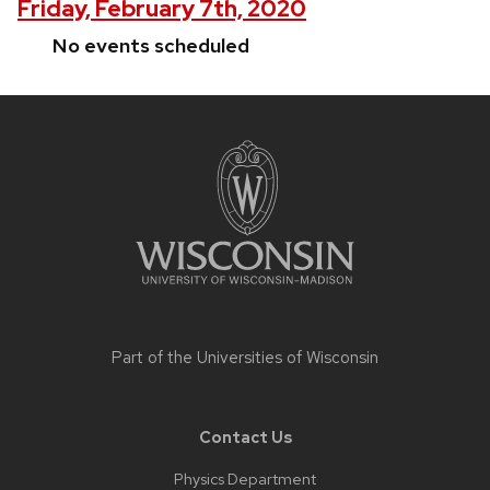
Friday, February 7th, 2020
No events scheduled
Site
footer
content
Part of the
Universities of Wisconsin
Contact Us
Physics Department