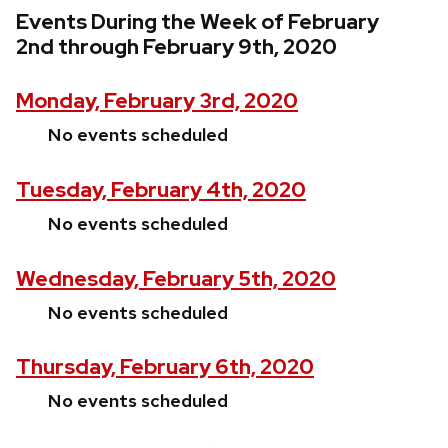
Events During the Week of February
2nd through February 9th, 2020
Monday, February 3rd, 2020
No events scheduled
Tuesday, February 4th, 2020
No events scheduled
Wednesday, February 5th, 2020
No events scheduled
Thursday, February 6th, 2020
No events scheduled