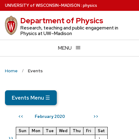
Skip
U
NIVERSITY
of
W
ISCONSIN
–MADISON
:
physics
to
Department of Physics
main
content
Research, teaching and public engagement in
Physics at UW–Madison
MENU
Home
Events
Events Menu
☰
February 2020
<<
>>
Sun
Mon
Tue
Wed
Thu
Fri
Sat
>>
1