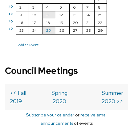
>>
2
3
4
5
6
7
8
>>
9
10
11
12
13
14
15
>>
16
17
18
19
20
21
22
>>
23
24
25
26
27
28
29
Add an Event
Council Meetings
<< Fall
Spring
Summer
2019
2020
2020 >>
Subscribe your calendar
or
receive email
announcements
of events