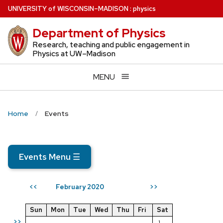
Skip
U
NIVERSITY
of
W
ISCONSIN
–MADISON
:
physics
to
Department of Physics
main
content
Research, teaching and public engagement in
Physics at UW–Madison
MENU
Home
Events
Events Menu
☰
February 2020
<<
>>
Sun
Mon
Tue
Wed
Thu
Fri
Sat
>>
1