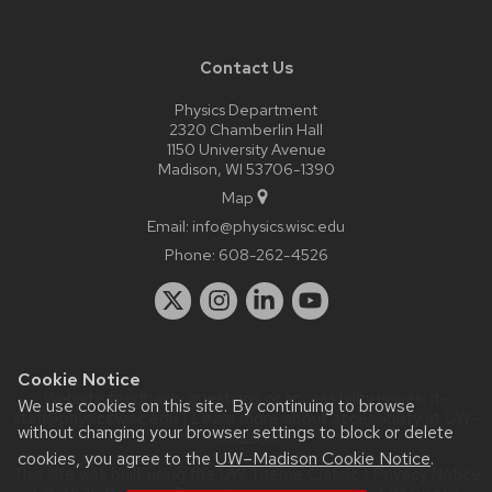
Contact Us
Physics Department
2320 Chamberlin Hall
1150 University Avenue
Madison, WI 53706-1390
Map
Email:
info@physics.wisc.edu
Phone:
608-262-4526
Cookie Notice
Website feedback, questions or accessibility issues:
it-
We use cookies on this site. By continuing to browse
staff@physics.wisc.edu
| Learn more about
accessibility at UW–
without changing your browser settings to block or delete
Madison
.
cookies, you agree to the
UW–Madison Cookie Notice
.
This site was built using the
UW Theme Classic
|
Privacy Notice