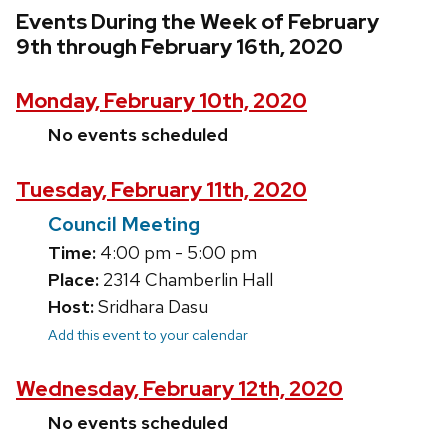
Events During the Week of February
9th through February 16th, 2020
Monday, February 10th, 2020
No events scheduled
Tuesday, February 11th, 2020
Council Meeting
Time:
4:00 pm - 5:00 pm
Place:
2314 Chamberlin Hall
Host:
Sridhara Dasu
Add this event to your calendar
Wednesday, February 12th, 2020
No events scheduled