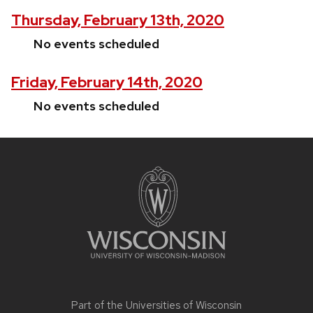
Thursday, February 13th, 2020
No events scheduled
Friday, February 14th, 2020
No events scheduled
Site
footer
content
Part of the
Universities of Wisconsin