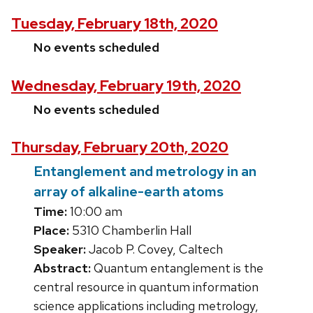
Tuesday, February 18th, 2020
No events scheduled
Wednesday, February 19th, 2020
No events scheduled
Thursday, February 20th, 2020
Entanglement and metrology in an
array of alkaline-earth atoms
Time:
10:00 am
Place:
5310 Chamberlin Hall
Speaker:
Jacob P. Covey, Caltech
Abstract:
Quantum entanglement is the
central resource in quantum information
science applications including metrology,