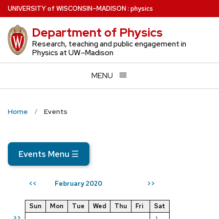
Skip
U
NIVERSITY
of
W
ISCONSIN
–MADISON
:
physics
to
Department of Physics
main
content
Research, teaching and public engagement in
Physics at UW–Madison
MENU
Home
Events
Events Menu
☰
February 2020
<<
>>
Sun
Mon
Tue
Wed
Thu
Fri
Sat
>>
1