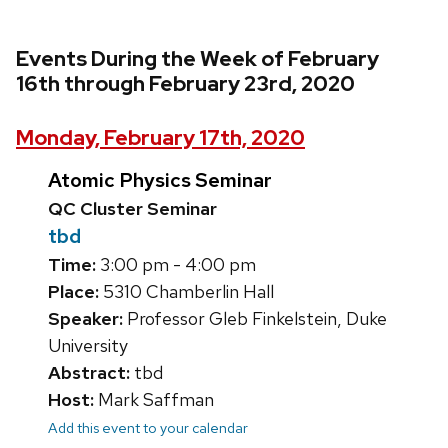
Events During the Week of February
16th through February 23rd, 2020
Monday, February 17th, 2020
Atomic Physics Seminar
QC Cluster Seminar
tbd
Time:
3:00 pm - 4:00 pm
Place:
5310 Chamberlin Hall
Speaker:
Professor Gleb Finkelstein, Duke
University
Abstract:
tbd
Host:
Mark Saffman
Add this event to your calendar