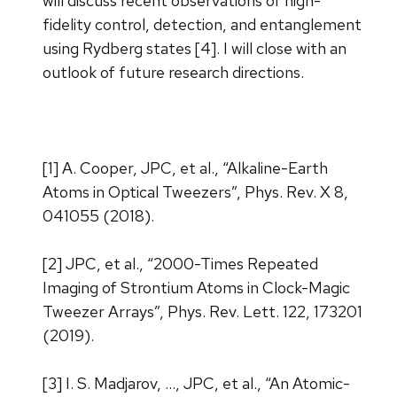
will discuss recent observations of high-
fidelity control, detection, and entanglement
using Rydberg states [4]. I will close with an
outlook of future research directions.
[1] A. Cooper, JPC, et al., “Alkaline-Earth
Atoms in Optical Tweezers”, Phys. Rev. X 8,
041055 (2018).
[2] JPC, et al., “2000-Times Repeated
Imaging of Strontium Atoms in Clock-Magic
Tweezer Arrays”, Phys. Rev. Lett. 122, 173201
(2019).
[3] I. S. Madjarov, …, JPC, et al., “An Atomic-