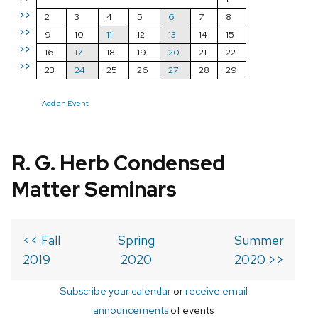
>>
2
3
4
5
6
7
8
>>
9
10
11
12
13
14
15
>>
16
17
18
19
20
21
22
>>
23
24
25
26
27
28
29
Add an Event
R. G. Herb Condensed
Matter Seminars
<< Fall
Spring
Summer
2019
2020
2020 >>
Subscribe your calendar
or
receive email
announcements
of events