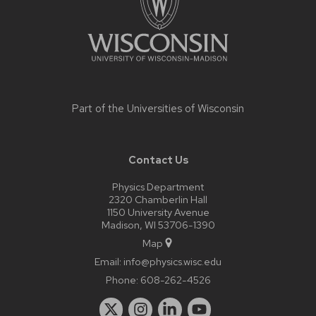
Part of the
Universities of Wisconsin
Contact Us
Physics Department
2320 Chamberlin Hall
1150 University Avenue
Madison, WI 53706-1390
Map
Email:
info@physics.wisc.edu
Phone:
608-262-4526