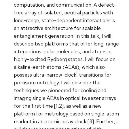
computation, and communication. A defect-
free array of isolated, neutral particles with
long-range, state-dependent interactions is
an attractive architecture for scalable
entanglement generation. In this talk, I will
describe two platforms that offer long-range
interactions: polar molecules, and atoms in
highly-excited Rydberg states. I will focus on
alkaline-earth atoms (AEAs), which also
possess ultra-narrow ‘clock’ transitions for
precision metrology. I will describe the
techniques we pioneered for cooling and
imaging single AEAs in optical tweezer arrays
for the first time [1,2], as well as a new
platform for metrology based on single-atom
readout in an atomic array clock [3]. Further, I