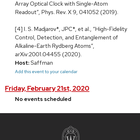
Array Optical Clock with Single-Atom
Readout”, Phys. Rev. X 9, 041052 (2019).
[4] I. S. Madjarov*, JPC*, et al., “High-Fidelity
Control, Detection, and Entanglement of
Alkaline-Earth Rydberg Atoms”,
arXiv:2001.04455 (2020).
Host:
Saffman
Add this event to your calendar
Friday, February 21st, 2020
No events scheduled
Site
footer
content