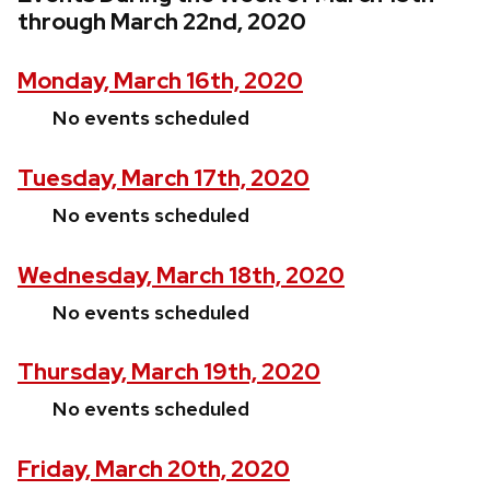
through March 22nd, 2020
Monday, March 16th, 2020
No events scheduled
Tuesday, March 17th, 2020
No events scheduled
Wednesday, March 18th, 2020
No events scheduled
Thursday, March 19th, 2020
No events scheduled
Friday, March 20th, 2020