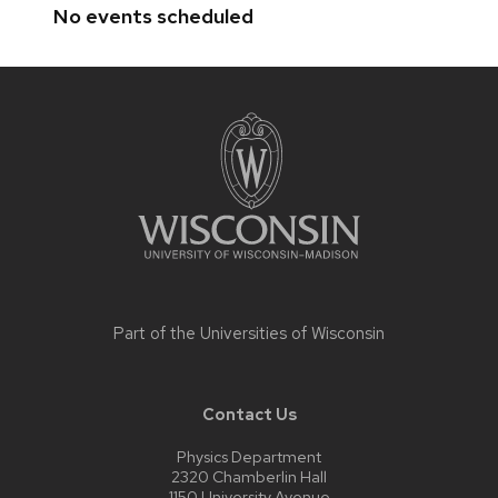
No events scheduled
Site
footer
content
Part of the
Universities of Wisconsin
Contact Us
Physics Department
2320 Chamberlin Hall
1150 University Avenue