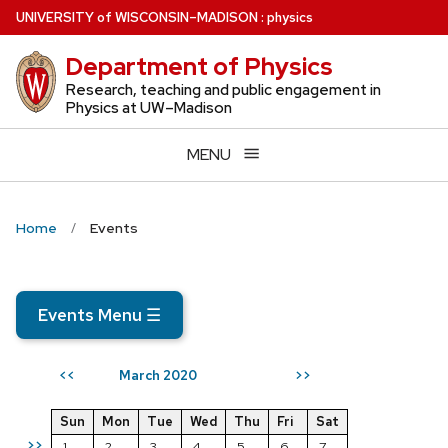
Skip
U
NIVERSITY
of
W
ISCONSIN
–MADISON
:
physics
to
Department of Physics
main
content
Research, teaching and public engagement in
Physics at UW–Madison
MENU
Home
Events
Events Menu
☰
March 2020
<<
>>
Sun
Mon
Tue
Wed
Thu
Fri
Sat
>>
1
2
3
4
5
6
7