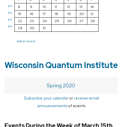
>>
8
9
10
11
12
13
14
>>
15
16
17
18
19
20
21
>>
22
23
24
25
26
27
28
>>
29
30
31
Add an Event
Wisconsin Quantum Institute
Spring 2020
Subscribe your calendar
or
receive email
announcements
of events
Events During the Week of March 15th