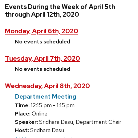
Events During the Week of April 5th
through April 12th, 2020
Monday, April 6th, 2020
No events scheduled
Tuesday, April 7th, 2020
No events scheduled
Wednesday, April 8th, 2020
Department Meeting
Time:
12:15 pm - 1:15 pm
Place:
Online
Speaker:
Sridhara Dasu, Department Chair
Host:
Sridhara Dasu