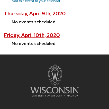
Add this event to your calendar
Thursday, April 9th, 2020
No events scheduled
Friday, April 10th, 2020
No events scheduled
Site
footer
content