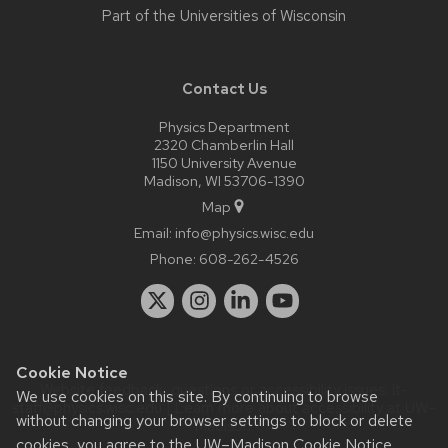
Part of the
Universities of Wisconsin
Contact Us
Physics Department
2320 Chamberlin Hall
1150 University Avenue
Madison, WI 53706-1390
Map
Email:
info@physics.wisc.edu
Phone:
608-262-4526
Cookie Notice
Website feedback, questions or accessibility issues:
it-
We use cookies on this site. By continuing to browse
staff@physics.wisc.edu
| Learn more about
accessibility at UW–
without changing your browser settings to block or delete
Madison
.
cookies, you agree to the
UW–Madison Cookie Notice
.