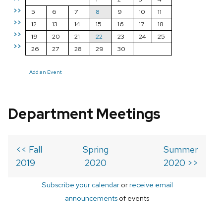
>>
5
6
7
8
9
10
11
>>
12
13
14
15
16
17
18
>>
19
20
21
22
23
24
25
>>
26
27
28
29
30
Add an Event
Department Meetings
<< Fall
Spring
Summer
2019
2020
2020 >>
Subscribe your calendar
or
receive email
announcements
of events