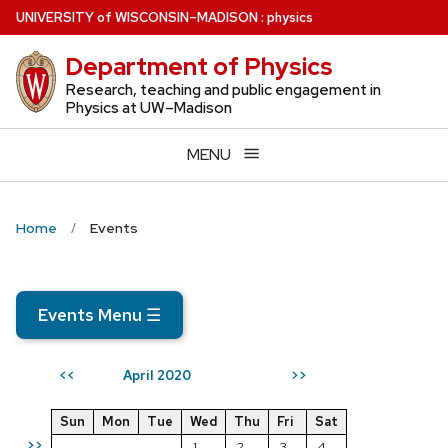
Skip
U
NIVERSITY
of
W
ISCONSIN
–MADISON
:
physics
to
Department of Physics
main
content
Research, teaching and public engagement in
Physics at UW–Madison
MENU
Home
Events
Events Menu
☰
April 2020
<<
>>
Sun
Mon
Tue
Wed
Thu
Fri
Sat
>>
1
2
3
4