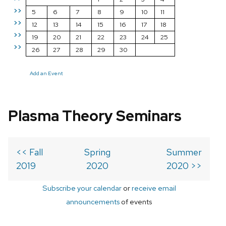
>>
5
6
7
8
9
10
11
>>
12
13
14
15
16
17
18
>>
19
20
21
22
23
24
25
>>
26
27
28
29
30
Add an Event
Plasma Theory Seminars
<< Fall
Spring
Summer
2019
2020
2020 >>
Subscribe your calendar
or
receive email
announcements
of events