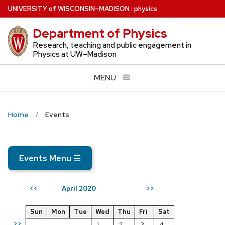
Skip
U
NIVERSITY
of
W
ISCONSIN
–MADISON
:
physics
to
Department of Physics
main
content
Research, teaching and public engagement in
Physics at UW–Madison
MENU
Home
Events
Events Menu
☰
April 2020
<<
>>
Sun
Mon
Tue
Wed
Thu
Fri
Sat
>>
1
2
3
4