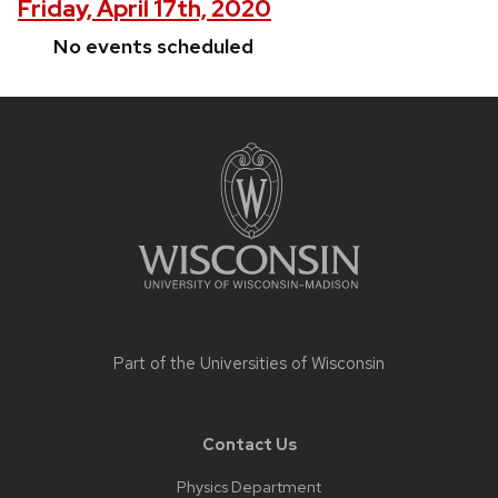
Friday, April 17th, 2020
No events scheduled
Site
footer
content
Part of the
Universities of Wisconsin
Contact Us
Physics Department