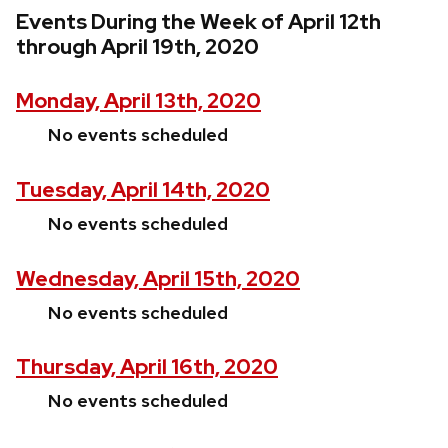
Events During the Week of April 12th
through April 19th, 2020
Monday, April 13th, 2020
No events scheduled
Tuesday, April 14th, 2020
No events scheduled
Wednesday, April 15th, 2020
No events scheduled
Thursday, April 16th, 2020
No events scheduled