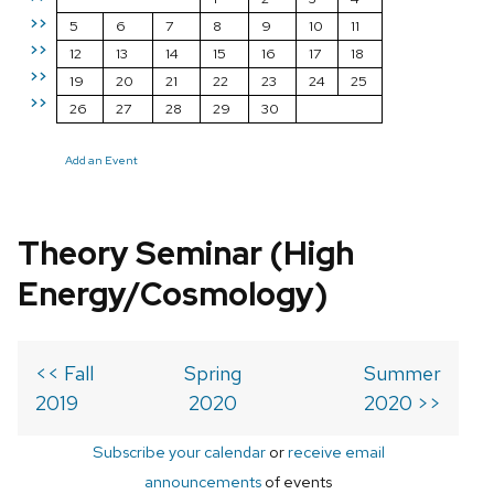
>>
5
6
7
8
9
10
11
>>
12
13
14
15
16
17
18
>>
19
20
21
22
23
24
25
>>
26
27
28
29
30
Add an Event
Theory Seminar (High
Energy/Cosmology)
<< Fall
Spring
Summer
2019
2020
2020 >>
Subscribe your calendar
or
receive email
announcements
of events