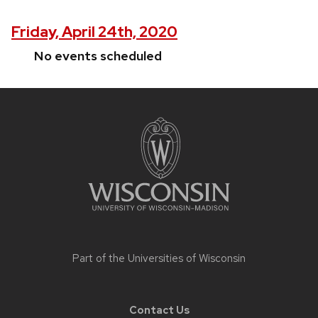
Friday, April 24th, 2020
No events scheduled
Site
footer
content
Part of the
Universities of Wisconsin
Contact Us