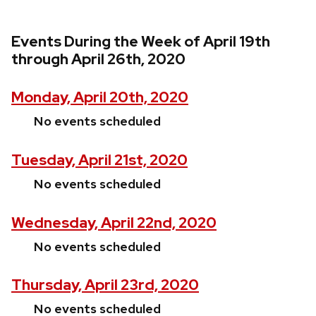
Events During the Week of April 19th
through April 26th, 2020
Monday, April 20th, 2020
No events scheduled
Tuesday, April 21st, 2020
No events scheduled
Wednesday, April 22nd, 2020
No events scheduled
Thursday, April 23rd, 2020
No events scheduled