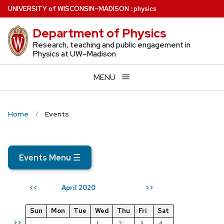
Skip
U
NIVERSITY
of
W
ISCONSIN
–MADISON
:
physics
to
Department of Physics
main
content
Research, teaching and public engagement in
Physics at UW–Madison
MENU
Home
Events
Events Menu
☰
April 2020
<<
>>
Sun
Mon
Tue
Wed
Thu
Fri
Sat
>>
1
2
3
4