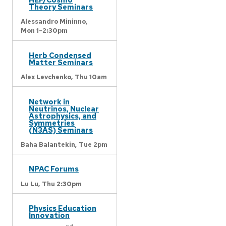
Theory Seminars
Alessandro Mininno,
Mon 1-2:30pm
Herb Condensed
Matter Seminars
Alex Levchenko,
Thu 10am
Network in
Neutrinos, Nuclear
Astrophysics, and
Symmetries
(N3AS) Seminars
Baha Balantekin,
Tue 2pm
NPAC Forums
Lu Lu,
Thu 2:30pm
Physics Education
Innovation