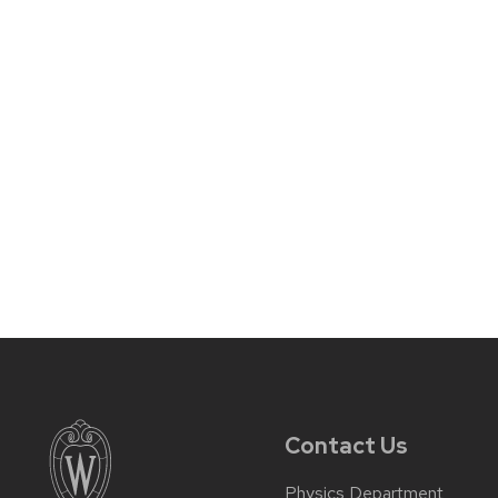
Contact Us
Physics Department