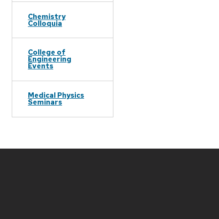
Chemistry
Colloquia
College of
Engineering
Events
Medical Physics
Seminars
Site
footer
content