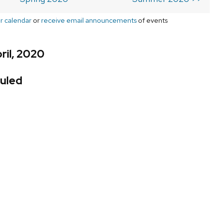
r calendar
or
receive email announcements
of events
ril, 2020
uled