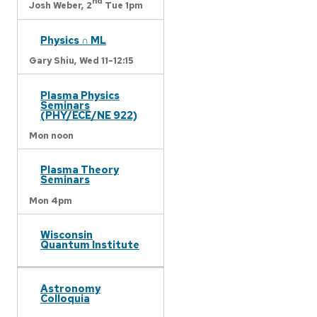
nd
Josh Weber,
2
Tue 1pm
Physics ∩ ML
Gary Shiu,
Wed 11-12:15
Plasma Physics
Seminars
(PHY/ECE/NE 922)
Mon noon
Plasma Theory
Seminars
Mon 4pm
Wisconsin
Quantum Institute
Astronomy
Colloquia