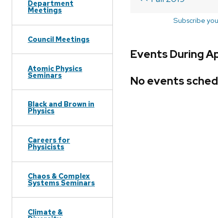
Department
Meetings
Subscribe you
Council Meetings
Events During Ap
Atomic Physics
Seminars
No events sched
Black and Brown in
Physics
Careers for
Physicists
Chaos & Complex
Systems Seminars
Climate &