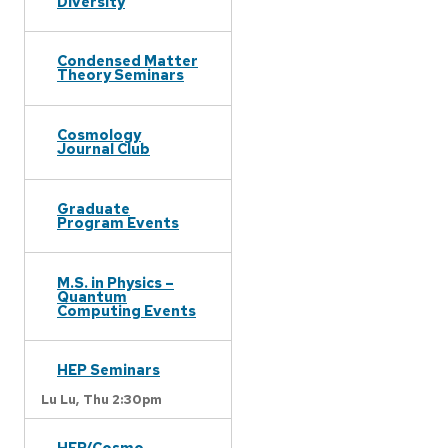
Diversity
Condensed Matter
Theory Seminars
Cosmology
Journal Club
Graduate
Program Events
M.S. in Physics –
Quantum
Computing Events
HEP Seminars
Lu Lu,
Thu 2:30pm
HEP/Cosmo