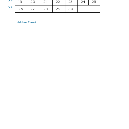
>>
19
20
21
22
23
24
25
>>
26
27
28
29
30
Add an Event