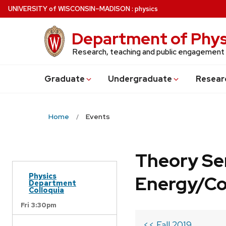
Skip
U
NIVERSITY
of
W
ISCONSIN
–MADISON
:
physics
to
main
Department of Phys
content
Research, teaching and public engagement
Grad
uate
Undergrad
uate
Resear
Home
Events
Theory Se
Physics
Energy/C
Department
Colloquia
Fri 3:30pm
<< Fall 2019