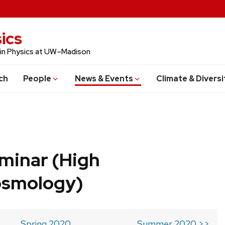
ics
 in Physics at UW–Madison
ch
People
News & Events
Climate & Diversi
minar (High
osmology)
Spring 2020
Summer 2020 >>