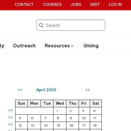
CONTACT
COURSES
JOBS
VISIT
LOG IN
Search
ty
Outreach
Resources
Giving
April 2020
<<
>>
Sun
Mon
Tue
Wed
Thu
Fri
Sat
>>
1
2
3
4
>>
5
6
7
8
9
10
11
>>
12
13
14
15
16
17
18