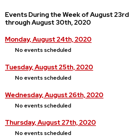
Events During the Week of August 23rd
through August 30th, 2020
Monday, August 24th, 2020
No events scheduled
Tuesday, August 25th, 2020
No events scheduled
Wednesday, August 26th, 2020
No events scheduled
Thursday, August 27th, 2020
No events scheduled