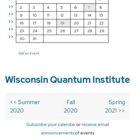
>>
2
3
4
5
6
7
8
>>
9
10
11
12
13
14
15
>>
16
17
18
19
20
21
22
>>
23
24
25
26
27
28
29
>>
30
31
Add an Event
Wisconsin Quantum Institute
<< Summer
Fall
Spring
2020
2020
2021 >>
Subscribe your calendar
or
receive email
announcements
of events