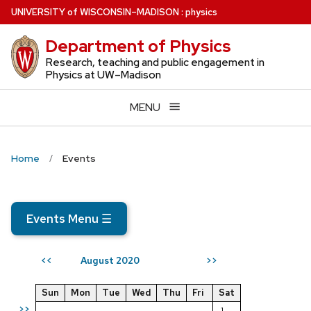
Skip
U
NIVERSITY
of
W
ISCONSIN
–MADISON
:
physics
to
Department of Physics
main
content
Research, teaching and public engagement in
Physics at UW–Madison
MENU
Home
Events
Events Menu
☰
August 2020
<<
>>
Sun
Mon
Tue
Wed
Thu
Fri
Sat
>>
1