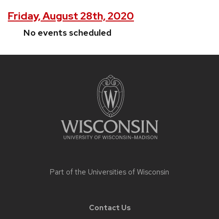
Friday, August 28th, 2020
No events scheduled
Site
footer
content
Part of the
Universities of Wisconsin
Contact Us