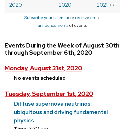
2020
2020
2021 >>
Subscribe your calendar
or
receive email
announcements
of events
Events During the Week of August 30th
through September 6th, 2020
Monday, August 31st, 2020
No events scheduled
Tuesday, September 1st, 2020
Diffuse supernova neutrinos:
ubiquitous and driving fundamental
physics
Time:
3:30 pm