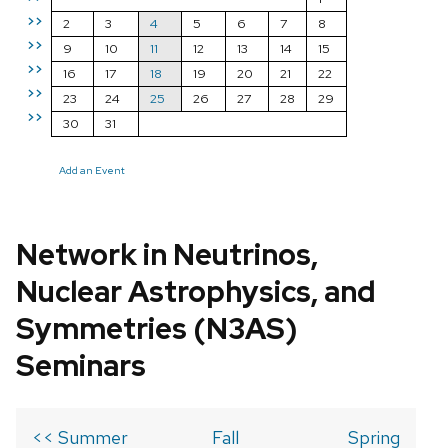
>>
2
3
4
5
6
7
8
>>
9
10
11
12
13
14
15
>>
16
17
18
19
20
21
22
>>
23
24
25
26
27
28
29
>>
30
31
Add an Event
Network in Neutrinos,
Nuclear Astrophysics, and
Symmetries (N3AS)
Seminars
<< Summer
Fall
Spring