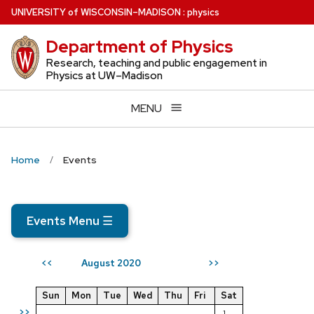
Skip
U
NIVERSITY
of
W
ISCONSIN
–MADISON
:
physics
to
Department of Physics
main
content
Research, teaching and public engagement in
Physics at UW–Madison
MENU
Home
Events
Events Menu
☰
August 2020
<<
>>
Sun
Mon
Tue
Wed
Thu
Fri
Sat
>>
1