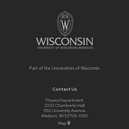
Site
footer
content
Part of the
Universities of Wisconsin
Contact Us
Physics Department
2320 Chamberlin Hall
1150 University Avenue
Madison, WI 53706-1390
Map