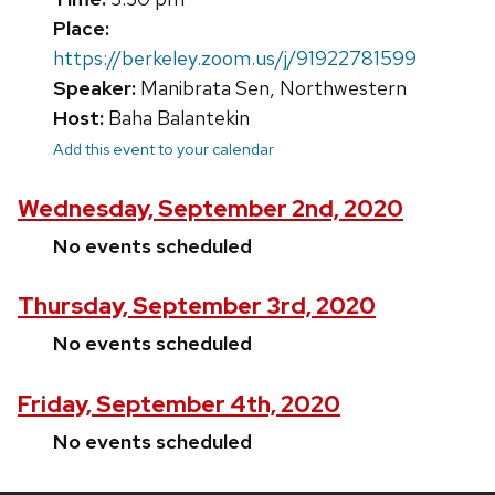
Place:
https://berkeley.zoom.us/j/91922781599
Speaker:
Manibrata Sen, Northwestern
Host:
Baha Balantekin
Add this event to your calendar
Wednesday, September 2nd, 2020
No events scheduled
Thursday, September 3rd, 2020
No events scheduled
Friday, September 4th, 2020
No events scheduled