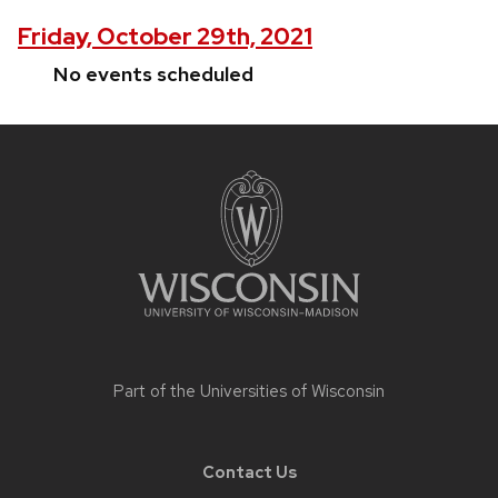
Friday, October 29th, 2021
No events scheduled
Site
footer
content
Part of the
Universities of Wisconsin
Contact Us