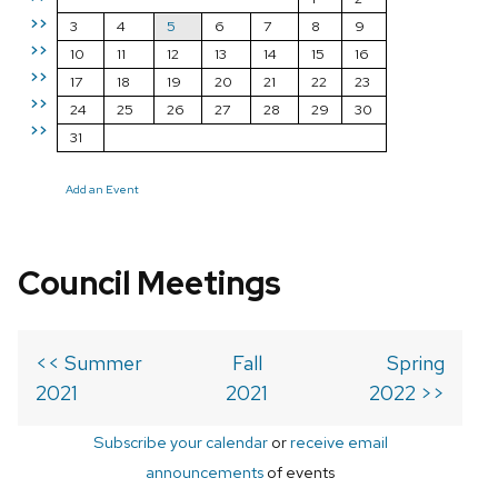
>>
3
4
5
6
7
8
9
>>
10
11
12
13
14
15
16
>>
17
18
19
20
21
22
23
>>
24
25
26
27
28
29
30
>>
31
Add an Event
Council Meetings
<< Summer
Fall
Spring
2021
2021
2022 >>
Subscribe your calendar
or
receive email
announcements
of events