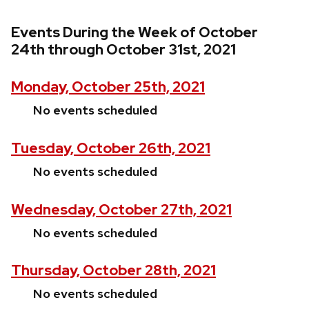
Events During the Week of October
24th through October 31st, 2021
Monday, October 25th, 2021
No events scheduled
Tuesday, October 26th, 2021
No events scheduled
Wednesday, October 27th, 2021
No events scheduled
Thursday, October 28th, 2021
No events scheduled