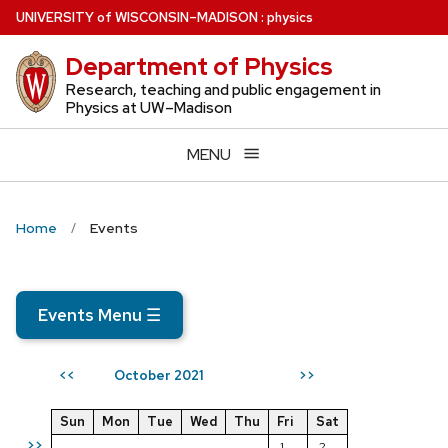
Skip
U
NIVERSITY
of
W
ISCONSIN
–MADISON
:
physics
to
Department of Physics
main
content
Research, teaching and public engagement in
Physics at UW–Madison
MENU
Home
Events
Events Menu
☰
October 2021
<<
>>
Sun
Mon
Tue
Wed
Thu
Fri
Sat
>>
1
2