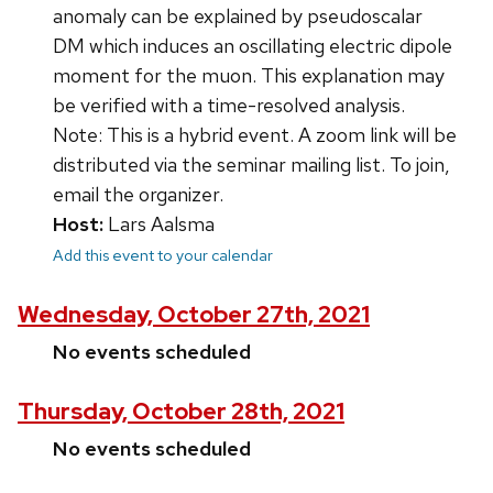
anomaly can be explained by pseudoscalar
DM which induces an oscillating electric dipole
moment for the muon. This explanation may
be verified with a time-resolved analysis.
Note: This is a hybrid event. A zoom link will be
distributed via the seminar mailing list. To join,
email the organizer.
Host:
Lars Aalsma
Add this event to your calendar
Wednesday, October 27th, 2021
No events scheduled
Thursday, October 28th, 2021
No events scheduled