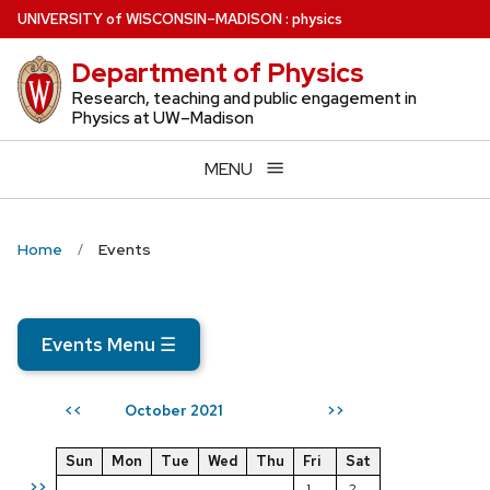
Skip
U
NIVERSITY
of
W
ISCONSIN
–MADISON
:
physics
to
Department of Physics
main
content
Research, teaching and public engagement in
Physics at UW–Madison
MENU
Home
Events
Events Menu
☰
October 2021
<<
>>
Sun
Mon
Tue
Wed
Thu
Fri
Sat
>>
1
2