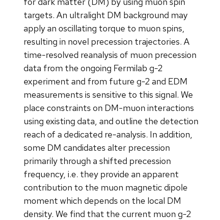
for dark matter (DM) by using muon spin
targets. An ultralight DM background may
apply an oscillating torque to muon spins,
resulting in novel precession trajectories. A
time-resolved reanalysis of muon precession
data from the ongoing Fermilab g-2
experiment and from future g-2 and EDM
measurements is sensitive to this signal. We
place constraints on DM-muon interactions
using existing data, and outline the detection
reach of a dedicated re-analysis. In addition,
some DM candidates alter precession
primarily through a shifted precession
frequency, i.e. they provide an apparent
contribution to the muon magnetic dipole
moment which depends on the local DM
density. We find that the current muon g-2