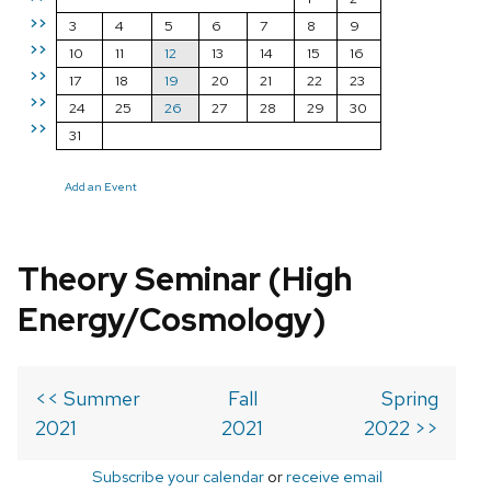
>>
3
4
5
6
7
8
9
>>
10
11
12
13
14
15
16
>>
17
18
19
20
21
22
23
>>
24
25
26
27
28
29
30
>>
31
Add an Event
Theory Seminar (High
Energy/Cosmology)
<< Summer
Fall
Spring
2021
2021
2022 >>
Subscribe your calendar
or
receive email