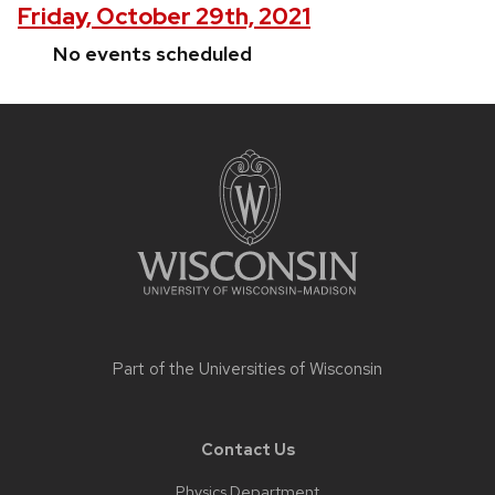
Friday, October 29th, 2021
No events scheduled
Site
footer
content
Part of the
Universities of Wisconsin
Contact Us
Physics Department