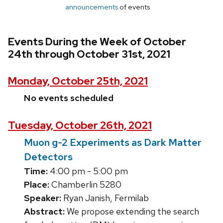
announcements
of events
Events During the Week of October
24th through October 31st, 2021
Monday, October 25th, 2021
No events scheduled
Tuesday, October 26th, 2021
Muon g-2 Experiments as Dark Matter
Detectors
Time:
4:00 pm - 5:00 pm
Place:
Chamberlin 5280
Speaker:
Ryan Janish, Fermilab
Abstract:
We propose extending the search