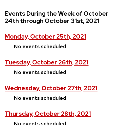
Events During the Week of October
24th through October 31st, 2021
Monday, October 25th, 2021
No events scheduled
Tuesday, October 26th, 2021
No events scheduled
Wednesday, October 27th, 2021
No events scheduled
Thursday, October 28th, 2021
No events scheduled