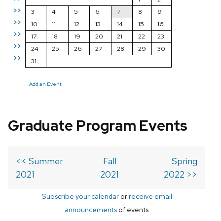
>>
3
4
5
6
7
8
9
>>
10
11
12
13
14
15
16
>>
17
18
19
20
21
22
23
>>
24
25
26
27
28
29
30
>>
31
Add an Event
Graduate Program Events
<< Summer
Fall
Spring
2021
2021
2022 >>
Subscribe your calendar
or
receive email
announcements
of events