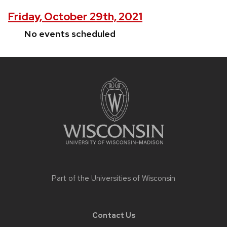
Friday, October 29th, 2021
No events scheduled
Site
footer
content
Part of the
Universities of Wisconsin
Contact Us