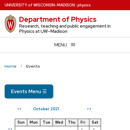
Skip
U
NIVERSITY
of
W
ISCONSIN
–MADISON
:
physics
to
Department of Physics
main
content
Research, teaching and public engagement in
Physics at UW–Madison
MENU
Home
Events
Events Menu
☰
October 2021
<<
>>
Sun
Mon
Tue
Wed
Thu
Fri
Sat
>>
1
2