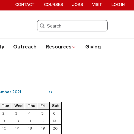
CONTACT
COURSES
JOBS
VISIT
LOG IN
Search
ty
Outreach
Resources
Giving
mber 2021
>>
Tue
Wed
Thu
Fri
Sat
2
3
4
5
6
9
10
11
12
13
16
17
18
19
20