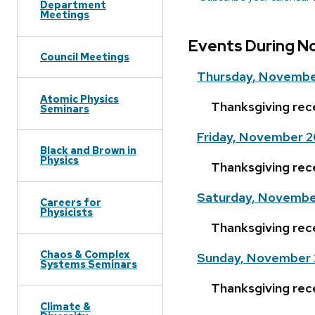
Department
Meetings
Events During N
Council Meetings
Thursday, Novembe
Atomic Physics
Thanksgiving rec
Seminars
Friday, November 2
Black and Brown in
Physics
Thanksgiving rec
Saturday, Novembe
Careers for
Physicists
Thanksgiving rec
Chaos & Complex
Sunday, November 
Systems Seminars
Thanksgiving rec
Climate &