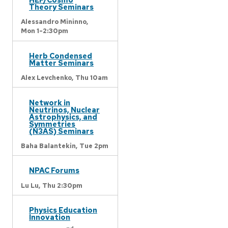
Theory Seminars
Alessandro Mininno,
Mon 1-2:30pm
Herb Condensed
Matter Seminars
Alex Levchenko,
Thu 10am
Network in
Neutrinos, Nuclear
Astrophysics, and
Symmetries
(N3AS) Seminars
Baha Balantekin,
Tue 2pm
NPAC Forums
Lu Lu,
Thu 2:30pm
Physics Education
Innovation