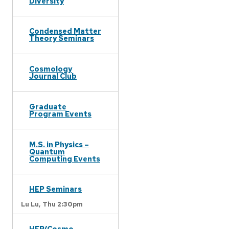
Diversity
Condensed Matter
Theory Seminars
Cosmology
Journal Club
Graduate
Program Events
M.S. in Physics –
Quantum
Computing Events
HEP Seminars
Lu Lu,
Thu 2:30pm
HEP/Cosmo