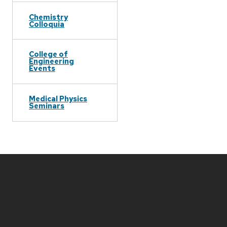
Chemistry
Colloquia
College of
Engineering
Events
Medical Physics
Seminars
Site
footer
content