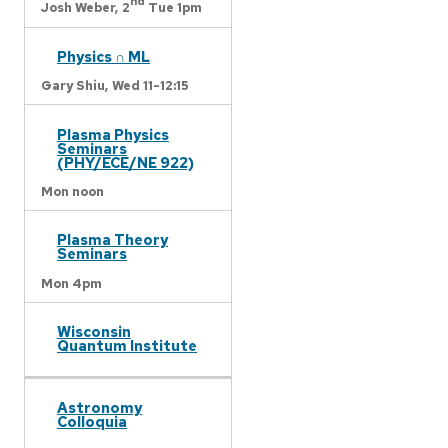
nd
Josh Weber,
2
Tue 1pm
Physics ∩ ML
Gary Shiu,
Wed 11-12:15
Plasma Physics
Seminars
(PHY/ECE/NE 922)
Mon noon
Plasma Theory
Seminars
Mon 4pm
Wisconsin
Quantum Institute
Astronomy
Colloquia