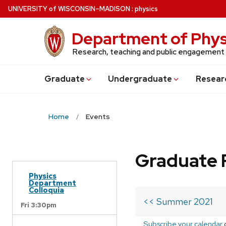
Skip
U
NIVERSITY
of
W
ISCONSIN
–MADISON
:
physics
to
main
Department of Phys
content
Research, teaching and public engagement
Grad
uate
Undergrad
uate
Resear
Home
Events
Graduate 
Physics
Department
Colloquia
<< Summer 2021
Fri 3:30pm
Subscribe your calendar