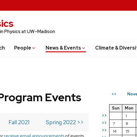
ics
 in Physics at UW–Madison
ch
People
News & Events
Climate & Diversi
Program Events
Nove
<<
Sun
Mon
>>
1
Fall 2021
Spring 2022 >>
>>
7
8
>>
14
15
or
receive email announcements
of events