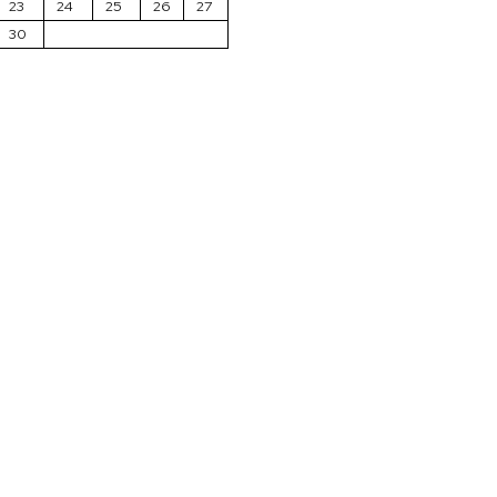
23
24
25
26
27
30