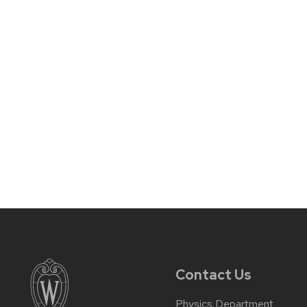
Contact Us
Physics Department