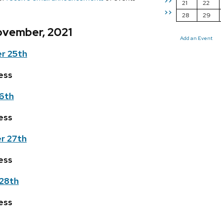
>>
21
22
>>
28
29
ovember, 2021
Add an Event
r 25th
ess
6th
ess
r 27th
ess
28th
ess