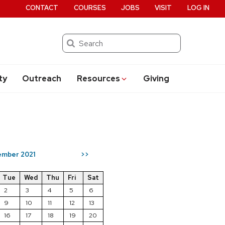
CONTACT
COURSES
JOBS
VISIT
LOG IN
Search
ty
Outreach
Resources
Giving
mber 2021
>>
Tue
Wed
Thu
Fri
Sat
2
3
4
5
6
9
10
11
12
13
16
17
18
19
20