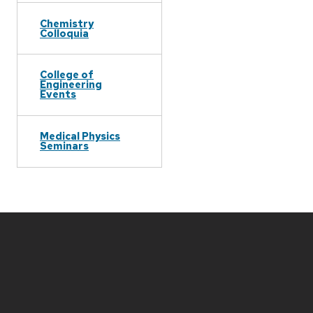
Chemistry
Colloquia
College of
Engineering
Events
Medical Physics
Seminars
Site
footer
content