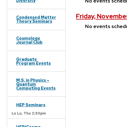
No events sched
Diversity
Friday, November
Condensed Matter
Theory Seminars
No events sched
Cosmology
Journal Club
Graduate
Program Events
M.S. in Physics –
Quantum
Computing Events
HEP Seminars
Lu Lu,
Thu 2:30pm
HEP/Cosmo