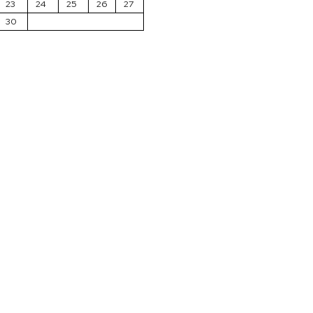
23
24
25
26
27
30