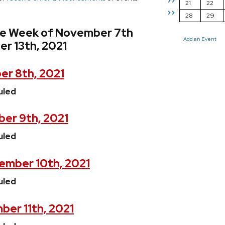
>>
21
22
>>
28
29
he Week of November 7th
Add an Event
r 13th, 2021
r 8th, 2021
uled
er 9th, 2021
uled
mber 10th, 2021
uled
ber 11th, 2021