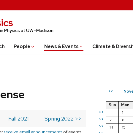
ics
 in Physics at UW–Madison
ch
People
News & Events
Climate & Diversi
fense
Nove
<<
Sun
Mon
>>
1
Fall 2021
Spring 2022 >>
>>
7
8
>>
14
15
or
receive email announcements
of events