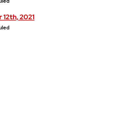
uled
 12th, 2021
uled