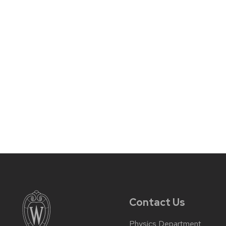
Contact Us
Physics Department