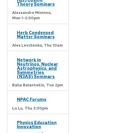
Theory Seminars
Alessandro Mininno,
Mon 1-2:30pm
Herb Condensed
Matter Seminars
Alex Levchenko,
Thu 10am
Network in
Neutrinos, Nuclear
Astrophysics, and
Symmetries
(N3AS) Seminars
Baha Balantekin,
Tue 2pm
NPAC Forums
Lu Lu,
Thu 2:30pm
Physics Education
Innovation