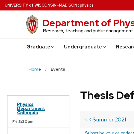
Skip
U
NIVERSITY
of
W
ISCONSIN
–MADISON
:
physics
to
main
Department of Phys
content
Research, teaching and public engagement
Grad
uate
Undergrad
uate
Resear
Home
Events
Thesis De
Physics
Department
Colloquia
<< Summer 2021
Fri 3:30pm
Subscribe your calendar