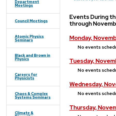
Department
Meetings
Events During t
Council Meetings
through Novembe
Atomic Physics
Monday, Novembe
Seminars
No events sched
Black and Brown in
Physics
Tuesday, Novemb
No events sched
Careers for
Physicists
Wednesday, Nove
No events sched
Chaos & Complex
Systems Seminars
Thursday, Novem
Climate &