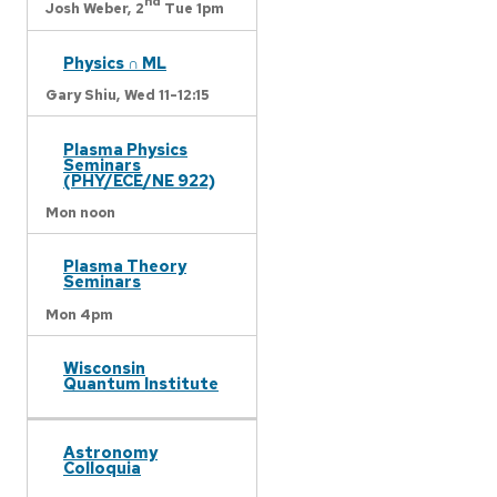
nd
Josh Weber,
2
Tue 1pm
Physics ∩ ML
Gary Shiu,
Wed 11-12:15
Plasma Physics
Seminars
(PHY/ECE/NE 922)
Mon noon
Plasma Theory
Seminars
Mon 4pm
Wisconsin
Quantum Institute
Astronomy
Colloquia