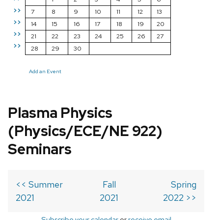
>>
7
8
9
10
11
12
13
>>
14
15
16
17
18
19
20
>>
21
22
23
24
25
26
27
>>
28
29
30
Add an Event
Plasma Physics
(Physics/ECE/NE 922)
Seminars
<< Summer
Fall
Spring
2021
2021
2022 >>
Subscribe your calendar
or
receive email