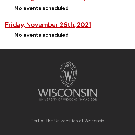
No events scheduled
Friday, November 26th, 2021
No events scheduled
Site
footer
content
Part of the
Universities of Wisconsin