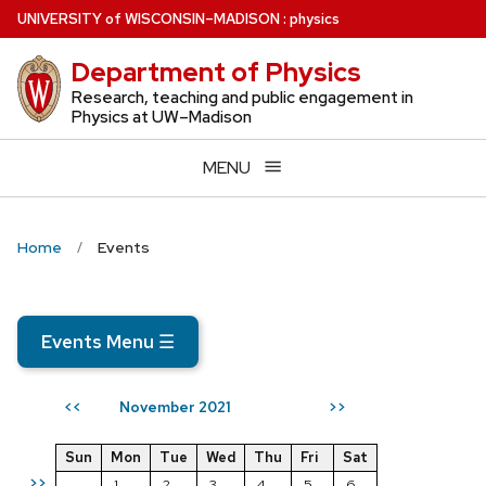
Skip
U
NIVERSITY
of
W
ISCONSIN
–MADISON
:
physics
to
Department of Physics
main
content
Research, teaching and public engagement in
Physics at UW–Madison
MENU
Home
Events
Events Menu
☰
November 2021
<<
>>
Sun
Mon
Tue
Wed
Thu
Fri
Sat
>>
1
2
3
4
5
6