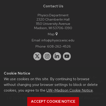
Contact Us
Physics Department
2320 Chamberlin Hall
1150 University Avenue
Madison, WI 53706-1390
Map
Email:
info@physics.wisc.edu
Phone:
608-262-4526
Cookie Notice
Website feedback, questions or accessibility issues:
it-
We use cookies on this site. By continuing to browse
staff@physics.wisc.edu
| Learn more about
accessibility at UW–
without changing your browser settings to block or delete
Madison
.
cookies, you agree to the
UW–Madison Cookie Notice
.
This site was built using the
UW Theme Classic
|
Privacy Notice
| © 2026 Board of Regents of the
University of Wisconsin
ACCEPT COOKIE NOTICE
System.