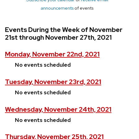
announcements
of events
Events During the Week of November
21st through November 27th, 2021
Monday, November 22nd, 2021
No events scheduled
Tuesday, November 23rd, 2021
No events scheduled
Wednesday, November 24th, 2021
No events scheduled
Thursday, November 25th, 2021