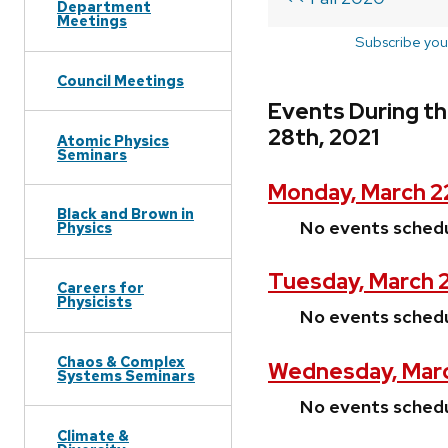
Department
Meetings
Subscribe you
Council Meetings
Events During t
28th, 2021
Atomic Physics
Seminars
Monday, March 2
Black and Brown in
No events sched
Physics
Tuesday, March 2
Careers for
Physicists
No events sched
Chaos & Complex
Wednesday, Marc
Systems Seminars
No events sched
Climate &