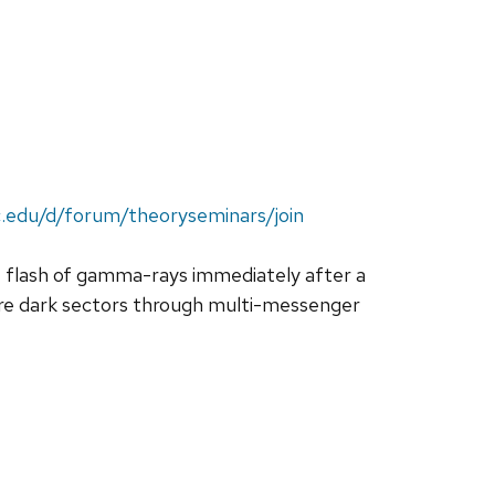
c.edu/d/forum/theoryseminars/join
ght flash of gamma-rays immediately after a
ore dark sectors through multi-messenger