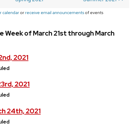
r calendar
or
receive email announcements
of events
he Week of March 21st through March
2nd, 2021
uled
3rd, 2021
uled
h 24th, 2021
uled