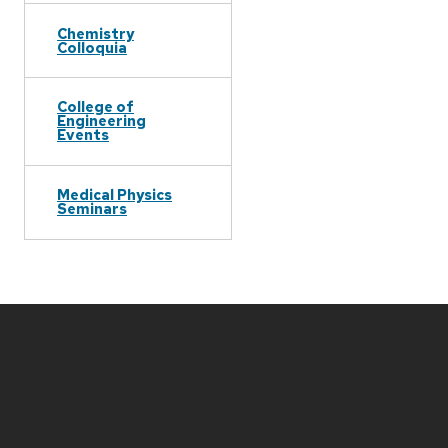
Chemistry
Colloquia
College of
Engineering
Events
Medical Physics
Seminars
Site
footer
content