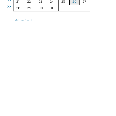
>>
21
22
23
24
25
26
27
>>
28
29
30
31
Add an Event