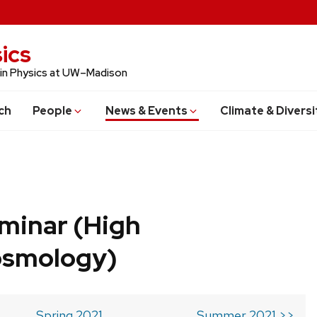
ics
 in Physics at UW–Madison
ch
People
News & Events
Climate & Diversi
minar (High
osmology)
Spring 2021
Summer 2021 >>