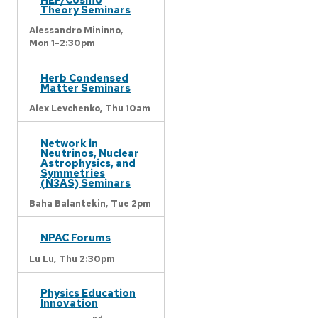
Theory Seminars
Alessandro Mininno,
Mon 1-2:30pm
Herb Condensed
Matter Seminars
Alex Levchenko,
Thu 10am
Network in
Neutrinos, Nuclear
Astrophysics, and
Symmetries
(N3AS) Seminars
Baha Balantekin,
Tue 2pm
NPAC Forums
Lu Lu,
Thu 2:30pm
Physics Education
Innovation