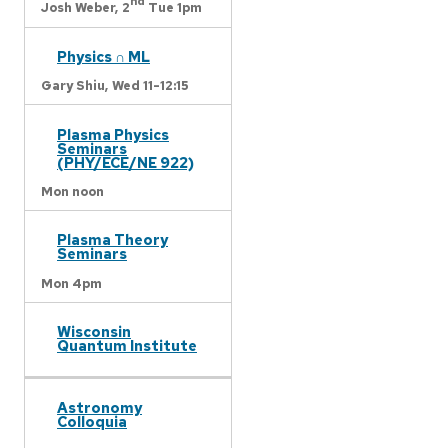
nd
Josh Weber,
2
Tue 1pm
Physics ∩ ML
Gary Shiu,
Wed 11-12:15
Plasma Physics
Seminars
(PHY/ECE/NE 922)
Mon noon
Plasma Theory
Seminars
Mon 4pm
Wisconsin
Quantum Institute
Astronomy
Colloquia