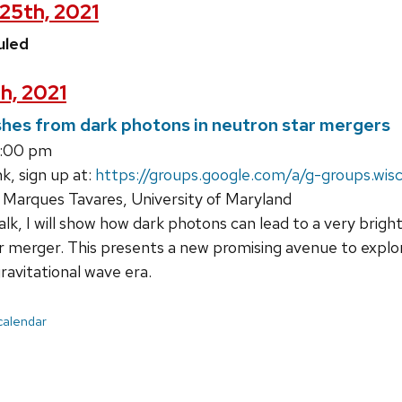
25th, 2021
uled
h, 2021
hes from dark photons in neutron star mergers
3:00 pm
k, sign up at:
https://groups.google.com/a/g-groups.wis
Marques Tavares, University of Maryland
talk, I will show how dark photons can lead to a very bri
ar merger. This presents a new promising avenue to expl
ravitational wave era.
 calendar