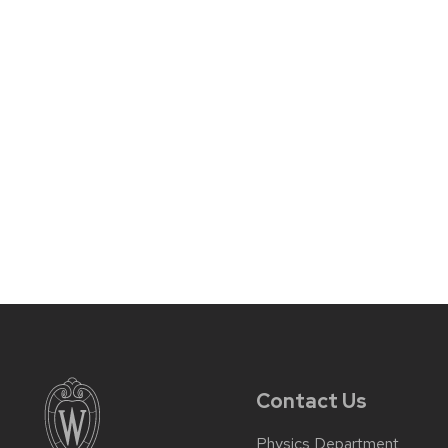
Contact Us
Physics Department