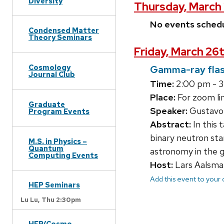
Diversity
Thursday, March 
No events sched
Condensed Matter
Theory Seminars
Friday, March 26t
Cosmology
Gamma-ray flas
Journal Club
Time:
2:00 pm - 
Place:
For zoom lin
Graduate
Speaker:
Gustavo 
Program Events
Abstract:
In this 
binary neutron st
M.S. in Physics –
Quantum
astronomy in the g
Computing Events
Host:
Lars Aalsma
Add this event to your
HEP Seminars
Lu Lu,
Thu 2:30pm
HEP/Cosmo