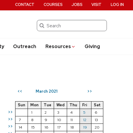
CONTACT
COURSES
JOBS
VISIT
LOG IN
Search
ty
Outreach
Resources
Giving
March 2021
<<
>>
Sun
Mon
Tue
Wed
Thu
Fri
Sat
>>
1
2
3
4
5
6
>>
7
8
9
10
11
12
13
>>
14
15
16
17
18
19
20