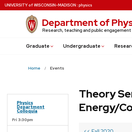
Skip
U
NIVERSITY
of
W
ISCONSIN
–MADISON
:
physics
to
main
Department of Phys
content
Research, teaching and public engagement
Grad
uate
Undergrad
uate
Resear
Home
Events
Theory Se
Physics
Energy/C
Department
Colloquia
Fri 3:30pm
<< Fall 2020