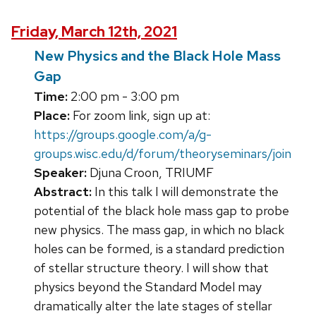
Friday, March 12th, 2021
New Physics and the Black Hole Mass
Gap
Time:
2:00 pm - 3:00 pm
Place:
For zoom link, sign up at:
https://groups.google.com/a/g-
groups.wisc.edu/d/forum/theoryseminars/join
Speaker:
Djuna Croon, TRIUMF
Abstract:
In this talk I will demonstrate the
potential of the black hole mass gap to probe
new physics. The mass gap, in which no black
holes can be formed, is a standard prediction
of stellar structure theory. I will show that
physics beyond the Standard Model may
dramatically alter the late stages of stellar