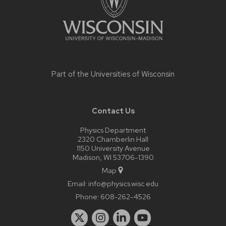
Part of the
Universities of Wisconsin
Contact Us
Physics Department
2320 Chamberlin Hall
1150 University Avenue
Madison, WI 53706-1390
Map
Email:
info@physics.wisc.edu
Phone:
608-262-4526