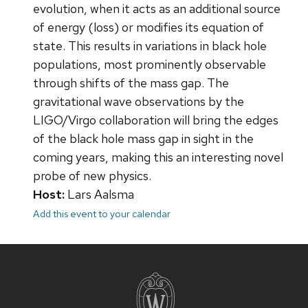
evolution, when it acts as an additional source
of energy (loss) or modifies its equation of
state. This results in variations in black hole
populations, most prominently observable
through shifts of the mass gap. The
gravitational wave observations by the
LIGO/Virgo collaboration will bring the edges
of the black hole mass gap in sight in the
coming years, making this an interesting novel
probe of new physics.
Host:
Lars Aalsma
Add this event to your calendar
Site
footer
content