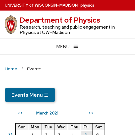
Skip
U
NIVERSITY
of
W
ISCONSIN
–MADISON
:
physics
to
Department of Physics
main
content
Research, teaching and public engagement in
Physics at UW–Madison
MENU
Home
Events
Events Menu
☰
March 2021
<<
>>
Sun
Mon
Tue
Wed
Thu
Fri
Sat
>>
1
2
3
4
5
6