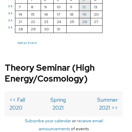
>>
7
8
9
10
11
12
13
>>
14
15
16
17
18
19
20
>>
21
22
23
24
25
26
27
>>
28
29
30
31
Add an Event
Theory Seminar (High
Energy/Cosmology)
<< Fall
Spring
Summer
2020
2021
2021 >>
Subscribe your calendar
or
receive email
announcements
of events