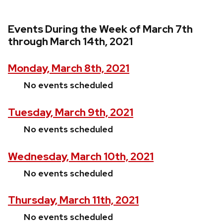
Events During the Week of March 7th
through March 14th, 2021
Monday, March 8th, 2021
No events scheduled
Tuesday, March 9th, 2021
No events scheduled
Wednesday, March 10th, 2021
No events scheduled
Thursday, March 11th, 2021
No events scheduled