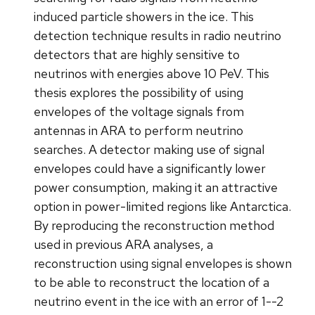
induced particle showers in the ice. This
detection technique results in radio neutrino
detectors that are highly sensitive to
neutrinos with energies above 10 PeV. This
thesis explores the possibility of using
envelopes of the voltage signals from
antennas in ARA to perform neutrino
searches. A detector making use of signal
envelopes could have a significantly lower
power consumption, making it an attractive
option in power-limited regions like Antarctica.
By reproducing the reconstruction method
used in previous ARA analyses, a
reconstruction using signal envelopes is shown
to be able to reconstruct the location of a
neutrino event in the ice with an error of 1--2