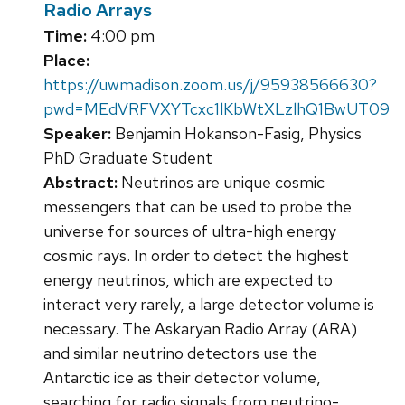
Radio Arrays
Time:
4:00 pm
Place:
https://uwmadison.zoom.us/j/95938566630?
pwd=MEdVRFVXYTcxc1lKbWtXLzlhQ1BwUT09
Speaker:
Benjamin Hokanson-Fasig, Physics
PhD Graduate Student
Abstract:
Neutrinos are unique cosmic
messengers that can be used to probe the
universe for sources of ultra-high energy
cosmic rays. In order to detect the highest
energy neutrinos, which are expected to
interact very rarely, a large detector volume is
necessary. The Askaryan Radio Array (ARA)
and similar neutrino detectors use the
Antarctic ice as their detector volume,
searching for radio signals from neutrino-