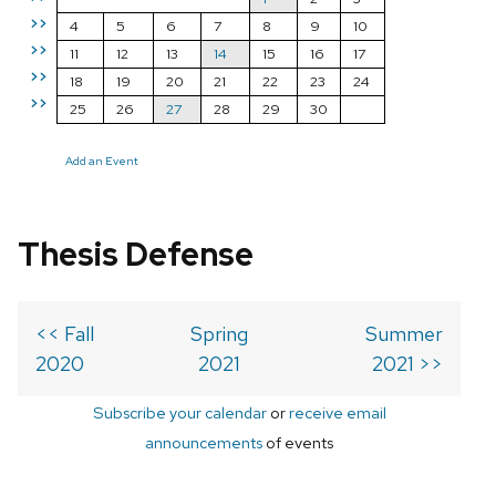
>>
4
5
6
7
8
9
10
>>
11
12
13
14
15
16
17
>>
18
19
20
21
22
23
24
>>
25
26
27
28
29
30
Add an Event
Thesis Defense
<< Fall
Spring
Summer
2020
2021
2021 >>
Subscribe your calendar
or
receive email
announcements
of events