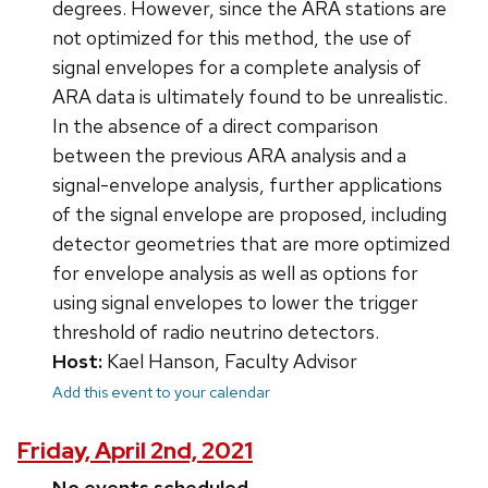
degrees. However, since the ARA stations are
not optimized for this method, the use of
signal envelopes for a complete analysis of
ARA data is ultimately found to be unrealistic.
In the absence of a direct comparison
between the previous ARA analysis and a
signal-envelope analysis, further applications
of the signal envelope are proposed, including
detector geometries that are more optimized
for envelope analysis as well as options for
using signal envelopes to lower the trigger
threshold of radio neutrino detectors.
Host:
Kael Hanson, Faculty Advisor
Add this event to your calendar
Friday, April 2nd, 2021
No events scheduled