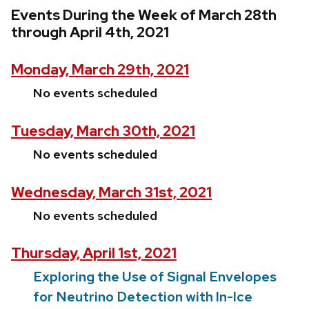
Events During the Week of March 28th
through April 4th, 2021
Monday, March 29th, 2021
No events scheduled
Tuesday, March 30th, 2021
No events scheduled
Wednesday, March 31st, 2021
No events scheduled
Thursday, April 1st, 2021
Exploring the Use of Signal Envelopes
for Neutrino Detection with In-Ice