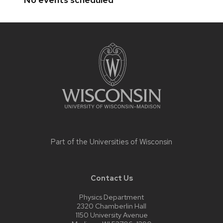
Site
footer
content
Part of the
Universities of Wisconsin
Contact Us
Physics Department
2320 Chamberlin Hall
1150 University Avenue