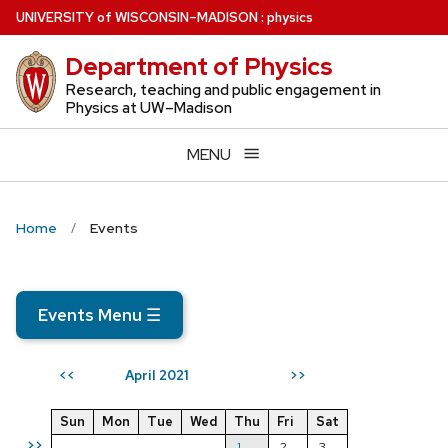
Skip
U
NIVERSITY
of
W
ISCONSIN
–MADISON
:
physics
to
Department of Physics
main
content
Research, teaching and public engagement in
Physics at UW–Madison
MENU
Home
Events
Events Menu
☰
April 2021
<<
>>
Sun
Mon
Tue
Wed
Thu
Fri
Sat
>>
1
2
3