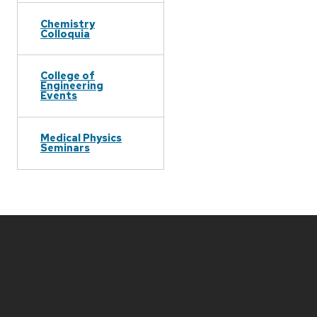
Chemistry
Colloquia
College of
Engineering
Events
Medical Physics
Seminars
Site
footer
content