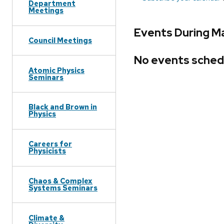
Department
Meetings
Events During Ma
Council Meetings
No events sched
Atomic Physics
Seminars
Black and Brown in
Physics
Careers for
Physicists
Chaos & Complex
Systems Seminars
Climate &