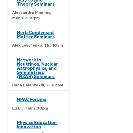
Theory Seminars
Alessandro Mininno,
Mon 1-2:30pm
Herb Condensed
Matter Seminars
Alex Levchenko,
Thu 10am
Network in
Neutrinos, Nuclear
Astrophysics, and
Symmetries
(N3AS) Seminars
Baha Balantekin,
Tue 2pm
NPAC Forums
Lu Lu,
Thu 2:30pm
Physics Education
Innovation