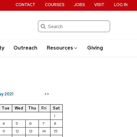
CONTACT
COURSES
JOBS
VISIT
LOG IN
Search
ty
Outreach
Resources
Giving
y 2021
>>
Tue
Wed
Thu
Fri
Sat
1
4
5
6
7
8
11
12
13
14
15