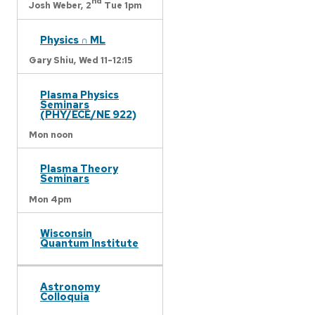
nd
Josh Weber,
2
Tue 1pm
Physics ∩ ML
Gary Shiu,
Wed 11-12:15
Plasma Physics
Seminars
(PHY/ECE/NE 922)
Mon noon
Plasma Theory
Seminars
Mon 4pm
Wisconsin
Quantum Institute
Astronomy
Colloquia