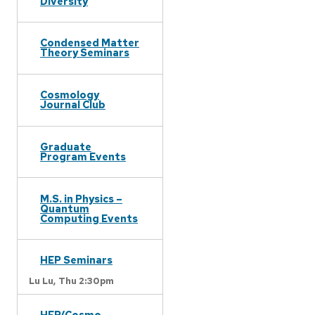
Diversity
Condensed Matter
Theory Seminars
Cosmology
Journal Club
Graduate
Program Events
M.S. in Physics –
Quantum
Computing Events
HEP Seminars
Lu Lu,
Thu 2:30pm
HEP/Cosmo