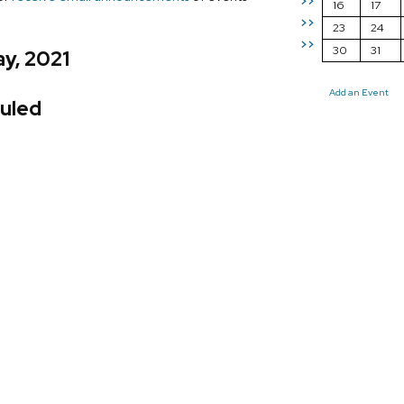
>>
16
17
>>
23
24
>>
30
31
y, 2021
Add an Event
uled