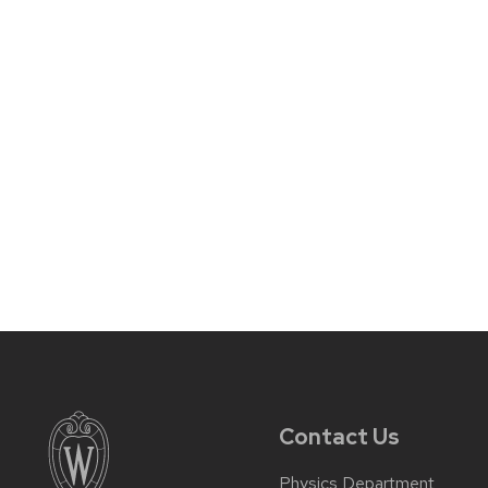
Contact Us
Physics Department