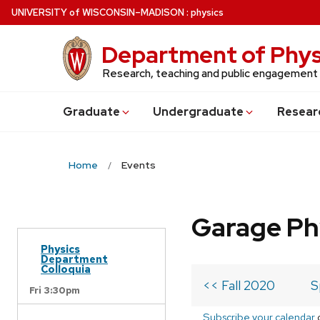
Skip
U
NIVERSITY
of
W
ISCONSIN
–MADISON
:
physics
to
main
Department of Phys
content
Research, teaching and public engagement
Grad
uate
Undergrad
uate
Resear
Home
Events
Garage Ph
Physics
Department
Colloquia
<< Fall 2020
S
Fri 3:30pm
Subscribe your calendar