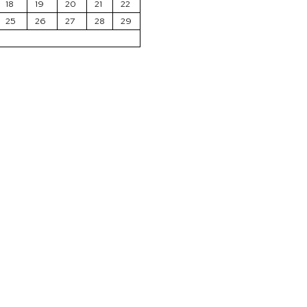
18
19
20
21
22
25
26
27
28
29