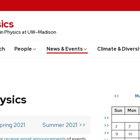
ics
 in Physics at UW–Madison
ch
People
News & Events
Climate & Diversi
ysics
Ma
<<
Sun
Mon
>>
pring 2021
Summer 2021 >>
>>
2
3
>>
9
10
or
receive email announcements
of events