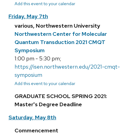
Add this event to your calendar
Friday, May 7th
various, Northwestern University
Northwestern Center for Molecular
Quantum Transduction 2021 CMQT
Symposium
1:00 pm - 5:30 pm;
https://isen.northwestern.edu/2021-cmqt-
symposium
Add this event to your calendar
GRADUATE SCHOOL SPRING 2021:
Master's Degree Deadline
Saturday, May 8th
Commencement