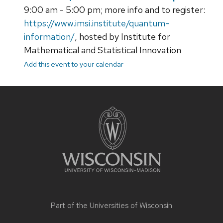
9:00 am - 5:00 pm; more info and to register:
https://www.imsi.institute/quantum-
information/
, hosted by Institute for
Mathematical and Statistical Innovation
Add this event to your calendar
Site
footer
content
Part of the
Universities of Wisconsin