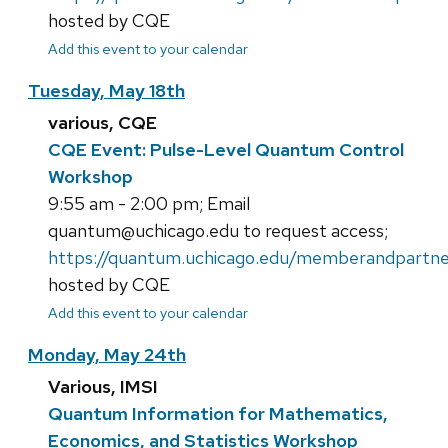
hosted by CQE
Add this event to your calendar
Tuesday, May 18th
various, CQE
CQE Event: Pulse-Level Quantum Control
Workshop
9:55 am - 2:00 pm; Email
quantum@uchicago.edu to request access;
https://quantum.uchicago.edu/memberandpartne
hosted by CQE
Add this event to your calendar
Monday, May 24th
Various, IMSI
Quantum Information for Mathematics,
Economics, and Statistics Workshop