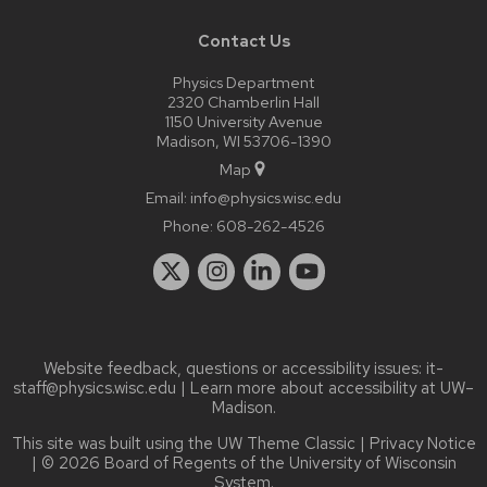
Contact Us
Physics Department
2320 Chamberlin Hall
1150 University Avenue
Madison, WI 53706-1390
Map
Email:
info@physics.wisc.edu
Phone:
608-262-4526
Website feedback, questions or accessibility issues:
it-
staff@physics.wisc.edu
| Learn more about
accessibility at UW–
Madison
.
This site was built using the
UW Theme Classic
|
Privacy Notice
| © 2026 Board of Regents of the
University of Wisconsin
System.