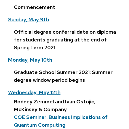
Commencement
Sunday, May 9th
Official degree conferral date on diploma
for students graduating at the end of
Spring term 2021
Monday, May 10th
Graduate School Summer 2021: Summer
degree window period begins
Wednesday, May 12th
Rodney Zemmel and Ivan Ostojic,
McKinsey & Company
CQE Seminar: Business Implications of
Quantum Computing