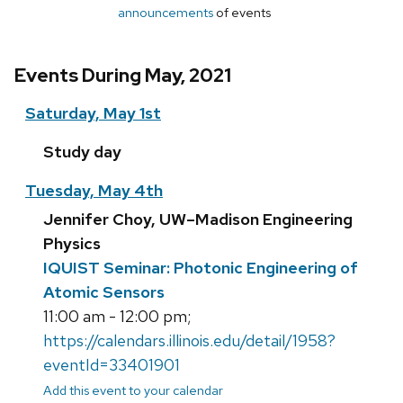
announcements
of events
Events During May, 2021
Saturday, May 1st
Study day
Tuesday, May 4th
Jennifer Choy, UW–Madison Engineering
Physics
IQUIST Seminar: Photonic Engineering of
Atomic Sensors
11:00 am - 12:00 pm;
https://calendars.illinois.edu/detail/1958?
eventId=33401901
Add this event to your calendar