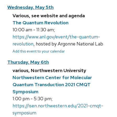
Wednesday, May 5th
Various, see website and agenda
The Quantum Revolution
10:00 am - 11:30 am;
https://www.anl.gov/event/the-quantum-
revolution
, hosted by Argonne National Lab
Add this event to your calendar
Thursday, May 6th
various, Northwestern University
Northwestern Center for Molecular
Quantum Transduction 2021 CMQT
Symposium
1:00 pm - 5:30 pm;
https://isen.northwestern.edu/2021-cmqt-
symposium