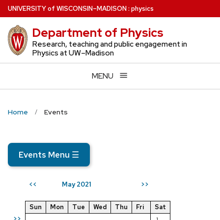
Skip
U
NIVERSITY
of
W
ISCONSIN
–MADISON
:
physics
to
Department of Physics
main
content
Research, teaching and public engagement in
Physics at UW–Madison
MENU
Home
Events
Events Menu
☰
May 2021
<<
>>
Sun
Mon
Tue
Wed
Thu
Fri
Sat
>>
1