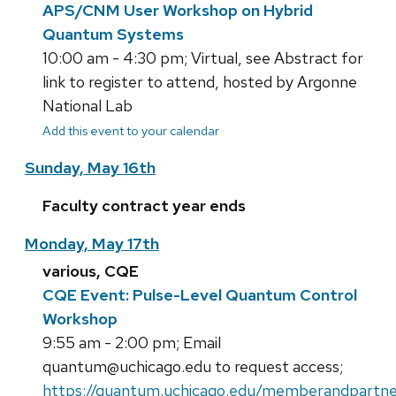
APS/CNM User Workshop on Hybrid
Quantum Systems
10:00 am - 4:30 pm; Virtual, see Abstract for
link to register to attend, hosted by Argonne
National Lab
Add this event to your calendar
Sunday, May 16th
Faculty contract year ends
Monday, May 17th
various, CQE
CQE Event: Pulse-Level Quantum Control
Workshop
9:55 am - 2:00 pm; Email
quantum@uchicago.edu to request access;
https://quantum.uchicago.edu/memberandpartne