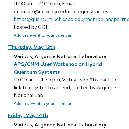
11:00 am - 12:00 pm; Email
quantum@uchicago.edu to request access;
https://quantum.uchicago.edu/memberandpartne
hosted by CQE
Add this event to your calendar
Thursday, May 13th
Various, Argonne National Laboratory
APS/CNM User Workshop on Hybrid
Quantum Systems
10:00 am - 4:30 pm; Virtual, see Abstract for
link to register to attend, hosted by Argonne
National Lab
Add this event to your calendar
Friday, May 14th
Various, Argonne National Laboratory