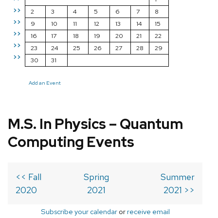
>>
2
3
4
5
6
7
8
>>
9
10
11
12
13
14
15
>>
16
17
18
19
20
21
22
>>
23
24
25
26
27
28
29
>>
30
31
Add an Event
M.S. In Physics – Quantum
Computing Events
<< Fall
Spring
Summer
2020
2021
2021 >>
Subscribe your calendar
or
receive email