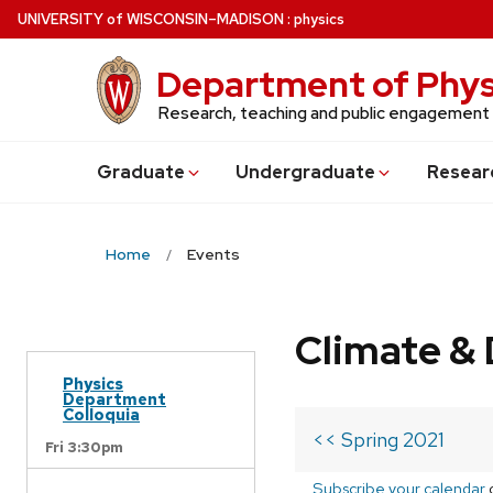
Skip
U
NIVERSITY
of
W
ISCONSIN
–MADISON
:
physics
to
main
Department of Phys
content
Research, teaching and public engagement
Grad
uate
Undergrad
uate
Resear
Home
Events
Climate & 
Physics
Department
Colloquia
<< Spring 2021
Fri 3:30pm
Subscribe your calendar