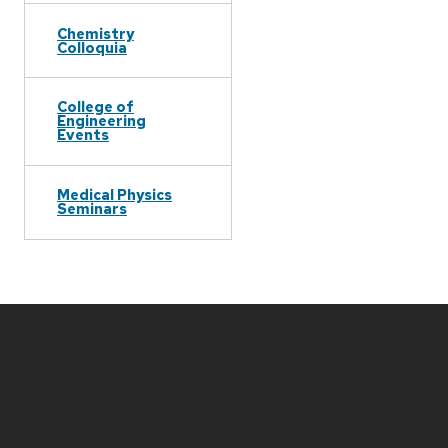
Chemistry
Colloquia
College of
Engineering
Events
Medical Physics
Seminars
Site
footer
content