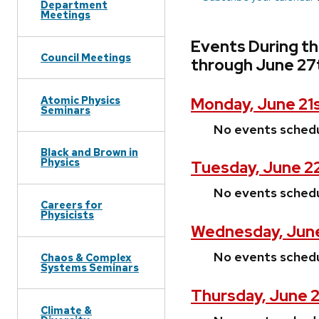
Department
Meetings
Events During t
Council Meetings
through June 27
Atomic Physics
Monday, June 21s
Seminars
No events sched
Black and Brown in
Physics
Tuesday, June 2
No events sched
Careers for
Physicists
Wednesday, June
No events sched
Chaos & Complex
Systems Seminars
Thursday, June 2
Climate &