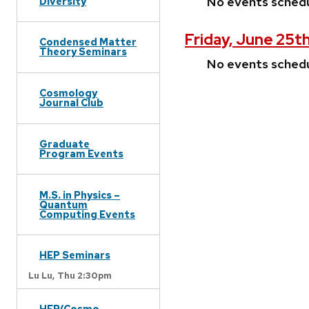
No events sched
Diversity
Friday, June 25th
Condensed Matter
Theory Seminars
No events sched
Cosmology
Journal Club
Graduate
Program Events
M.S. in Physics –
Quantum
Computing Events
HEP Seminars
Lu Lu,
Thu 2:30pm
HEP/Cosmo