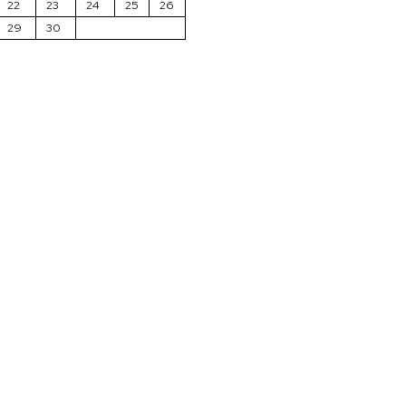
22
23
24
25
26
29
30