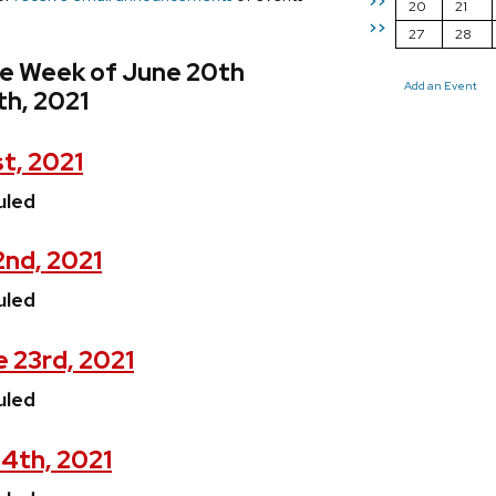
>>
20
21
>>
27
28
he Week of June 20th
Add an Event
th, 2021
t, 2021
uled
2nd, 2021
uled
 23rd, 2021
uled
4th, 2021