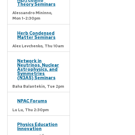
Theory Seminars
Alessandro Mininno,
Mon 1-2:30pm
Herb Condensed
Matter Seminars
Alex Levchenko,
Thu 10am
Network in
Neutrinos, Nuclear
Astrophysics, and
Symmetries
(N3AS) Seminars
Baha Balantekin,
Tue 2pm
NPAC Forums
Lu Lu,
Thu 2:30pm
Physics Education
Innovation