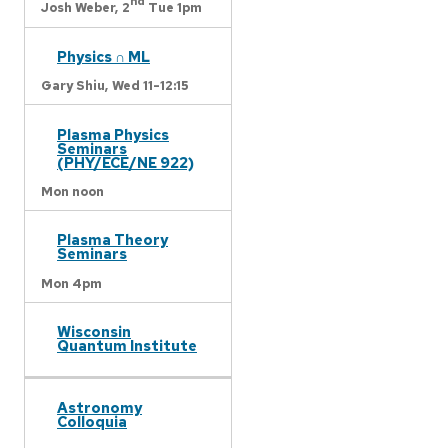
nd
Josh Weber,
2
Tue 1pm
Physics ∩ ML
Gary Shiu,
Wed 11-12:15
Plasma Physics
Seminars
(PHY/ECE/NE 922)
Mon noon
Plasma Theory
Seminars
Mon 4pm
Wisconsin
Quantum Institute
Astronomy
Colloquia