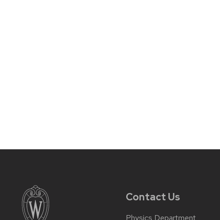
Contact Us
Physics Department