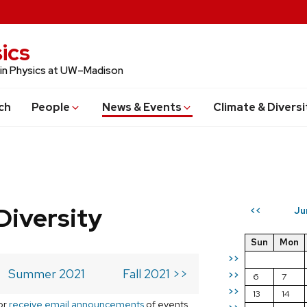
ics
 in Physics at UW–Madison
ch
People
News & Events
Climate & Diversi
Diversity
Ju
<<
Sun
Mon
>>
Summer 2021
Fall 2021 >>
>>
6
7
>>
13
14
or
receive email announcements
of events