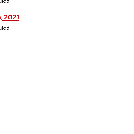
uled
, 2021
uled