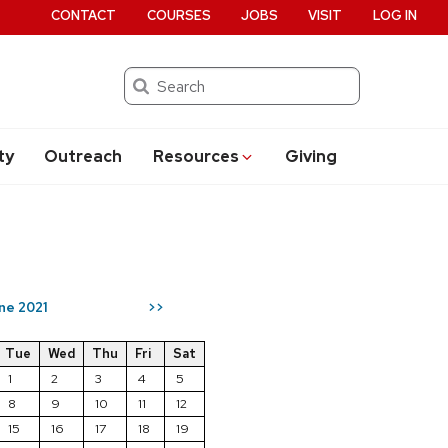
CONTACT
COURSES
JOBS
VISIT
LOG IN
Search
ty
Outreach
Resources
Giving
ne 2021
>>
Tue
Wed
Thu
Fri
Sat
1
2
3
4
5
8
9
10
11
12
15
16
17
18
19