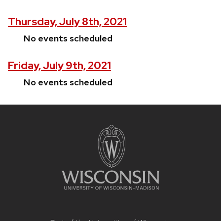
Thursday, July 8th, 2021
No events scheduled
Friday, July 9th, 2021
No events scheduled
Site
footer
content