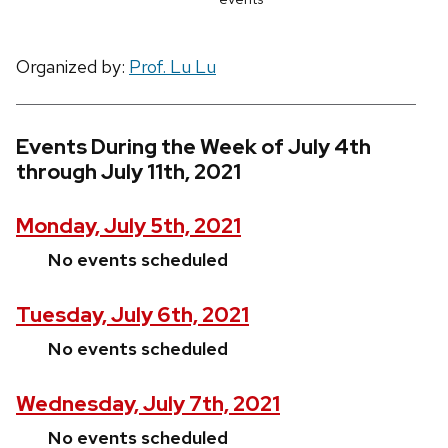
Organized by:
Prof. Lu Lu
Events During the Week of July 4th
through July 11th, 2021
Monday, July 5th, 2021
No events scheduled
Tuesday, July 6th, 2021
No events scheduled
Wednesday, July 7th, 2021
No events scheduled