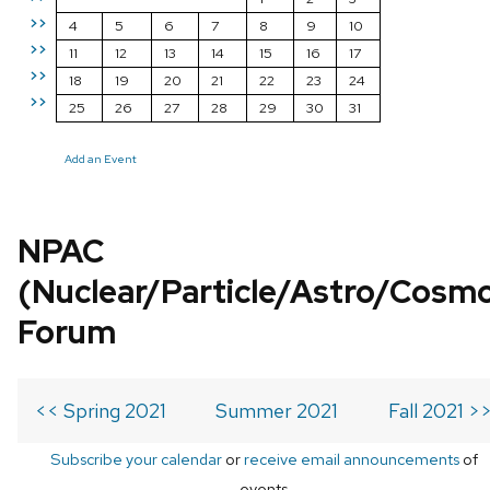
>>
4
5
6
7
8
9
10
>>
11
12
13
14
15
16
17
>>
18
19
20
21
22
23
24
>>
25
26
27
28
29
30
31
Add an Event
NPAC
(Nuclear/Particle/Astro/Cosm
Forum
<< Spring 2021
Summer 2021
Fall 2021 >
Subscribe your calendar
or
receive email announcements
of
events