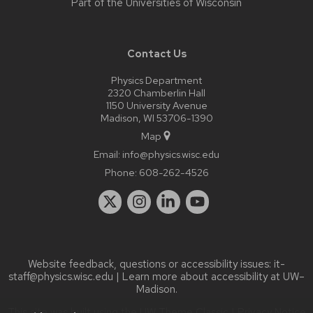
Part of the
Universities of Wisconsin
Contact Us
Physics Department
2320 Chamberlin Hall
1150 University Avenue
Madison, WI 53706-1390
Map
Email:
info@physics.wisc.edu
Phone:
608-262-4526
Website feedback, questions or accessibility issues:
it-
staff@physics.wisc.edu
| Learn more about
accessibility at UW–
Madison
.
This site was built using the
UW Theme Classic
|
Privacy Notice