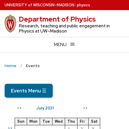
Skip
U
NIVERSITY
of
W
ISCONSIN
–MADISON
:
physics
to
Department of Physics
main
content
Research, teaching and public engagement in
Physics at UW–Madison
MENU
Home
Events
Events Menu
☰
July 2021
<<
>>
Sun
Mon
Tue
Wed
Thu
Fri
Sat
>>
1
2
3