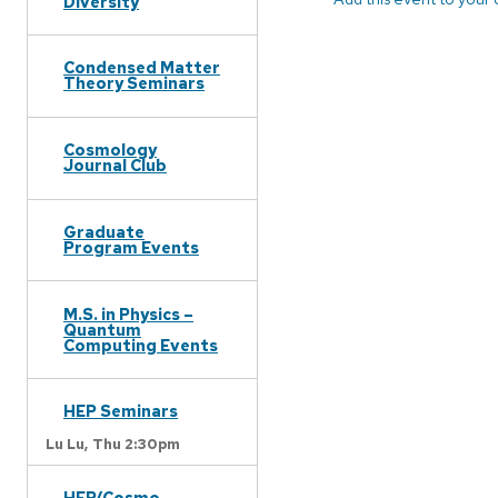
Diversity
Condensed Matter
Theory Seminars
Cosmology
Journal Club
Graduate
Program Events
M.S. in Physics –
Quantum
Computing Events
HEP Seminars
Lu Lu,
Thu 2:30pm
HEP/Cosmo