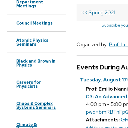
Department
Meetings
<< Spring 2021
Council Meetings
Subscribe you
Atomic Physics
Organized by:
Prof. Lu
Seminars
Black and Brown in
Physics
Events During A
Tuesday, August 17
Careers for
Physicists
Prof. Emilio Nan
C3: An Advanced 
Chaos & Complex
4:00 pm - 5:00 p
Systems Seminars
pwd=bmRBTnFpQ
Attachments:
GM
Climate &
Add this event to your