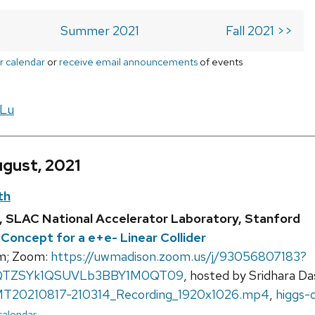
Summer 2021
Fall 2021 >>
r calendar
or
receive email announcements
of events
 Lu
ugust, 2021
th
ni, SLAC National Accelerator Laboratory, Stanford
Concept for a e+e- Linear Collider
m; Zoom:
https://uwmadison.zoom.us/j/93056807183?
TZSYk1QSUVLb3BBY1M0QT09
, hosted by Sridhara Da
T20210817-210314_Recording_1920x1026.mp4
,
higgs-
 calendar