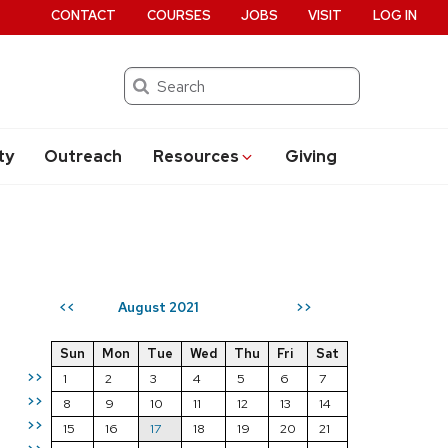
CONTACT
COURSES
JOBS
VISIT
LOG IN
Search
ty
Outreach
Resources
Giving
August 2021
<<
>>
Sun
Mon
Tue
Wed
Thu
Fri
Sat
>>
1
2
3
4
5
6
7
>>
8
9
10
11
12
13
14
>>
15
16
17
18
19
20
21