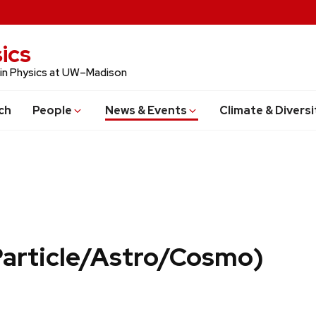
ics
 in Physics at UW–Madison
ch
People
News & Events
Climate & Diversi
Particle/Astro/Cosmo)