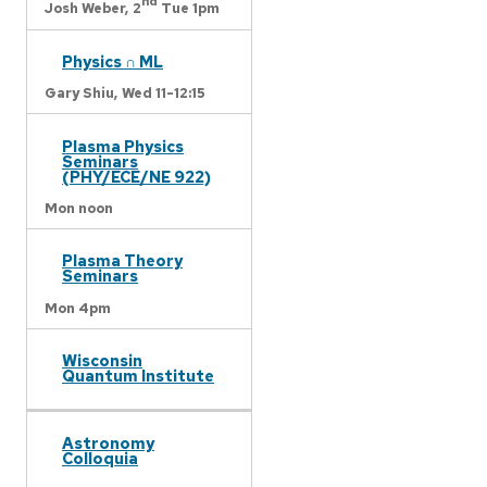
nd
Josh Weber,
2
Tue 1pm
Physics ∩ ML
Gary Shiu,
Wed 11-12:15
Plasma Physics
Seminars
(PHY/ECE/NE 922)
Mon noon
Plasma Theory
Seminars
Mon 4pm
Wisconsin
Quantum Institute
Astronomy
Colloquia