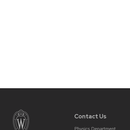
Contact Us
Physics Department