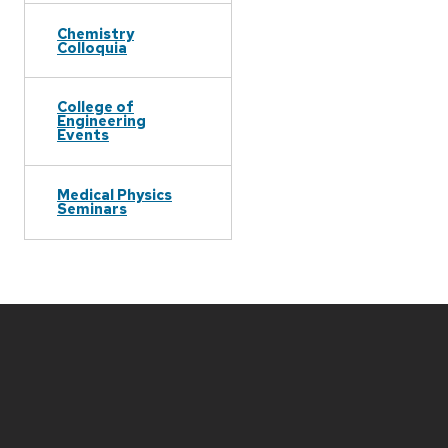
Chemistry
Colloquia
College of
Engineering
Events
Medical Physics
Seminars
Site
footer
content