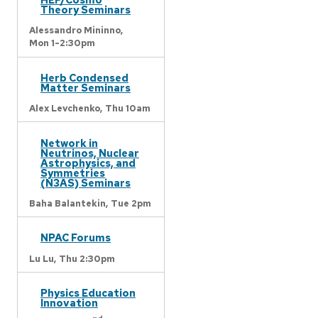
Theory Seminars
Alessandro Mininno,
Mon 1-2:30pm
Herb Condensed
Matter Seminars
Alex Levchenko,
Thu 10am
Network in
Neutrinos, Nuclear
Astrophysics, and
Symmetries
(N3AS) Seminars
Baha Balantekin,
Tue 2pm
NPAC Forums
Lu Lu,
Thu 2:30pm
Physics Education
Innovation