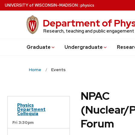
Skip
U
NIVERSITY
of
W
ISCONSIN
–MADISON
:
physics
to
main
Department of Phys
content
Research, teaching and public engagement
Grad
uate
Undergrad
uate
Resear
Home
Events
NPAC
Physics
(Nuclear/
Department
Colloquia
Forum
Fri 3:30pm