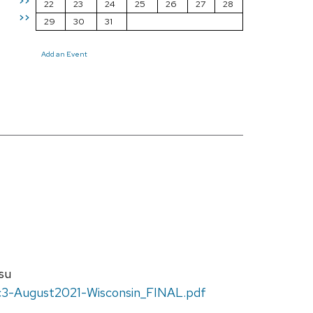
>>
22
23
24
25
26
27
28
>>
29
30
31
Add an Event
su
c3-August2021-Wisconsin_FINAL.pdf