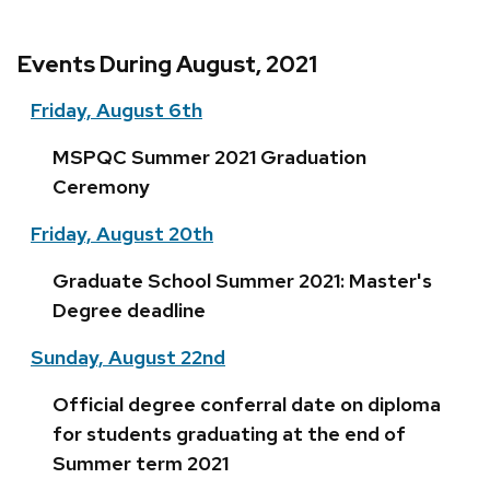
Events During August, 2021
Friday, August 6th
MSPQC Summer 2021 Graduation
Ceremony
Friday, August 20th
Graduate School Summer 2021: Master's
Degree deadline
Sunday, August 22nd
Official degree conferral date on diploma
for students graduating at the end of
Summer term 2021