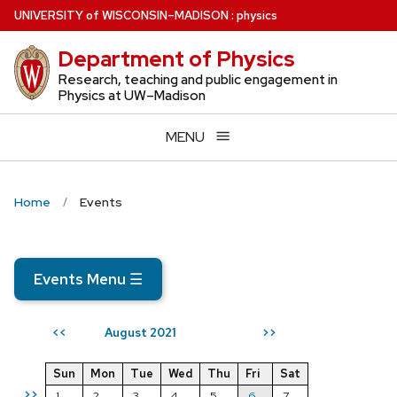
Skip
U
NIVERSITY
of
W
ISCONSIN
–MADISON
:
physics
to
Department of Physics
main
content
Research, teaching and public engagement in
Physics at UW–Madison
MENU
Home
Events
Events Menu
☰
August 2021
<<
>>
Sun
Mon
Tue
Wed
Thu
Fri
Sat
>>
1
2
3
4
5
6
7