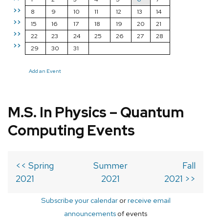
>>
8
9
10
11
12
13
14
>>
15
16
17
18
19
20
21
>>
22
23
24
25
26
27
28
>>
29
30
31
Add an Event
M.S. In Physics – Quantum
Computing Events
<< Spring
Summer
Fall
2021
2021
2021 >>
Subscribe your calendar
or
receive email
announcements
of events