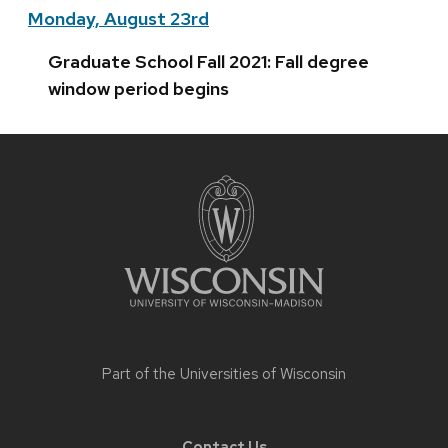
Monday, August 23rd
Graduate School Fall 2021: Fall degree
window period begins
Site
footer
content
Part of the
Universities of Wisconsin
Contact Us