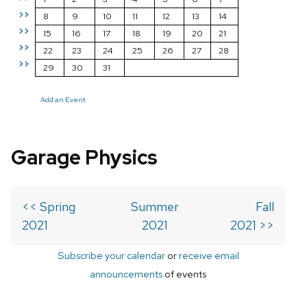
>>
8
9
10
11
12
13
14
>>
15
16
17
18
19
20
21
>>
22
23
24
25
26
27
28
>>
29
30
31
Add an Event
Garage Physics
<< Spring
Summer
Fall
2021
2021
2021 >>
Subscribe your calendar
or
receive email
announcements
of events