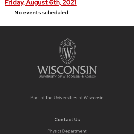
Friday, August 6th, 2021
No events scheduled
Site
footer
content
Part of the
Universities of Wisconsin
Contact Us
Physics Department