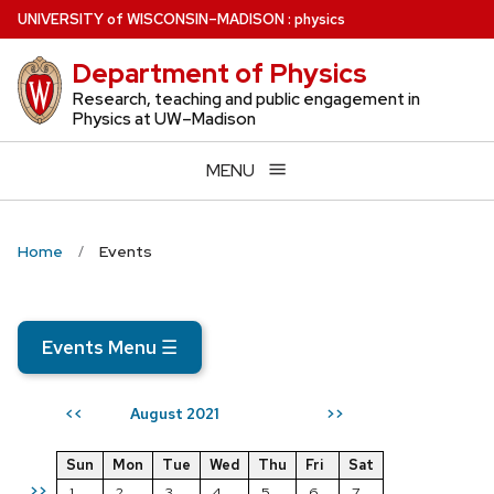
Skip
U
NIVERSITY
of
W
ISCONSIN
–MADISON
:
physics
to
Department of Physics
main
content
Research, teaching and public engagement in
Physics at UW–Madison
MENU
Home
Events
Events Menu
☰
August 2021
<<
>>
Sun
Mon
Tue
Wed
Thu
Fri
Sat
>>
1
2
3
4
5
6
7