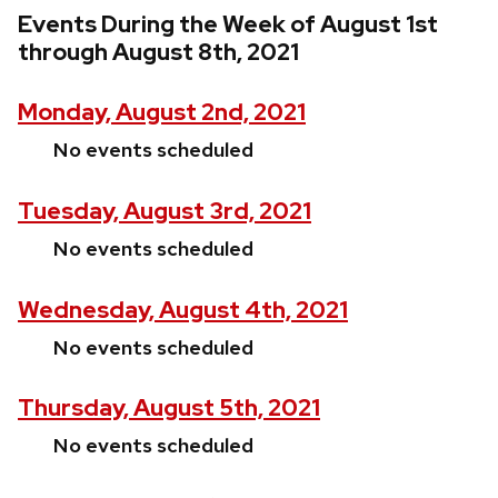
Events During the Week of August 1st
through August 8th, 2021
Monday, August 2nd, 2021
No events scheduled
Tuesday, August 3rd, 2021
No events scheduled
Wednesday, August 4th, 2021
No events scheduled
Thursday, August 5th, 2021
No events scheduled