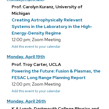
Prof. Carolyn Kuranz, University of
Michigan
Creating Astrophysically Relevant
Systems in the Laboratory in the High-
Energy-Density Regime
12:00 pm; Zoom Meeting
Add this event to your calendar
Monday, April 19th
Prof. Troy Carter, UCLA
Powering the Future: Fusion & Plasmas, the
FESAC Long Range Planning Report
12:00 pm; Zoom Meeting
Add this event to your calendar
Monday, April 26th
K A Lynch, Dartmouth College Physics and