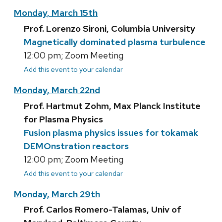
Monday, March 15th
Prof. Lorenzo Sironi, Columbia University
Magnetically dominated plasma turbulence
12:00 pm; Zoom Meeting
Add this event to your calendar
Monday, March 22nd
Prof. Hartmut Zohm, Max Planck Institute
for Plasma Physics
Fusion plasma physics issues for tokamak
DEMOnstration reactors
12:00 pm; Zoom Meeting
Add this event to your calendar
Monday, March 29th
Prof. Carlos Romero-Talamas, Univ of