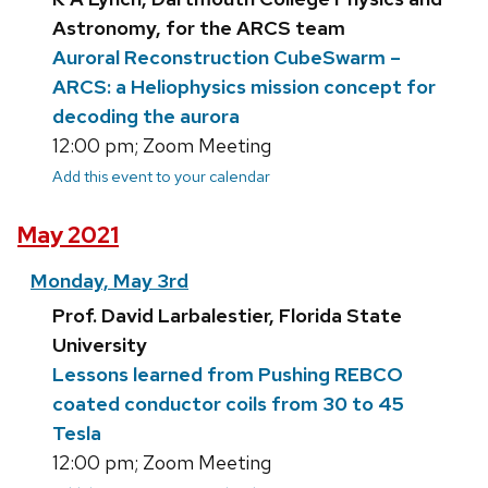
Astronomy, for the ARCS team
Auroral Reconstruction CubeSwarm –
ARCS: a Heliophysics mission concept for
decoding the aurora
12:00 pm; Zoom Meeting
Add this event to your calendar
May 2021
Monday, May 3rd
Prof. David Larbalestier, Florida State
University
Lessons learned from Pushing REBCO
coated conductor coils from 30 to 45
Tesla
12:00 pm; Zoom Meeting