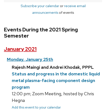
Subscribe your calendar
or
receive email
announcements
of events
Events During the 2021 Spring
Semester
January 2021
Monday, January 25th
Rajesh Maingi and Andrei Khodak, PPPL
Status and progress in the domestic liquid
metal plasma-facing component design
program
12:00 pm; Zoom Meeting, hosted by Chris
Hegna
Add this event to your calendar