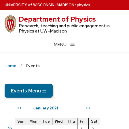
Skip
U
NIVERSITY
of
W
ISCONSIN
–MADISON
:
physics
to
Department of Physics
main
content
Research, teaching and public engagement in
Physics at UW–Madison
MENU
Home
Events
Events Menu
☰
January 2021
<<
>>
Sun
Mon
Tue
Wed
Thu
Fri
Sat
>>
1
2