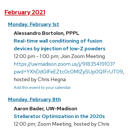
February 2021
Monday, February 1st
Alessandro Bortolon, PPPL
Real-time wall conditioning of fusion
devices by injection of low-Z powders
12:00 pm - 1:00 pm; Join Zoom Meeting
https://uwmadison.zoom.us/j/91835419103?
pwd=YXhDdGlFeEZtc0c0MlZySUp0Q1FrUT09
,
hosted by Chris Hegna
Add this event to your calendar
Monday, February 8th
Aaron Bader, UW-Madison
Stellarator Optimization in the 2020s
12:00 pm; Zoom Meeting, hosted by Chris