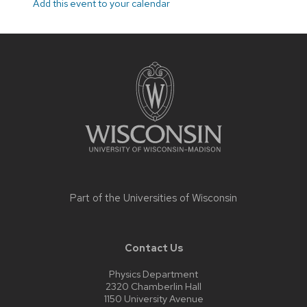
Add this event to your calendar
Site
footer
content
Part of the
Universities of Wisconsin
Contact Us
Physics Department
2320 Chamberlin Hall
1150 University Avenue