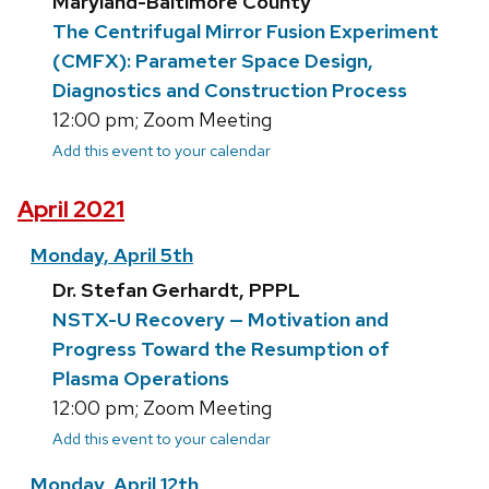
Maryland-Baltimore County
The Centrifugal Mirror Fusion Experiment
(CMFX): Parameter Space Design,
Diagnostics and Construction Process
12:00 pm; Zoom Meeting
Add this event to your calendar
April 2021
Monday, April 5th
Dr. Stefan Gerhardt, PPPL
NSTX-U Recovery — Motivation and
Progress Toward the Resumption of
Plasma Operations
12:00 pm; Zoom Meeting
Add this event to your calendar
Monday, April 12th