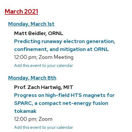
March 2021
Monday, March 1st
Matt Beidler, ORNL
Predicting runaway electron generation,
confinement, and mitigation at ORNL
12:00 pm; Zoom Meeting
Add this event to your calendar
Monday, March 8th
Prof. Zach Hartwig, MIT
Progress on high-field HTS magnets for
SPARC, a compact net-energy fusion
tokamak
12:00 pm; Zoom
Add this event to your calendar