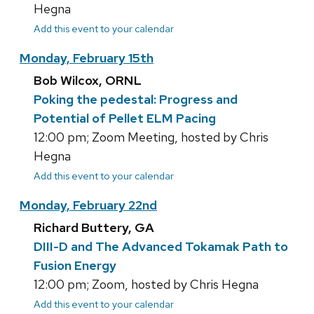
Hegna
Add this event to your calendar
Monday, February 15th
Bob Wilcox, ORNL
Poking the pedestal: Progress and
Potential of Pellet ELM Pacing
12:00 pm; Zoom Meeting, hosted by Chris
Hegna
Add this event to your calendar
Monday, February 22nd
Richard Buttery, GA
DIII-D and The Advanced Tokamak Path to
Fusion Energy
12:00 pm; Zoom, hosted by Chris Hegna
Add this event to your calendar