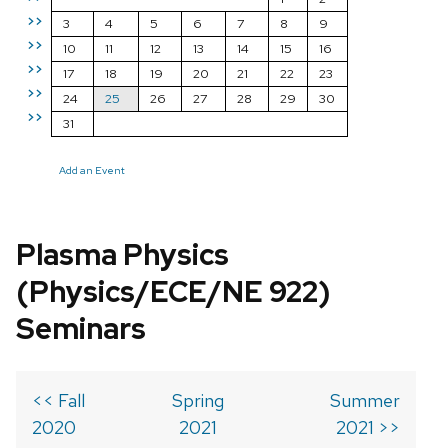
>>
3
4
5
6
7
8
9
>>
10
11
12
13
14
15
16
>>
17
18
19
20
21
22
23
>>
24
25
26
27
28
29
30
>>
31
Add an Event
Plasma Physics
(Physics/ECE/NE 922)
Seminars
<< Fall
Spring
Summer
2020
2021
2021 >>