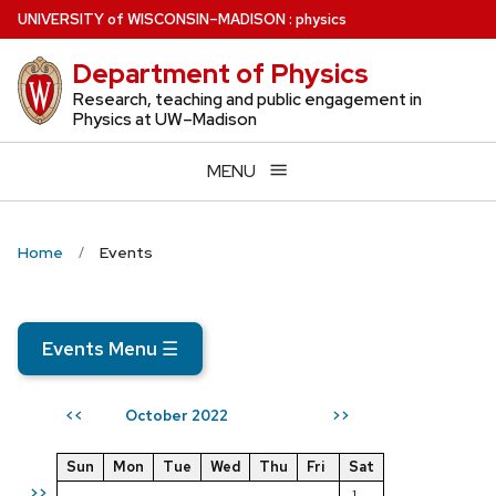
Skip
U
NIVERSITY
of
W
ISCONSIN
–MADISON
:
physics
to
Department of Physics
main
content
Research, teaching and public engagement in
Physics at UW–Madison
MENU
Home
Events
Events Menu
☰
October 2022
<<
>>
Sun
Mon
Tue
Wed
Thu
Fri
Sat
>>
1