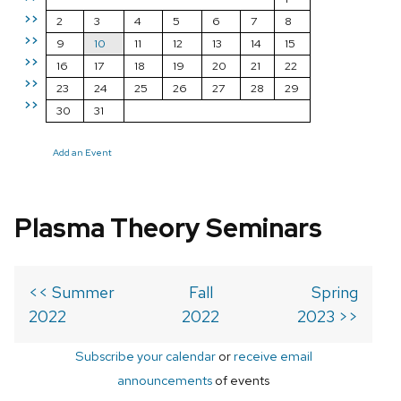
>>
2
3
4
5
6
7
8
>>
9
10
11
12
13
14
15
>>
16
17
18
19
20
21
22
>>
23
24
25
26
27
28
29
>>
30
31
Add an Event
Plasma Theory Seminars
<< Summer
Fall
Spring
2022
2022
2023 >>
Subscribe your calendar
or
receive email
announcements
of events