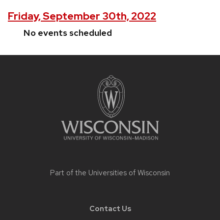
Friday, September 30th, 2022
No events scheduled
Site
footer
content
Part of the
Universities of Wisconsin
Contact Us