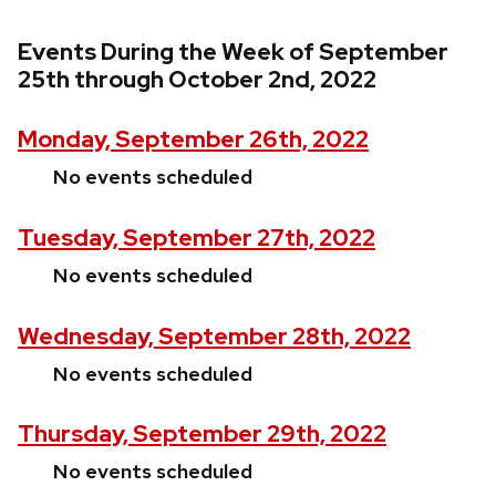
Events During the Week of September
25th through October 2nd, 2022
Monday, September 26th, 2022
No events scheduled
Tuesday, September 27th, 2022
No events scheduled
Wednesday, September 28th, 2022
No events scheduled
Thursday, September 29th, 2022
No events scheduled