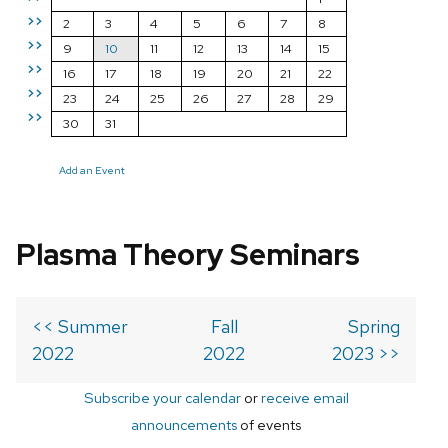
>>
2
3
4
5
6
7
8
>>
9
10
11
12
13
14
15
>>
16
17
18
19
20
21
22
>>
23
24
25
26
27
28
29
>>
30
31
Add an Event
Plasma Theory Seminars
<< Summer
Fall
Spring
2022
2022
2023 >>
Subscribe your calendar
or
receive email
announcements
of events