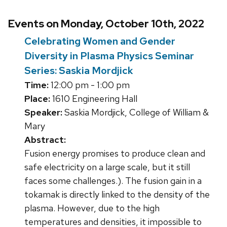
Events on Monday, October 10th, 2022
Celebrating Women and Gender
Diversity in Plasma Physics Seminar
Series: Saskia Mordjick
Time:
12:00 pm - 1:00 pm
Place:
1610 Engineering Hall
Speaker:
Saskia Mordjick, College of William &
Mary
Abstract:
Fusion energy promises to produce clean and
safe electricity on a large scale, but it still
faces some challenges.). The fusion gain in a
tokamak is directly linked to the density of the
plasma. However, due to the high
temperatures and densities, it impossible to