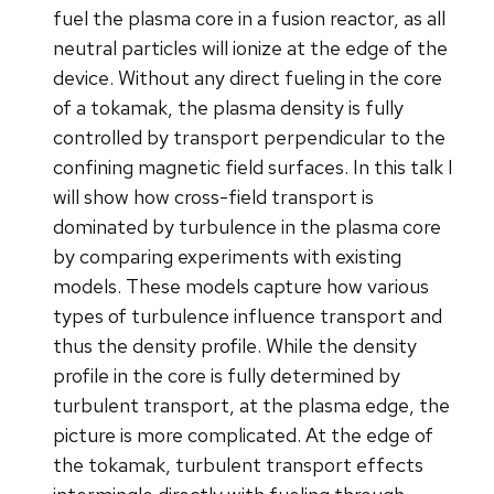
fuel the plasma core in a fusion reactor, as all
neutral particles will ionize at the edge of the
device. Without any direct fueling in the core
of a tokamak, the plasma density is fully
controlled by transport perpendicular to the
confining magnetic field surfaces. In this talk I
will show how cross-field transport is
dominated by turbulence in the plasma core
by comparing experiments with existing
models. These models capture how various
types of turbulence influence transport and
thus the density profile. While the density
profile in the core is fully determined by
turbulent transport, at the plasma edge, the
picture is more complicated. At the edge of
the tokamak, turbulent transport effects