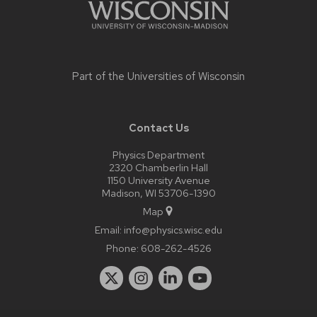
Part of the
Universities of Wisconsin
Contact Us
Physics Department
2320 Chamberlin Hall
1150 University Avenue
Madison, WI 53706-1390
Map
Email:
info@physics.wisc.edu
Phone:
608-262-4526