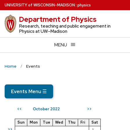
Skip
U
NIVERSITY
of
W
ISCONSIN
–MADISON
:
physics
to
Department of Physics
main
content
Research, teaching and public engagement in
Physics at UW–Madison
MENU
Home
Events
Events Menu
☰
October 2022
<<
>>
Sun
Mon
Tue
Wed
Thu
Fri
Sat
>>
1