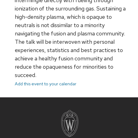
intermingle directly with fueling through
ionization of the surrounding gas. Sustaining a
high-density plasma, which is opaque to
neutrals is not dissimilar to a minority
navigating the fusion and plasma community.
The talk will be interwoven with personal
experiences, statistics and best practices to
achieve a healthy fusion community and
reduce the opaqueness for minorities to
succeed.
Add this event to your calendar
Site
footer
content