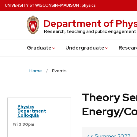
Skip
U
NIVERSITY
of
W
ISCONSIN
–MADISON
:
physics
to
main
Department of Phys
content
Research, teaching and public engagement
Grad
uate
Undergrad
uate
Resear
Home
Events
Theory Se
Physics
Energy/C
Department
Colloquia
Fri 3:30pm
<< Summer 2022