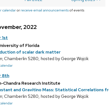
r calendar
or
receive email announcements
of events
ovember, 2022
 1st
niversity of Florida
duction of scalar dark matter
; Chamberlin 5280, hosted by George Wojcik
 calendar
 8th
sh-Chandra Research Institute
stant and Gravitino Mass: Statistical Correlations f
; Chamberlin 5280, hosted by George Wojcik
 calendar