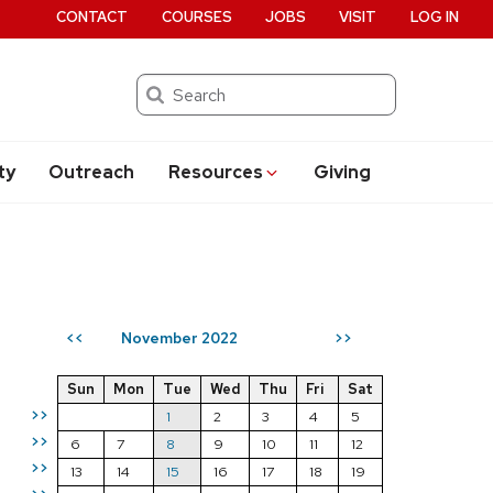
CONTACT
COURSES
JOBS
VISIT
LOG IN
Search
ty
Outreach
Resources
Giving
November 2022
<<
>>
Sun
Mon
Tue
Wed
Thu
Fri
Sat
>>
1
2
3
4
5
>>
6
7
8
9
10
11
12
>>
13
14
15
16
17
18
19