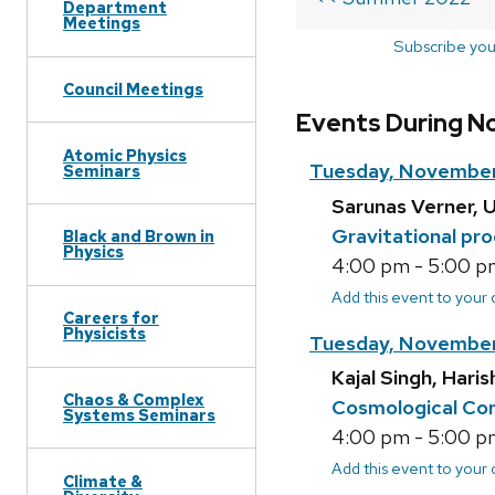
Department
Meetings
Subscribe you
Council Meetings
Events During N
Atomic Physics
Tuesday, November
Seminars
Sarunas Verner, U
Gravitational pro
Black and Brown in
Physics
4:00 pm - 5:00 pm
Add this event to your
Careers for
Physicists
Tuesday, November
Kajal Singh, Hari
Chaos & Complex
Cosmological Con
Systems Seminars
4:00 pm - 5:00 pm
Add this event to your
Climate &