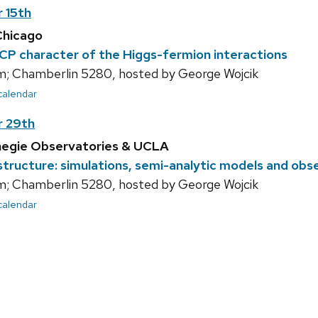
 15th
Chicago
 CP character of the Higgs-fermion interactions
; Chamberlin 5280, hosted by George Wojcik
 calendar
 29th
negie Observatories & UCLA
tructure: simulations, semi-analytic models and obs
; Chamberlin 5280, hosted by George Wojcik
 calendar