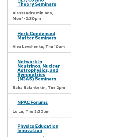
Theory Seminars
Alessandro Mininno,
Mon 1-2:30pm
Herb Condensed
Matter Seminars
Alex Levchenko,
Thu 10am
Network in
Neutrinos, Nuclear
Astrophysics, and
Symmetries
(N3AS) Seminars
Baha Balantekin,
Tue 2pm
NPAC Forums
Lu Lu,
Thu 2:30pm
Physics Education
Innovation