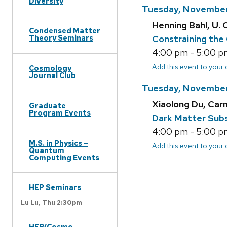
Diversity
Tuesday, November
Henning Bahl, U. 
Condensed Matter
Constraining the
Theory Seminars
4:00 pm - 5:00 pm
Add this event to your
Cosmology
Journal Club
Tuesday, November
Xiaolong Du, Car
Graduate
Program Events
Dark Matter Subs
4:00 pm - 5:00 pm
M.S. in Physics –
Add this event to your
Quantum
Computing Events
HEP Seminars
Lu Lu,
Thu 2:30pm
HEP/Cosmo