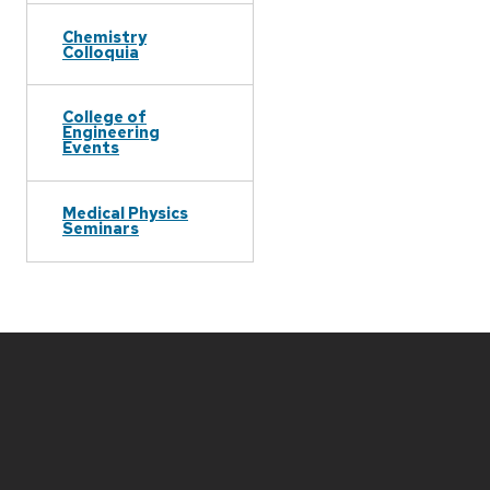
Chemistry
Colloquia
College of
Engineering
Events
Medical Physics
Seminars
Site
footer
content