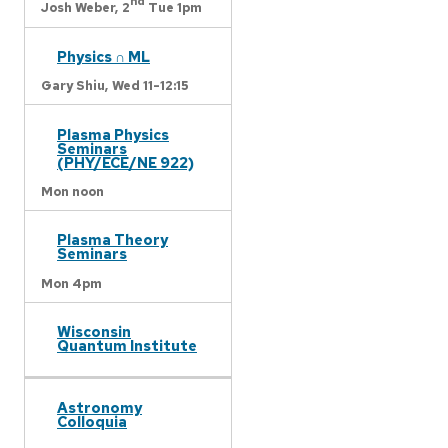
nd
Josh Weber,
2
Tue 1pm
Physics ∩ ML
Gary Shiu,
Wed 11-12:15
Plasma Physics
Seminars
(PHY/ECE/NE 922)
Mon noon
Plasma Theory
Seminars
Mon 4pm
Wisconsin
Quantum Institute
Astronomy
Colloquia