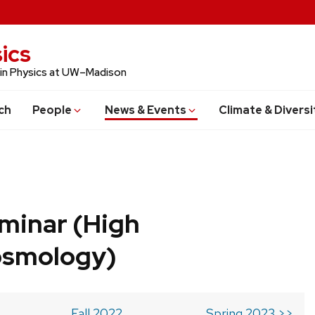
ics
 in Physics at UW–Madison
ch
People
News & Events
Climate & Diversi
minar (High
osmology)
Fall 2022
Spring 2023 >>