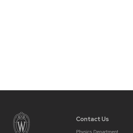
Contact Us
Physics Department