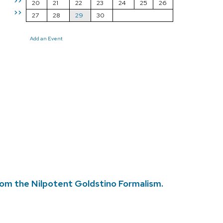
>>
20
21
22
23
24
25
26
>>
27
28
29
30
Add an Event
rom the Nilpotent Goldstino Formalism.