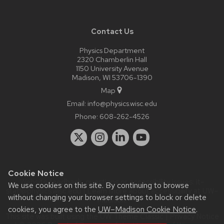
Contact Us
Physics Department
2320 Chamberlin Hall
1150 University Avenue
Madison, WI 53706-1390
Map
Email:
info@physics.wisc.edu
Phone:
608-262-4526
Cookie Notice
Website feedback, questions or accessibility issues:
it-
We use cookies on this site. By continuing to browse
staff@physics.wisc.edu
| Learn more about
accessibility at UW–
without changing your browser settings to block or delete
Madison
.
cookies, you agree to the
UW–Madison Cookie Notice
.
This site was built using the
UW Theme Classic
|
Privacy Notice