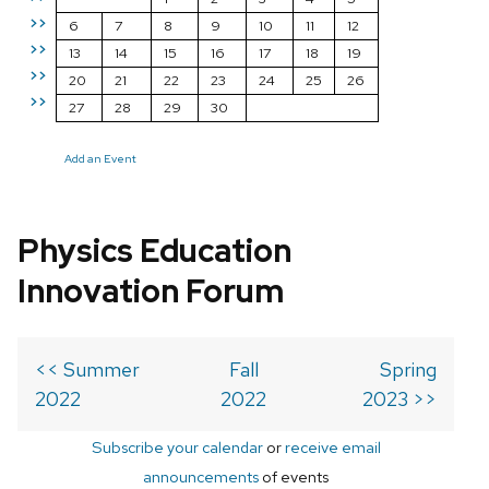
>>
6
7
8
9
10
11
12
>>
13
14
15
16
17
18
19
>>
20
21
22
23
24
25
26
>>
27
28
29
30
Add an Event
Physics Education
Innovation Forum
<< Summer
Fall
Spring
2022
2022
2023 >>
Subscribe your calendar
or
receive email
announcements
of events