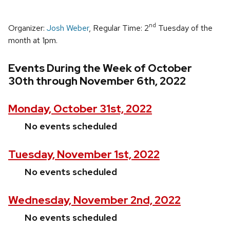
nd
Organizer:
Josh Weber
, Regular Time: 2
Tuesday of the
month at 1pm.
Events During the Week of October
30th through November 6th, 2022
Monday, October 31st, 2022
No events scheduled
Tuesday, November 1st, 2022
No events scheduled
Wednesday, November 2nd, 2022
No events scheduled