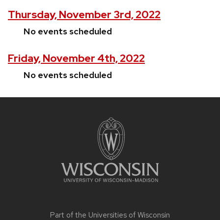
Thursday, November 3rd, 2022
No events scheduled
Friday, November 4th, 2022
No events scheduled
Site
footer
content
Part of the
Universities of Wisconsin