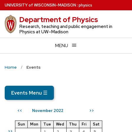
Skip
U
NIVERSITY
of
W
ISCONSIN
–MADISON
:
physics
to
Department of Physics
main
content
Research, teaching and public engagement in
Physics at UW–Madison
MENU
Home
Events
Events Menu
☰
November 2022
<<
>>
Sun
Mon
Tue
Wed
Thu
Fri
Sat
>>
1
2
3
4
5