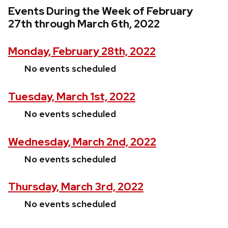
Events During the Week of February
27th through March 6th, 2022
Monday, February 28th, 2022
No events scheduled
Tuesday, March 1st, 2022
No events scheduled
Wednesday, March 2nd, 2022
No events scheduled
Thursday, March 3rd, 2022
No events scheduled