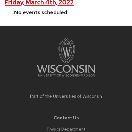
Friday, March 4th, 2022
No events scheduled
Site
footer
content
Part of the
Universities of Wisconsin
Contact Us
Physics Department