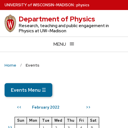
Skip
U
NIVERSITY
of
W
ISCONSIN
–MADISON
:
physics
to
Department of Physics
main
content
Research, teaching and public engagement in
Physics at UW–Madison
MENU
Home
Events
Events Menu
☰
February 2022
<<
>>
Sun
Mon
Tue
Wed
Thu
Fri
Sat
>>
1
2
3
4
5