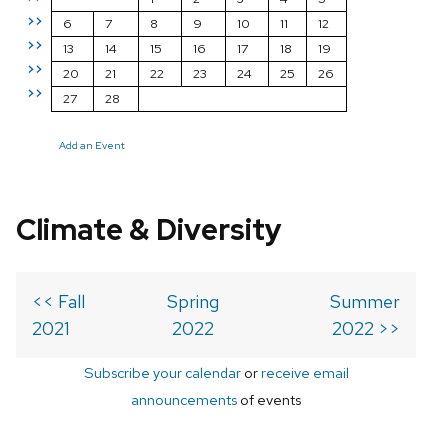
>>
6
7
8
9
10
11
12
>>
13
14
15
16
17
18
19
>>
20
21
22
23
24
25
26
>>
27
28
Add an Event
Climate & Diversity
<< Fall
Spring
Summer
2021
2022
2022 >>
Subscribe your calendar
or
receive email
announcements
of events