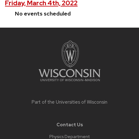
Friday, March 4th, 2022
No events scheduled
Site
footer
content
Part of the
Universities of Wisconsin
Contact Us
Physics Department