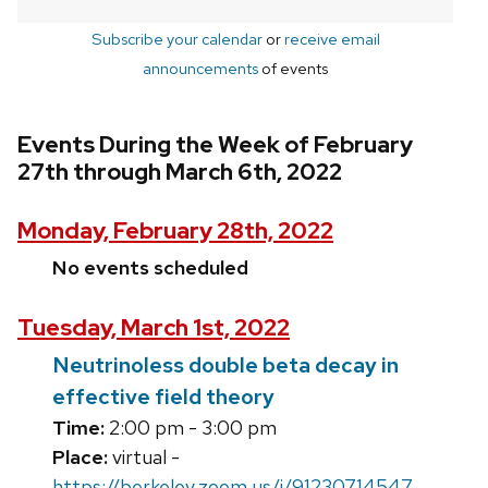
Subscribe your calendar
or
receive email
announcements
of events
Events During the Week of February
27th through March 6th, 2022
Monday, February 28th, 2022
No events scheduled
Tuesday, March 1st, 2022
Neutrinoless double beta decay in
effective field theory
Time:
2:00 pm - 3:00 pm
Place:
virtual -
https://berkeley.zoom.us/j/91230714547