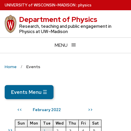
Skip
U
NIVERSITY
of
W
ISCONSIN
–MADISON
:
physics
to
Department of Physics
main
content
Research, teaching and public engagement in
Physics at UW–Madison
MENU
Home
Events
Events Menu
☰
February 2022
<<
>>
Sun
Mon
Tue
Wed
Thu
Fri
Sat
>>
1
2
3
4
5