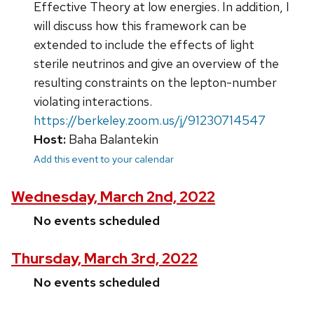
Effective Theory at low energies. In addition, I
will discuss how this framework can be
extended to include the effects of light
sterile neutrinos and give an overview of the
resulting constraints on the lepton-number
violating interactions.
https://berkeley.zoom.us/j/91230714547
Host:
Baha Balantekin
Add this event to your calendar
Wednesday, March 2nd, 2022
No events scheduled
Thursday, March 3rd, 2022
No events scheduled