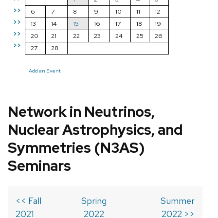
>>
6
7
8
9
10
11
12
>>
13
14
15
16
17
18
19
>>
20
21
22
23
24
25
26
>>
27
28
Add an Event
Network in Neutrinos,
Nuclear Astrophysics, and
Symmetries (N3AS)
Seminars
<< Fall
Spring
Summer
2021
2022
2022 >>