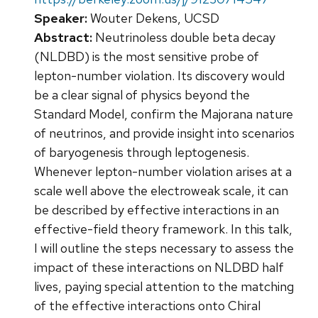
Speaker:
Wouter Dekens, UCSD
Abstract:
Neutrinoless double beta decay
(NLDBD) is the most sensitive probe of
lepton-number violation. Its discovery would
be a clear signal of physics beyond the
Standard Model, confirm the Majorana nature
of neutrinos, and provide insight into scenarios
of baryogenesis through leptogenesis.
Whenever lepton-number violation arises at a
scale well above the electroweak scale, it can
be described by effective interactions in an
effective-field theory framework. In this talk,
I will outline the steps necessary to assess the
impact of these interactions on NLDBD half
lives, paying special attention to the matching
of the effective interactions onto Chiral