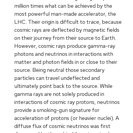
million times what can be achieved by the
most powerful man-made accelerator, the
LHC. Their origin is difficult to trace, because
cosmic rays are deflected by magnetic fields
on their journey from their source to Earth.
However, cosmic rays produce gamma-ray
photons and neutrinos in interactions with
matter and photon fields in or close to their
source. Being neutral those secondary
particles can travel undeflected and
ultimately point back to the source. While
gamma rays are not solely produced in
interactions of cosmic ray protons, neutrinos
provide a smoking-gun signature for
acceleration of protons (or heavier nuclei). A
diffuse flux of cosmic neutrinos was first