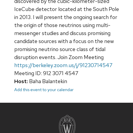
discovered by the cubic-kilometer-sized
IceCube detector located at the South Pole
in 2013. I will present the ongoing search for
the origin of those neutrinos using multi-
messenger studies and discuss promising
candidate sources with a focus on the new
promising neutrino source class of tidal
disruption events. Join Zoom Meeting
https://berkeley.zoom.us/j/91230714547
Meeting ID: 912 3071 4547
Host:
Baha Balantekin
Add this event to your calendar
Site
footer
content