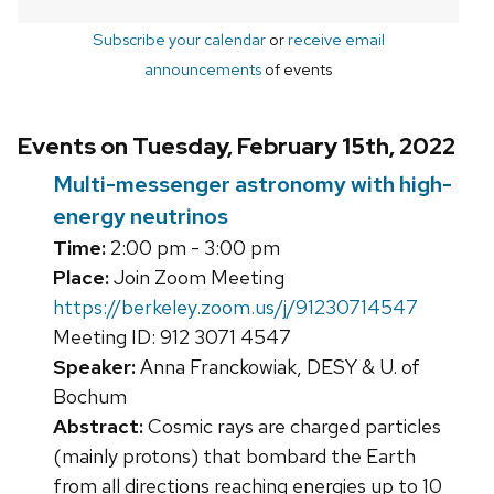
Subscribe your calendar
or
receive email
announcements
of events
Events on Tuesday, February 15th, 2022
Multi-messenger astronomy with high-
energy neutrinos
Time:
2:00 pm - 3:00 pm
Place:
Join Zoom Meeting
https://berkeley.zoom.us/j/91230714547
Meeting ID: 912 3071 4547
Speaker:
Anna Franckowiak, DESY & U. of
Bochum
Abstract:
Cosmic rays are charged particles
(mainly protons) that bombard the Earth
from all directions reaching energies up to 10