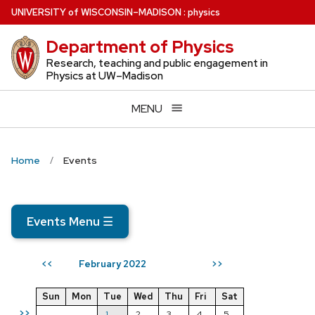
Skip
U
NIVERSITY
of
W
ISCONSIN
–MADISON
:
physics
to
Department of Physics
main
content
Research, teaching and public engagement in
Physics at UW–Madison
MENU
Home
Events
Events Menu
☰
February 2022
<<
>>
Sun
Mon
Tue
Wed
Thu
Fri
Sat
>>
1
2
3
4
5