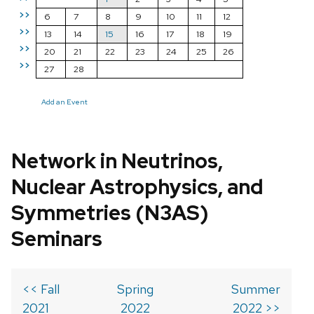
>>
6
7
8
9
10
11
12
>>
13
14
15
16
17
18
19
>>
20
21
22
23
24
25
26
>>
27
28
Add an Event
Network in Neutrinos,
Nuclear Astrophysics, and
Symmetries (N3AS)
Seminars
<< Fall
Spring
Summer
2021
2022
2022 >>