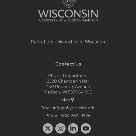
Part of the
Universities of Wisconsin
Contact Us
Physics Department
2320 Chamberlin Hall
1150 University Avenue
Madison, WI 53706-1390
Map
Email:
info@physics.wisc.edu
Phone:
608-262-4526