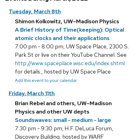
Tuesday, March 8th
Shimon Kolkowitz, UW–Madison Physics
A Brief History of Time(keeping): Optical
atomic clocks and their applications
7:00 pm - 8:00 pm; UW Space Place, 2300 S.
Park St or live on their YouTube Channel. See
http://www.spaceplace.wisc.edu/index.shtml
for details., hosted by UW Space Place
Add this event to your calendar
Friday, March 11th
Brian Rebel and others, UW–Madison
Physics and other UW depts
Soundswaves: small - medium - large
7:30 pm - 9:30 pm; H.F. DeLuca Forum,
Discovery Building, hosted by WARF