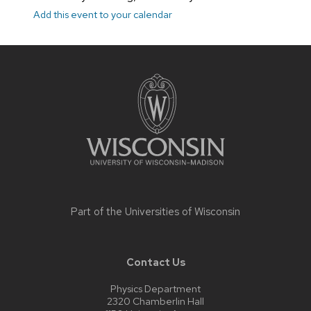
Add this event to your calendar
Site
footer
content
Part of the
Universities of Wisconsin
Contact Us
Physics Department
2320 Chamberlin Hall