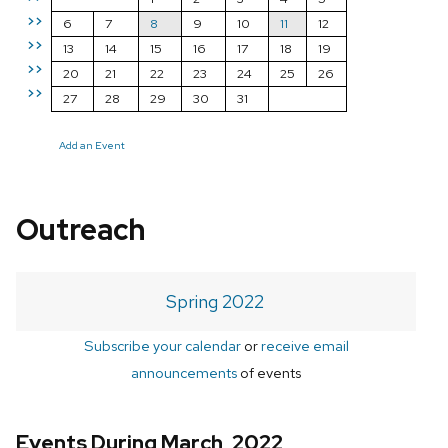
>>
6
7
8
9
10
11
12
>>
13
14
15
16
17
18
19
>>
20
21
22
23
24
25
26
>>
27
28
29
30
31
Add an Event
Outreach
Spring 2022
Subscribe your calendar
or
receive email
announcements
of events
Events During March, 2022