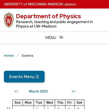
Skip
U
NIVERSITY
of
W
ISCONSIN
–MADISON
:
physics
to
Department of Physics
main
content
Research, teaching and public engagement in
Physics at UW–Madison
MENU
Home
Events
Events Menu
☰
March 2022
<<
>>
Sun
Mon
Tue
Wed
Thu
Fri
Sat
>>
1
2
3
4
5