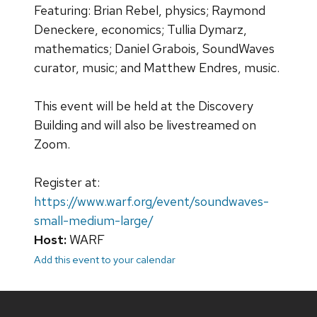
Featuring: Brian Rebel, physics; Raymond
Deneckere, economics; Tullia Dymarz,
mathematics; Daniel Grabois, SoundWaves
curator, music; and Matthew Endres, music.
This event will be held at the Discovery
Building and will also be livestreamed on
Zoom.
Register at:
https://www.warf.org/event/soundwaves-
small-medium-large/
Host:
WARF
Add this event to your calendar
Site