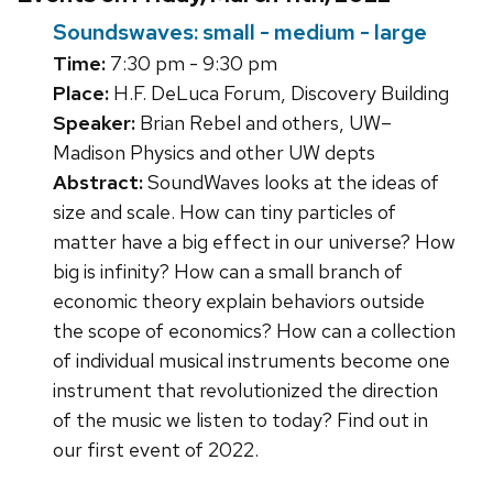
Soundswaves: small - medium - large
Time:
7:30 pm - 9:30 pm
Place:
H.F. DeLuca Forum, Discovery Building
Speaker:
Brian Rebel and others, UW–
Madison Physics and other UW depts
Abstract:
SoundWaves looks at the ideas of
size and scale. How can tiny particles of
matter have a big effect in our universe? How
big is infinity? How can a small branch of
economic theory explain behaviors outside
the scope of economics? How can a collection
of individual musical instruments become one
instrument that revolutionized the direction
of the music we listen to today? Find out in
our first event of 2022.