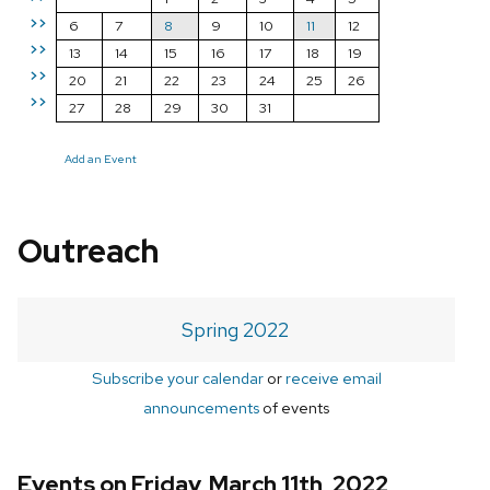
>>
6
7
8
9
10
11
12
>>
13
14
15
16
17
18
19
>>
20
21
22
23
24
25
26
>>
27
28
29
30
31
Add an Event
Outreach
Spring 2022
Subscribe your calendar
or
receive email
announcements
of events
Events on Friday, March 11th, 2022