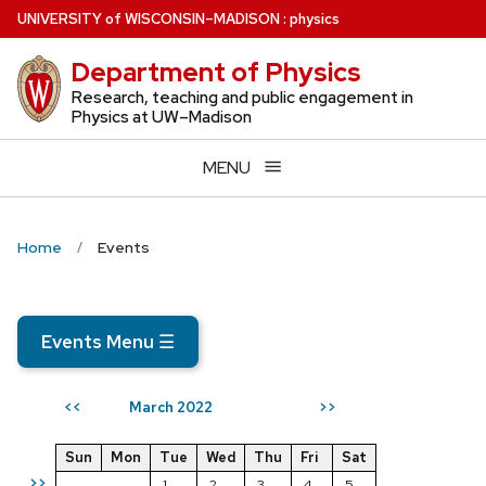
Skip
U
NIVERSITY
of
W
ISCONSIN
–MADISON
:
physics
to
Department of Physics
main
content
Research, teaching and public engagement in
Physics at UW–Madison
MENU
Home
Events
Events Menu
☰
March 2022
<<
>>
Sun
Mon
Tue
Wed
Thu
Fri
Sat
>>
1
2
3
4
5