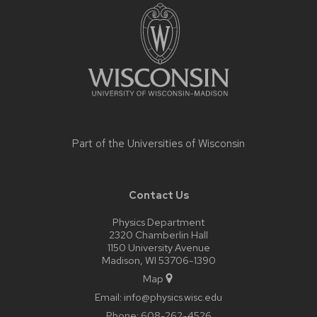
footer
content
Part of the
Universities of Wisconsin
Contact Us
Physics Department
2320 Chamberlin Hall
1150 University Avenue
Madison, WI 53706-1390
Map
Email:
info@physics.wisc.edu
Phone:
608-262-4526