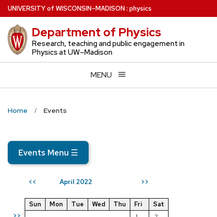
Skip
U
NIVERSITY
of
W
ISCONSIN
–MADISON
:
physics
to
Department of Physics
main
content
Research, teaching and public engagement in
Physics at UW–Madison
MENU
Home
Events
Events Menu
☰
April 2022
<<
>>
Sun
Mon
Tue
Wed
Thu
Fri
Sat
>>
1
2