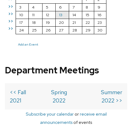
>>
3
4
5
6
7
8
9
>>
10
11
12
13
14
15
16
>>
17
18
19
20
21
22
23
>>
24
25
26
27
28
29
30
Add an Event
Department Meetings
<< Fall
Spring
Summer
2021
2022
2022 >>
Subscribe your calendar
or
receive email
announcements
of events