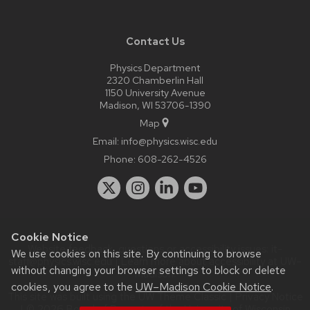
Contact Us
Physics Department
2320 Chamberlin Hall
1150 University Avenue
Madison, WI 53706-1390
Map
Email:
info@physics.wisc.edu
Phone:
608-262-4526
Cookie Notice
Website feedback, questions or accessibility issues:
it-
We use cookies on this site. By continuing to browse
staff@physics.wisc.edu
| Learn more about
accessibility at UW–
without changing your browser settings to block or delete
Madison
.
cookies, you agree to the
UW–Madison Cookie Notice
.
This site was built using the
UW Theme Classic
|
Privacy Notice
| © 2026 Board of Regents of the
University of Wisconsin