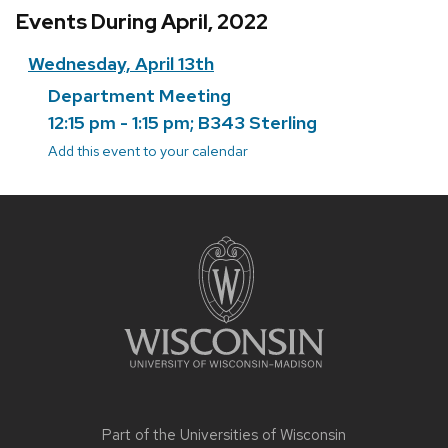
Events During April, 2022
Wednesday, April 13th
Department Meeting
12:15 pm - 1:15 pm; B343 Sterling
Add this event to your calendar
Site
footer
content
Part of the
Universities of Wisconsin